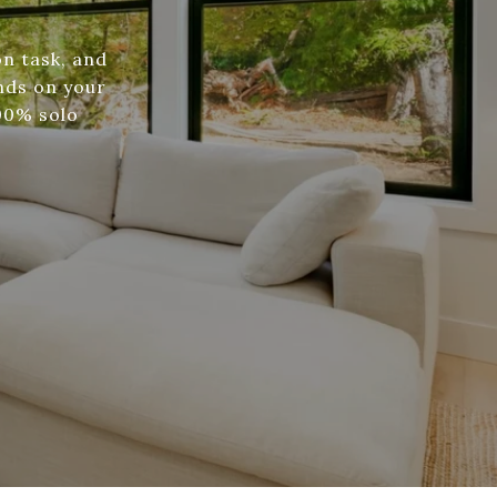
n task, and
nds on your
100% solo