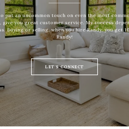
 to put an uncommon touch on even the most commo
o, give you great customer service. My success depe
s. Buying or selling, when you hire Randy, you get 
Randy!
LET'S CONNECT