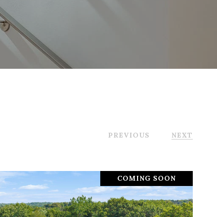
PREVIOUS
NEXT
COMING SOON