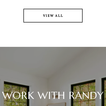
VIEW ALL
WORK WITH RANDY