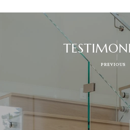
TESTIMON
PREVIOUS