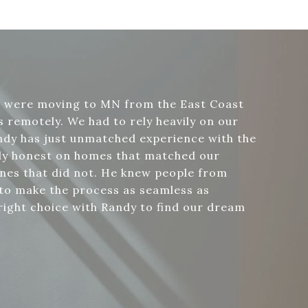
e were moving to MN from the East Coast
 remotely. We had to rely heavily on our
ndy has just unmatched experience with the
bly honest on homes that matched our
nes that did not. He knew people from
 to make the process as seamless as
right choice with Randy to find our dream