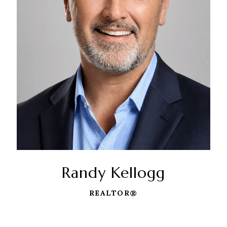
Randy Kellogg
REALTOR®