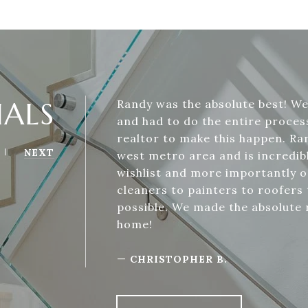
IALS
Randy was the absolute best! W
and had to do the entire process
realtor to make this happen. Ra
NEXT
west metro area and is incredi
wishlist and more importantly o
cleaners to painters to roofers
possible. We made the absolute 
home!
—
CHRISTOPHER B.