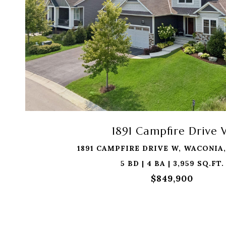
1891 Campfire Drive
1891 CAMPFIRE DRIVE W, WACONIA,
5 BD | 4 BA | 3,959 SQ.FT.
$849,900