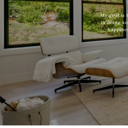
My goal is
in doing s
happines