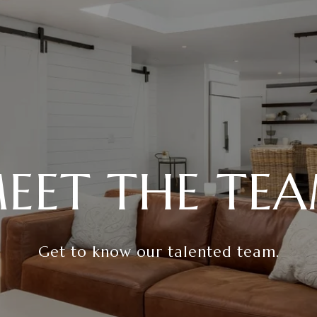
EET THE TE
Get to know our talented team.