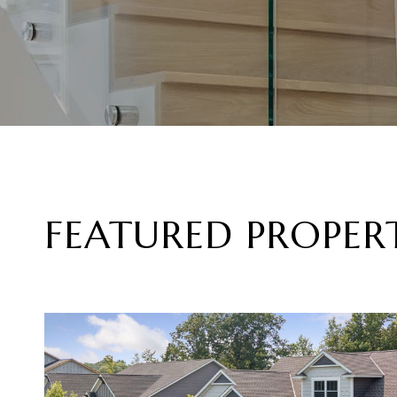
FEATURED PROPERT