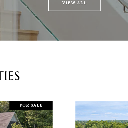
VIEW ALL
IES
FOR SALE