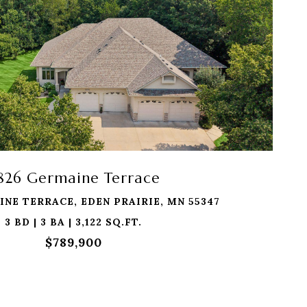
1826 Germaine Terrace
INE TERRACE, EDEN PRAIRIE, MN 55347
3 BD | 3 BA | 3,122 SQ.FT.
$789,900