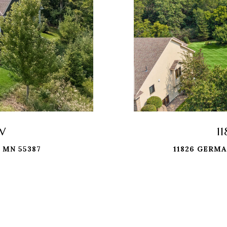
 W
1
 MN 55387
11826 GERMA