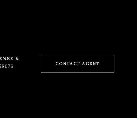
CONTACT AGENT
58676