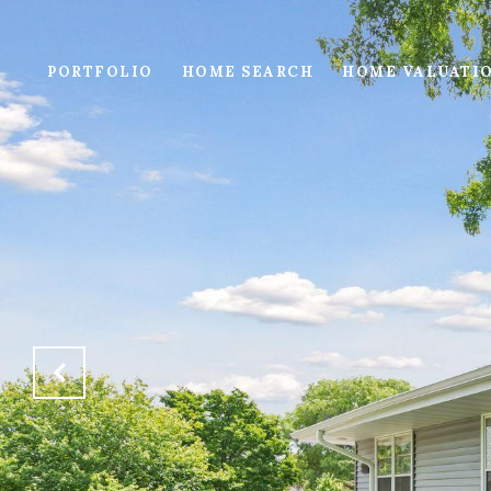
PORTFOLIO
HOME SEARCH
HOME VALUATI