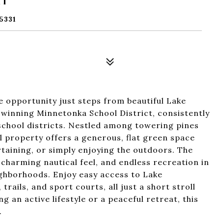
5331
 opportunity just steps from beautiful Lake
winning Minnetonka School District, consistently
chool districts. Nestled among towering pines
al property offers a generous, flat green space
rtaining, or simply enjoying the outdoors. The
 charming nautical feel, and endless recreation in
ghborhoods. Enjoy easy access to Lake
trails, and sport courts, all just a short stroll
 an active lifestyle or a peaceful retreat, this
.