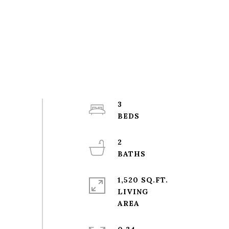
3
2
1,520 SQ.FT.
LIVING