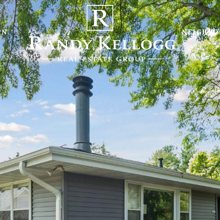
ON
NEIGHB