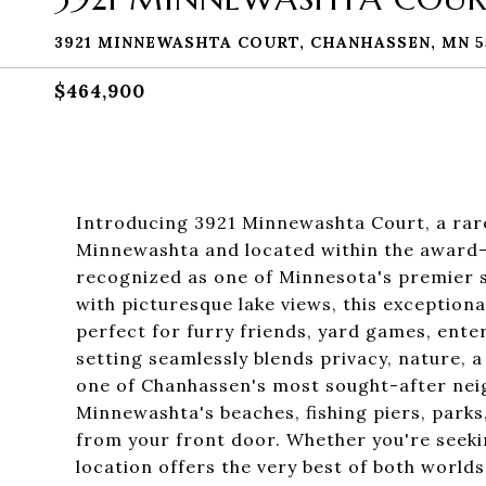
3921 MINNEWASHTA COURT, CHANHASSEN, MN 5
$464,900
Introducing 3921 Minnewashta Court, a rare
Minnewashta and located within the award-
recognized as one of Minnesota's premier s
with picturesque lake views, this exception
perfect for furry friends, yard games, ente
setting seamlessly blends privacy, nature, a
one of Chanhassen's most sought-after nei
Minnewashta's beaches, fishing piers, parks, 
from your front door. Whether you're seeking
location offers the very best of both worlds