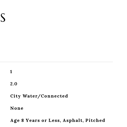
S
1
2.0
City Water/Connected
None
Age 8 Years or Less, Asphalt, Pitched