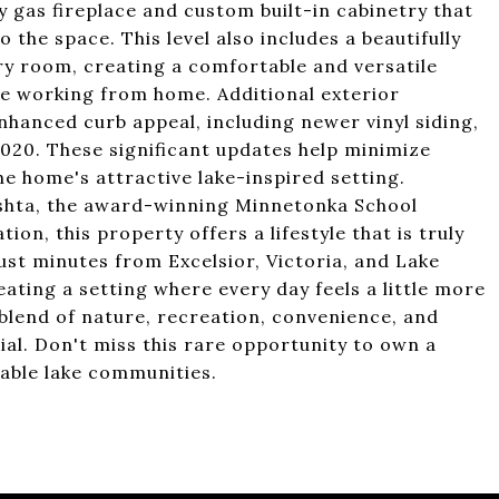
y gas fireplace and custom built-in cabinetry that
 the space. This level also includes a beautifully
y room, creating a comfortable and versatile
se working from home. Additional exterior
anced curb appeal, including newer vinyl siding,
 2020. These significant updates help minimize
 home's attractive lake-inspired setting.
shta, the award-winning Minnetonka School
on, this property offers a lifestyle that is truly
st minutes from Excelsior, Victoria, and Lake
ating a setting where every day feels a little more
 blend of nature, recreation, convenience, and
al. Don't miss this rare opportunity to own a
able lake communities.