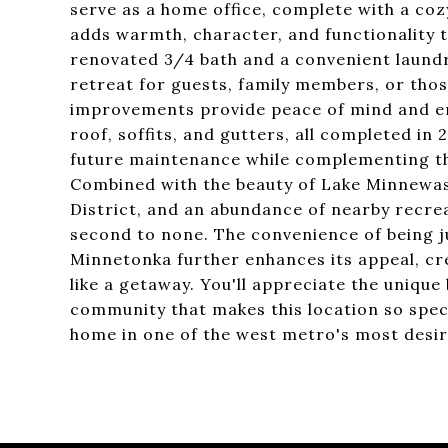
serve as a home office, complete with a coz
adds warmth, character, and functionality to
renovated 3/4 bath and a convenient laundr
retreat for guests, family members, or tho
improvements provide peace of mind and enh
roof, soffits, and gutters, all completed in
future maintenance while complementing the
Combined with the beauty of Lake Minnewa
District, and an abundance of nearby recreati
second to none. The convenience of being ju
Minnetonka further enhances its appeal, cre
like a getaway. You'll appreciate the unique
community that makes this location so speci
home in one of the west metro's most desir