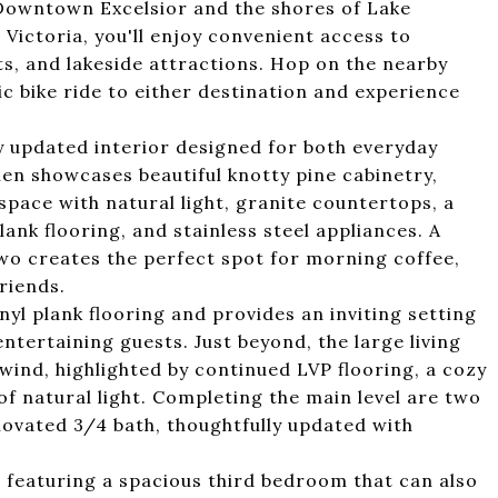
c Downtown Excelsior and the shores of Lake
ictoria, you'll enjoy convenient access to
s, and lakeside attractions. Hop on the nearby
c bike ride to either destination and experience
ly updated interior designed for both everyday
hen showcases beautiful knotty pine cabinetry,
e space with natural light, granite countertops, a
plank flooring, and stainless steel appliances. A
two creates the perfect spot for morning coffee,
riends.
yl plank flooring and provides an inviting setting
entertaining guests. Just beyond, the large living
wind, highlighted by continued LVP flooring, a cozy
f natural light. Completing the main level are two
ovated 3/4 bath, thoughtfully updated with
ty, featuring a spacious third bedroom that can also