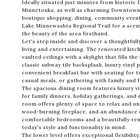
Ideally situated just minutes from histori
Minnetonka, as well as charming Downtown V
boutique shopping, dining, community event
Lake Minnewashta Regional Trail for a sceni
the beauty of the area firsthand.
Let's step inside and discover a thoughtful
living and entertaining. The renovated kitc
vaulted ceilings with a skylight that fills th
classic subway tile backsplash, luxury vinyl 
convenient breakfast bar with seating for 
casual meals, or gathering with family and f
The spacious dining room features luxury vin
for family dinners, holiday gatherings, and 
room offers plenty of space to relax and un
wood-burning fireplace, and an abundance o
comfortable bedrooms and a beautifully ren
today's style and functionality in mind.
The lower level offers exceptional flexibili