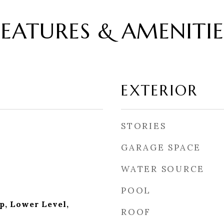
FEATURES & AMENITIE
EXTERIOR
STORIES
GARAGE SPACE
WATER SOURCE
POOL
p, Lower Level,
ROOF