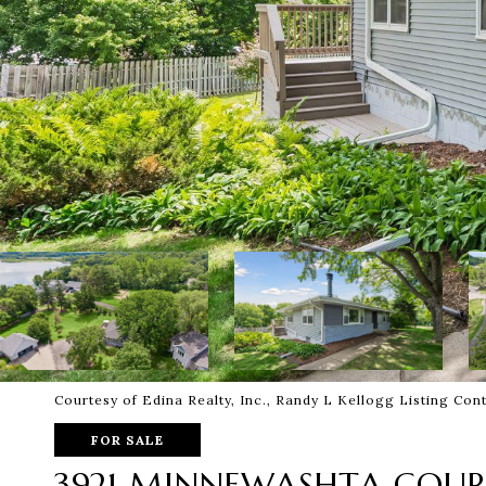
Courtesy of Edina Realty, Inc., Randy L Kellogg Listing Co
FOR SALE
3921 MINNEWASHTA COU