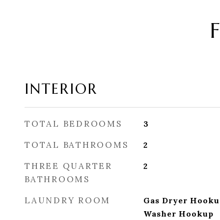
INTERIOR
TOTAL BEDROOMS
3
TOTAL BATHROOMS
2
THREE QUARTER
2
BATHROOMS
LAUNDRY ROOM
Gas Dryer Hooku
Washer Hookup