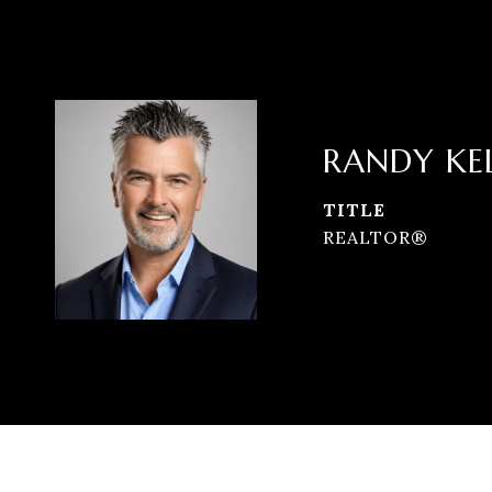
RANDY KE
TITLE
REALTOR®