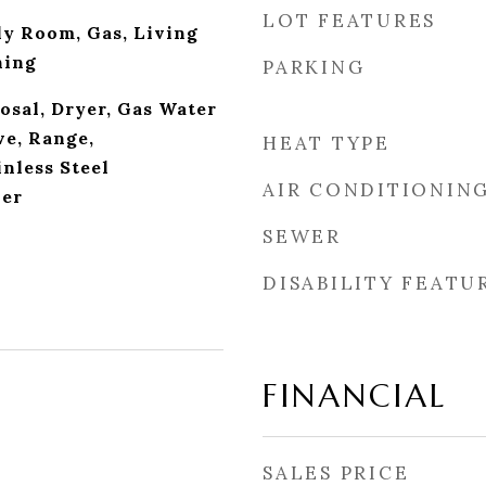
LOT FEATURES
ly Room, Gas, Living
ning
PARKING
osal, Dryer, Gas Water
e, Range,
HEAT TYPE
inless Steel
AIR CONDITIONIN
her
SEWER
DISABILITY FEATU
FINANCIAL
SALES PRICE