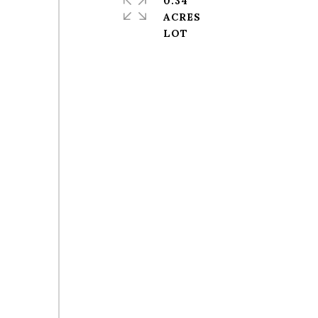
0.34
ACRES