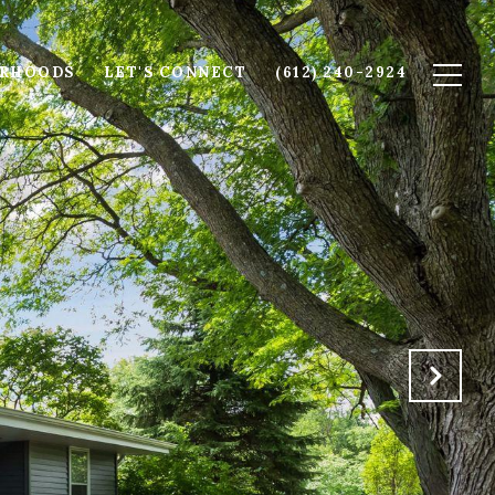
ORHOODS
LET'S CONNECT
(612) 240-2924