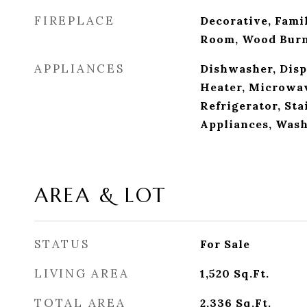
FIREPLACE
Decorative, Fami
Room, Wood Bur
APPLIANCES
Dishwasher, Disp
Heater, Microwav
Refrigerator, Sta
Appliances, Was
AREA & LOT
STATUS
For Sale
LIVING AREA
1,520
Sq.Ft.
TOTAL AREA
2,336
Sq.Ft.