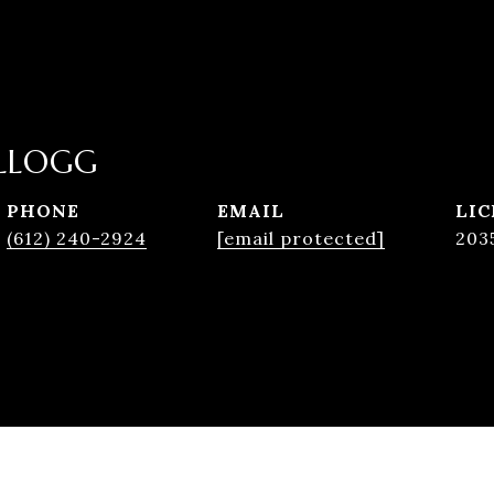
LLOGG
PHONE
EMAIL
(612) 240-2924
[email protected]
203