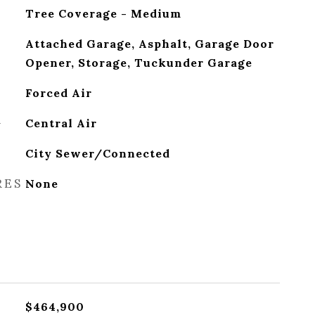
Tree Coverage - Medium
Attached Garage, Asphalt, Garage Door
Opener, Storage, Tuckunder Garage
Forced Air
G
Central Air
City Sewer/Connected
RES
None
$464,900