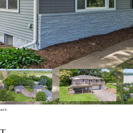
ntact:
RT