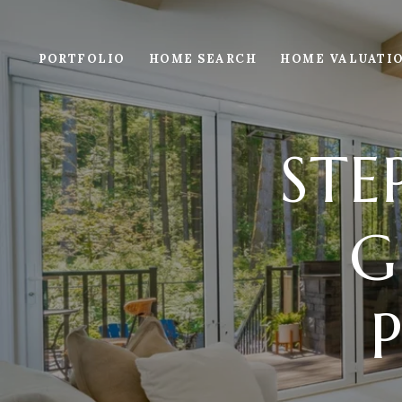
PORTFOLIO
HOME SEARCH
HOME VALUATI
STE
G