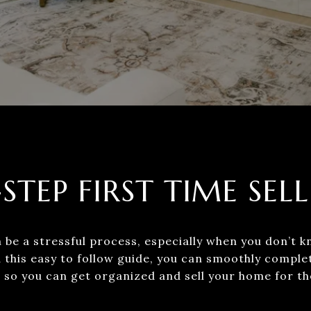
-STEP FIRST TIME SELL
be a stressful process, especially when you don’t k
 this easy to follow guide, you can smoothly comple
so you can get organized and sell your home for the best