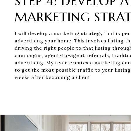
STEP 4: DEVELOP A
MARKETING STRA
I will develop a marketing strategy that is per
advertising your home. This involves listing 
driving the right people to that listing throug
campaigns, agent-to-agent referrals, traditi
advertising. My team creates a marketing ca
to get the most possible traffic to your listing
weeks after becoming a client.