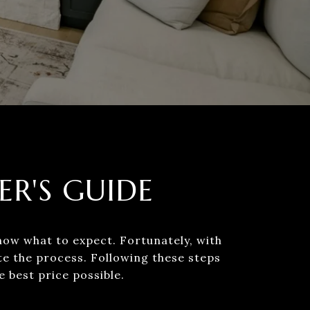
ER'S GUIDE
now what to expect. Fortunately, with
te the process. Following these steps
 price possible.​​​​​​​