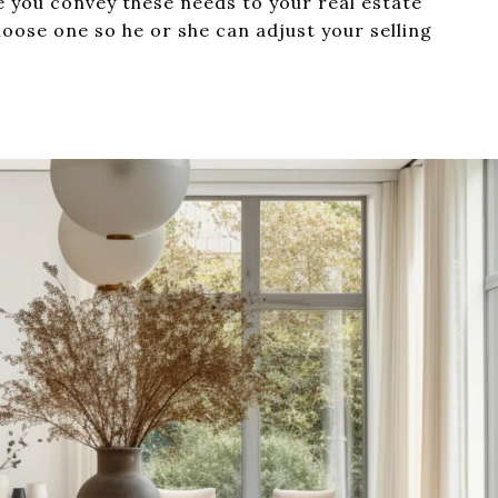
 you convey these needs to your real estate
oose one so he or she can adjust your selling
.