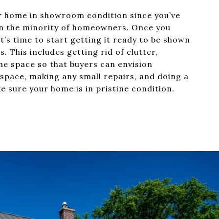
ur home in showroom condition since you’ve
e in the minority of homeowners. Once you
t’s time to start getting it ready to be shown
s. This includes getting rid of clutter,
he space so that buyers can envision
 space, making any small repairs, and doing a
e sure your home is in pristine condition.