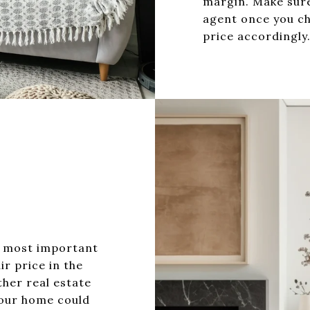
margin. Make sure
agent once you ch
price accordingly
E
e most important
ir price in the
ther real estate
your home could