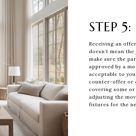
STEP 5
Receiving an offer
doesn’t mean the j
make sure the par
approved by a mor
acceptable to you.
counter-offer or 
covering some or a
adjusting the mov
fixtures for the n