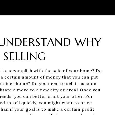
: UNDERSTAND WHY
 SELLING
to accomplish with the sale of your home? Do
a certain amount of money that you can put
r nicer home? Do you need to sell it as soon
ilitate a move to a new city or area? Once you
eeds, you can better craft your offer. For
ed to sell quickly, you might want to price
an if your goal is to make a certain profit