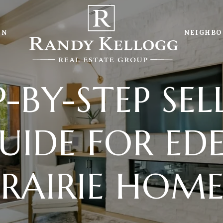
ON
NEIGHB
P-BY-STEP SELL
UIDE FOR ED
PRAIRIE HOME