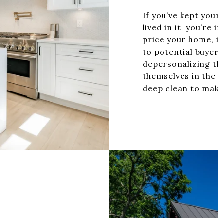
If you’ve kept yo
lived in it, you’r
price your home, i
to potential buyer
depersonalizing t
themselves in the
deep clean to mak