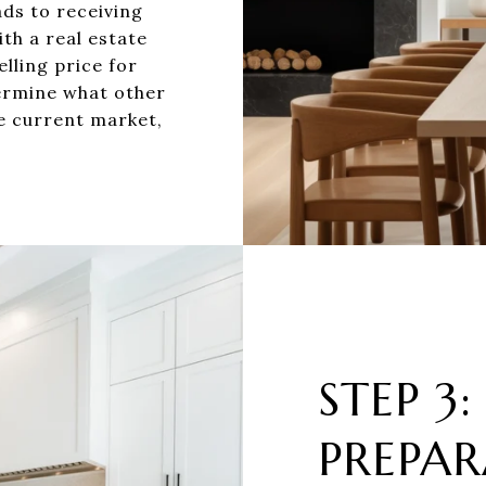
ads to receiving
th a real estate
lling price for
ermine what other
e current market,
STEP 3:
PREPAR