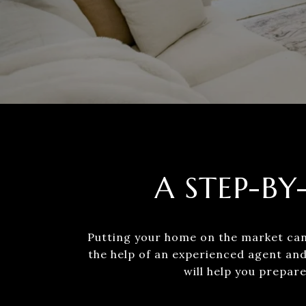
A STEP-BY
Putting your home on the market can 
the help of an experienced agent and
will help you prepare 