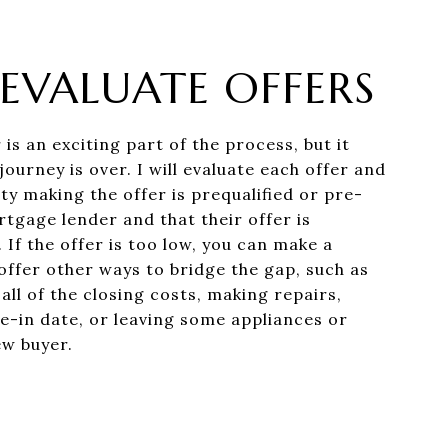
: EVALUATE OFFERS
 is an exciting part of the process, but it
ourney is over. I will evaluate each offer and
ty making the offer is prequalified or pre-
tgage lender and that their offer is
 If the offer is too low, you can make a
offer other ways to bridge the gap, such as
ll of the closing costs, making repairs,
e-in date, or leaving some appliances or
ew buyer.