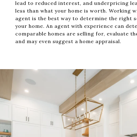
lead to reduced interest, and underpricing le
less than what your home is worth. Working wi
agent is the best way to determine the right se
your home. An agent with experience can det
comparable homes are selling for, evaluate th
and may even suggest a home appraisal.