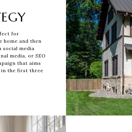
TEGY
fect for
the home and then
h social media
onal media, or SEO
mpaign that aims
 in the first three