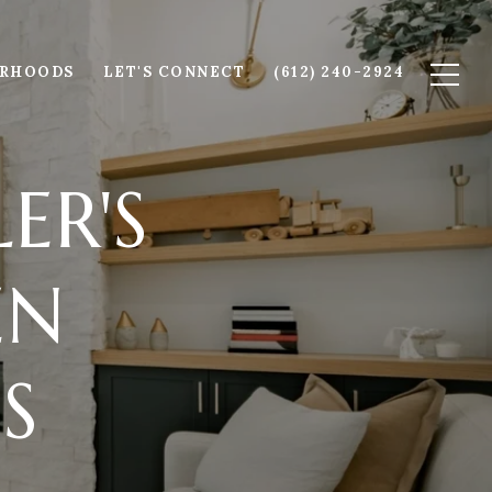
ORHOODS
LET'S CONNECT
(612) 240-2924
ER'S
EN
S