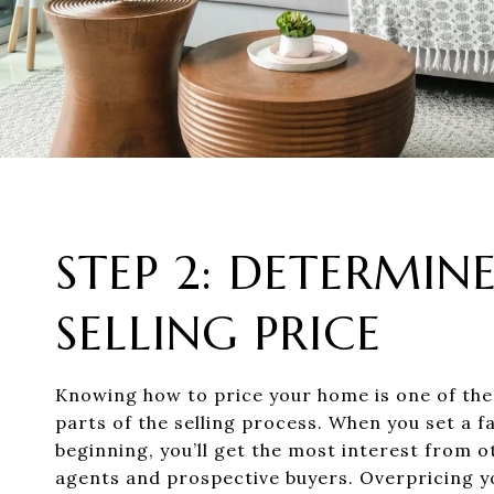
STEP 2: DETERMIN
SELLING PRICE
Knowing how to price your home is one of th
parts of the selling process. When you set a fa
beginning, you’ll get the most interest from o
agents and prospective buyers. Overpricing 