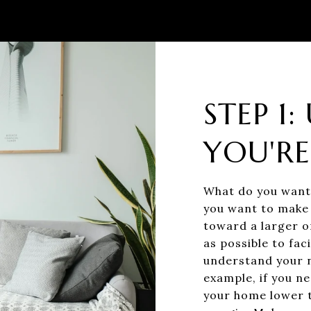
STEP 1
YOU'RE
What do you want 
you want to make 
toward a larger o
as possible to fac
understand your n
example, if you ne
your home lower th