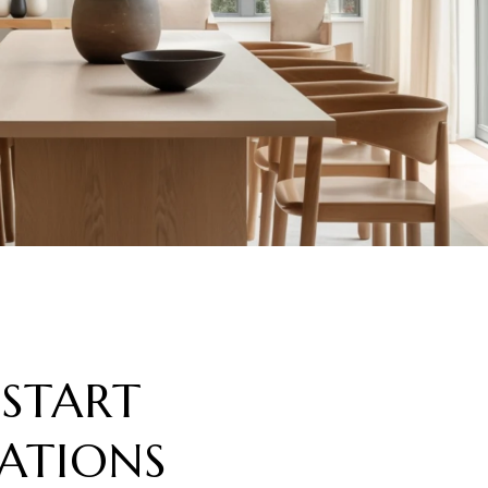
 START
ATIONS