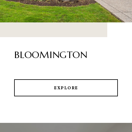
BLOOMINGTON
EXPLORE