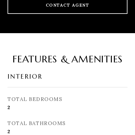
CONTACT AGENT
FEATURES & AMENITIES
INTERIOR
TOTAL BEDROOMS
2
TOTAL BATHROOMS
2