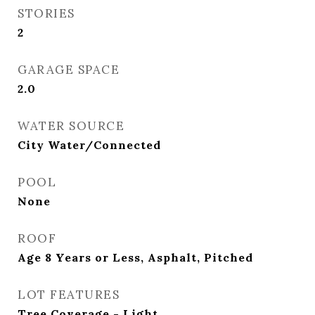
STORIES
2
GARAGE SPACE
2.0
WATER SOURCE
City Water/Connected
POOL
None
ROOF
Age 8 Years or Less, Asphalt, Pitched
LOT FEATURES
Tree Coverage - Light