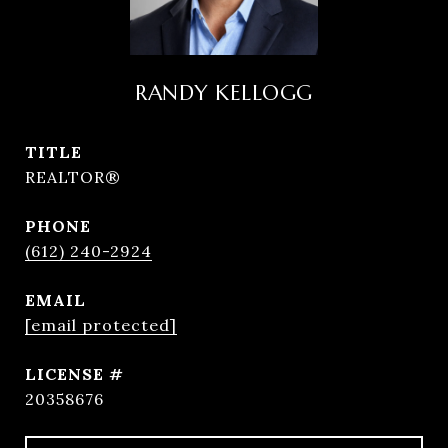
RANDY KELLOGG
TITLE
REALTOR®
PHONE
(612) 240-2924
EMAIL
[email protected]
20358676