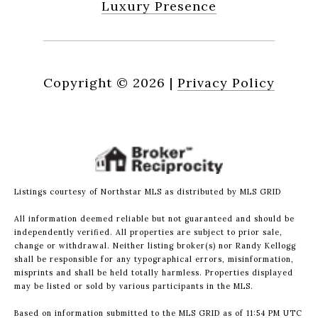
Luxury Presence
Copyright ©
2026
|
Privacy Policy
Listings courtesy of Northstar MLS as distributed by MLS GRID
All information deemed reliable but not guaranteed and should be
independently verified. All properties are subject to prior sale,
change or withdrawal. Neither listing broker(s) nor Randy Kellogg
shall be responsible for any typographical errors, misinformation,
misprints and shall be held totally harmless. Properties displayed
may be listed or sold by various participants in the MLS.
Based on information submitted to the MLS GRID as of 11:54 PM UTC