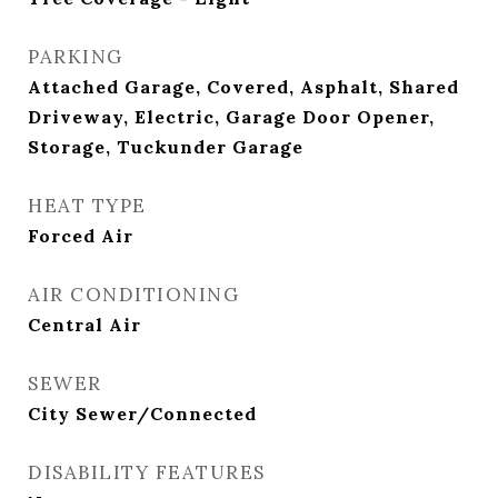
PARKING
Attached Garage, Covered, Asphalt, Shared
Driveway, Electric, Garage Door Opener,
Storage, Tuckunder Garage
HEAT TYPE
Forced Air
AIR CONDITIONING
Central Air
SEWER
City Sewer/Connected
DISABILITY FEATURES