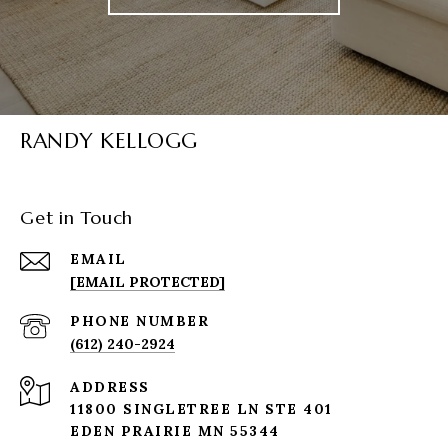
RANDY KELLOGG
Get in Touch
EMAIL
[EMAIL PROTECTED]
PHONE NUMBER
(612) 240-2924
ADDRESS
11800 SINGLETREE LN STE 401
EDEN PRAIRIE MN 55344