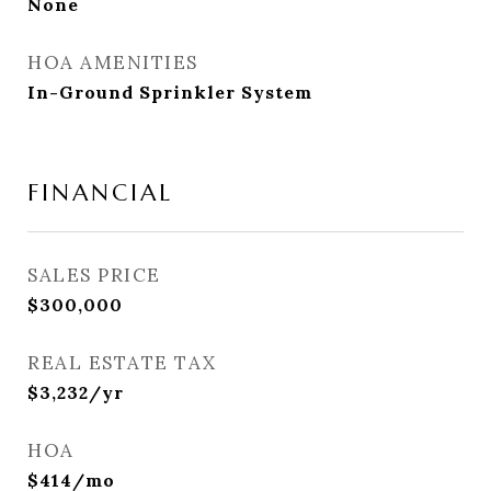
None
HOA AMENITIES
In-Ground Sprinkler System
FINANCIAL
SALES PRICE
$300,000
REAL ESTATE TAX
$3,232/yr
HOA
$414/mo