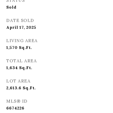
STATUS
Sold
DATE SOLD
April 17, 2025
LIVING AREA
1,570
Sq.Ft.
TOTAL AREA
1,634
Sq.Ft.
LOT AREA
2,613.6
Sq.Ft.
MLS® ID
6674226