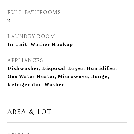
FULL BATHROOMS
2
LAUNDRY ROOM
In Unit, Washer Hookup
APPLIANCES
Dishwasher, Disposal, Dryer, Humidifier,
Gas Water Heater, Microwave, Range,
Refrigerator, Washer
AREA & LOT