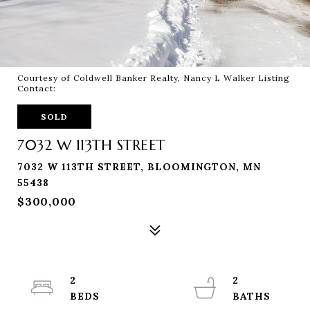
Courtesy of Coldwell Banker Realty, Nancy L Walker Listing
Contact:
SOLD
7032 W 113TH STREET
7032 W 113TH STREET, BLOOMINGTON, MN
55438
$300,000
2
2