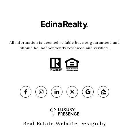
All information is deemed reliable but not guaranteed and
should be independently reviewed and verified.
Real Estate Website Design by