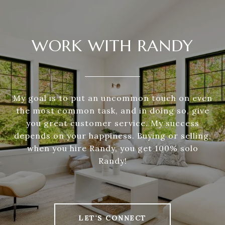
WORK WITH RANDY
My goal is to put an uncommon touch on even
the most common task, and in doing so, give
you great customer service. My success
depends on your happiness. Buying or selling,
when you hire Randy, you get 100% solo
Randy!
LET'S CONNECT