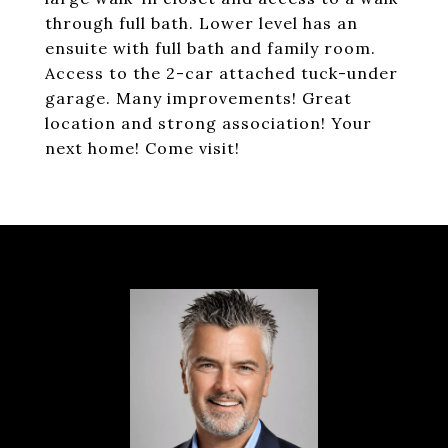
through full bath. Lower level has an
ensuite with full bath and family room.
Access to the 2-car attached tuck-under
garage. Many improvements! Great
location and strong association! Your
next home! Come visit!