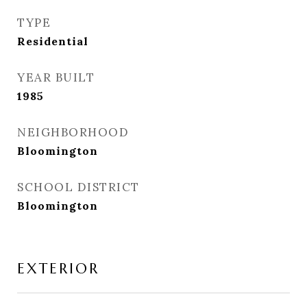
TYPE
Residential
YEAR BUILT
1985
NEIGHBORHOOD
Bloomington
SCHOOL DISTRICT
Bloomington
EXTERIOR