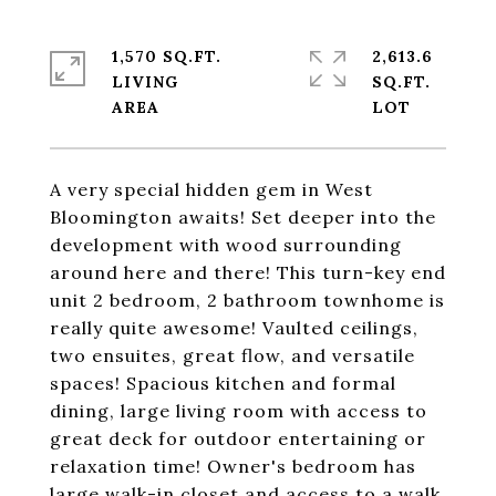
1,570 SQ.FT.
2,613.6
LIVING
SQ.FT.
A very special hidden gem in West
Bloomington awaits! Set deeper into the
development with wood surrounding
around here and there! This turn-key end
unit 2 bedroom, 2 bathroom townhome is
really quite awesome! Vaulted ceilings,
two ensuites, great flow, and versatile
spaces! Spacious kitchen and formal
dining, large living room with access to
great deck for outdoor entertaining or
relaxation time! Owner's bedroom has
large walk-in closet and access to a walk