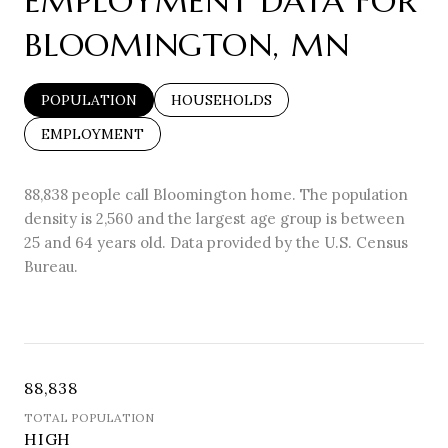
EMPLOYMENT DATA FOR
BLOOMINGTON, MN
POPULATION
HOUSEHOLDS
EMPLOYMENT
88,838 people call Bloomington home. The population
density is 2,560 and the largest age group is
between
25 and 64 years old.
Data provided by the U.S. Census
Bureau.
88,838
TOTAL POPULATION
HIGH