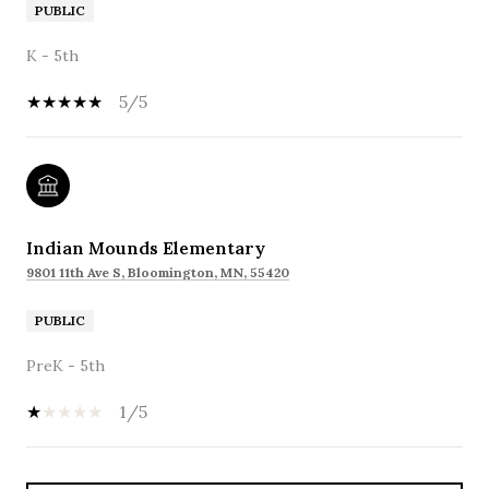
PUBLIC
K - 5th
5/5
Indian Mounds Elementary
9801 11th Ave S, Bloomington, MN, 55420
PUBLIC
PreK - 5th
1/5