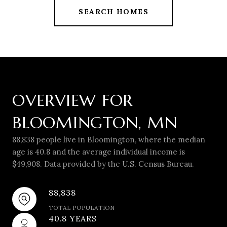
SEARCH HOMES
OVERVIEW FOR
BLOOMINGTON, MN
88,838 people live in Bloomington, where the median
age is 40.8 and the average individual income is
$49,908. Data provided by the U.S. Census Bureau.
88,838
TOTAL POPULATION
40.8 YEARS