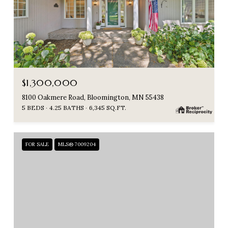
$1,300,000
8100 Oakmere Road, Bloomington, MN 55438
5 BEDS
4.25 BATHS
6,345 SQ.FT.
FOR SALE
MLS® 7009204