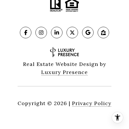
Real Estate Website Design by
Luxury Presence
Copyright ©
2026
|
Privacy Policy