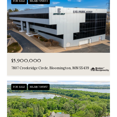
FOR SALE
MLS® 7058372
$5,900,000
7807 Creekridge Circle, Bloomington, MN 55439
FOR SALE
MLS® 7085857