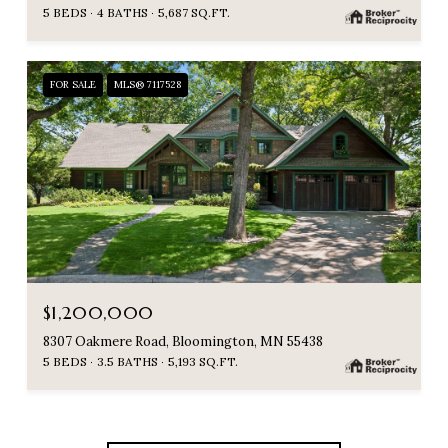
5 BEDS
4 BATHS
5,687 SQ.FT.
FOR SALE
MLS® 7117528
$1,200,000
8307 Oakmere Road, Bloomington, MN 55438
5 BEDS
3.5 BATHS
5,193 SQ.FT.