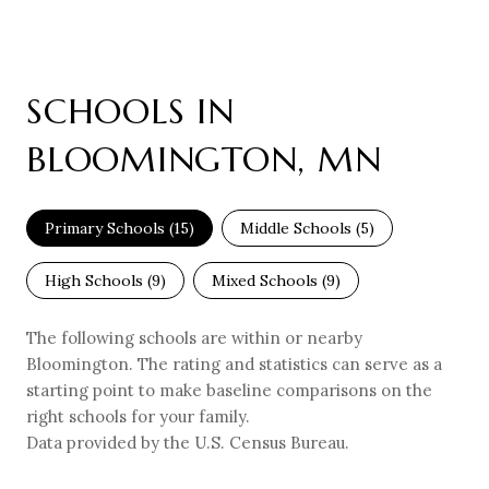
SCHOOLS IN
BLOOMINGTON, MN
Primary Schools (
15
)
Middle Schools (
5
)
High Schools (
9
)
Mixed Schools (
9
)
The following schools are within or nearby
Bloomington. The rating and statistics can serve as a
starting point to make baseline comparisons on the
right schools for your family.