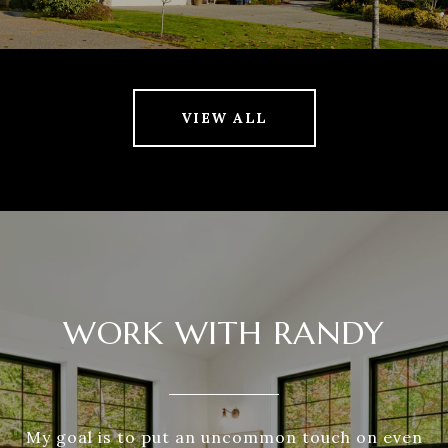
VIEW ALL
WORK WITH RANDY
My goal is to put an uncommon touch on even