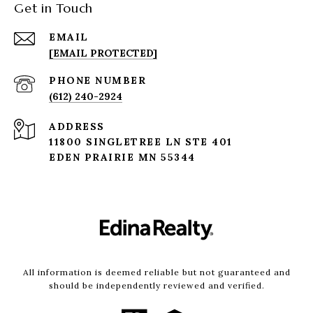
Get in Touch
EMAIL
[EMAIL PROTECTED]
PHONE NUMBER
(612) 240-2924
ADDRESS
11800 SINGLETREE LN STE 401
EDEN PRAIRIE MN 55344
All information is deemed reliable but not guaranteed and
should be independently reviewed and verified.