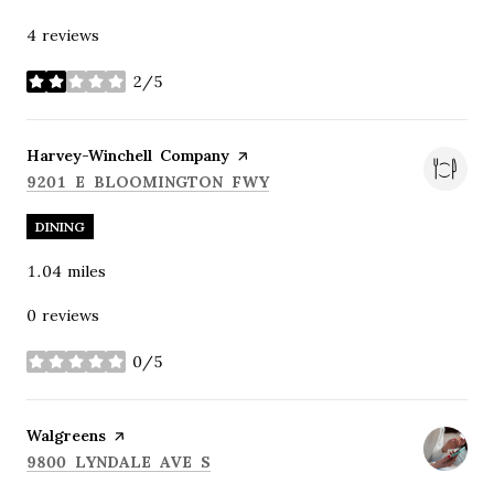
4 reviews
2/5
stars
Visit the
Harvey-Winchell Company
page on Yelp
SEARCH
ON GOOGLE MAPS
9201 E BLOOMINGTON FWY
DINING
1.04
miles
0 reviews
0/5
stars
Visit the
Walgreens
page on Yelp
SEARCH
ON GOOGLE MAPS
9800 LYNDALE AVE S