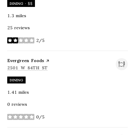
DINING · $$
1.3
miles
25 reviews
2/5
stars
Visit the
Evergreen Foods
page on Yelp
SEARCH
ON GOOGLE MAPS
2501 W 84TH ST
DINING
1.41
miles
0 reviews
0/5
stars