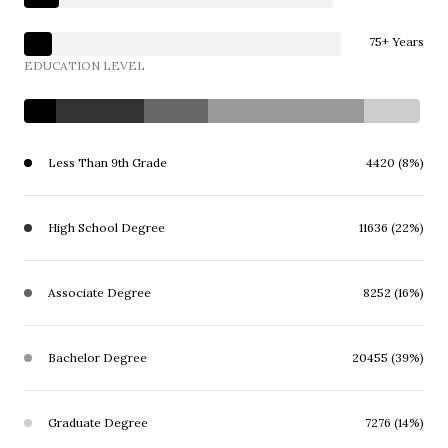
75+ Years
EDUCATION LEVEL
Less Than 9th Grade
4420 (8%)
High School Degree
11636 (22%)
Associate Degree
8252 (16%)
Bachelor Degree
20455 (39%)
Graduate Degree
7276 (14%)