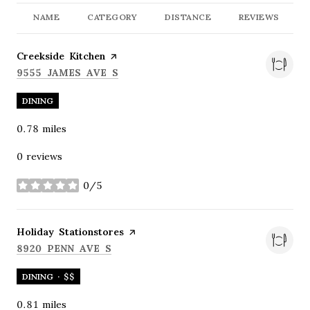
NAME
CATEGORY
DISTANCE
REVIEWS
Visit the
Creekside Kitchen
page on Yelp
SEARCH
ON GOOGLE MAPS
9555 JAMES AVE S
DINING
0.78
miles
0 reviews
0/5
stars
Visit the
Holiday Stationstores
page on Yelp
SEARCH
ON GOOGLE MAPS
8920 PENN AVE S
DINING · $$
0.81
miles