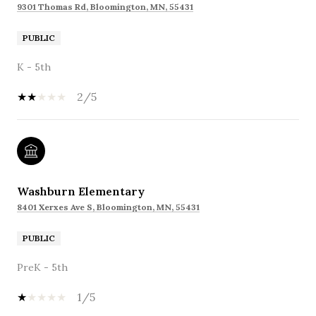
9301 Thomas Rd, Bloomington, MN, 55431
PUBLIC
K - 5th
2/5
Washburn Elementary
8401 Xerxes Ave S, Bloomington, MN, 55431
PUBLIC
PreK - 5th
1/5