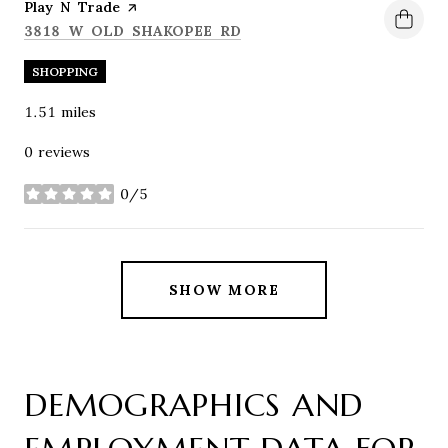
Visit the
Play N Trade
page on Yelp
SEARCH
ON GOOGLE MAPS
3818 W OLD SHAKOPEE RD
SHOPPING
1.51
miles
0 reviews
0/5
stars
SHOW MORE
DEMOGRAPHICS AND