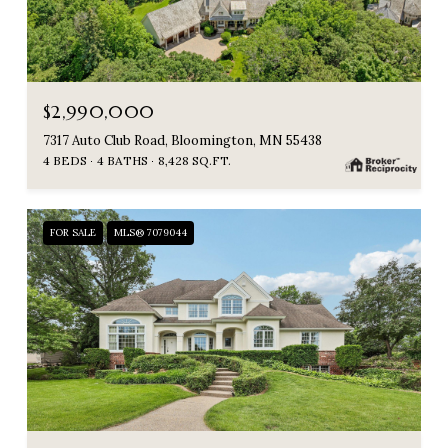
$2,990,000
7317 Auto Club Road, Bloomington, MN 55438
4 BEDS
4 BATHS
8,428 SQ.FT.
FOR SALE
MLS® 7079044