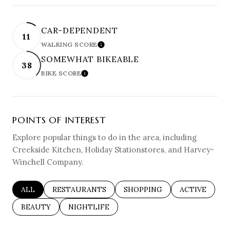
CAR-DEPENDENT
11
WALKING SCORE
LEARN MORE
SOMEWHAT BIKEABLE
38
BIKE SCORE
LEARN MORE
POINTS OF INTEREST
Explore popular things to do in the area, including
Creekside Kitchen, Holiday Stationstores, and Harvey-
Winchell Company.
SEARCH BUSINESSES RELATED TO
ALL
SEARCH BUSINESSES RELATED TO
RESTAURANTS
SEARCH BUSINESSES RELAT
SHOPPING
SEARCH BUSI
ACTIVE
SEARCH BUSINESSES RELATED TO
BEAUTY
SEARCH BUSINESSES RELATED TO
NIGHTLIFE