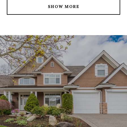
SHOW MORE