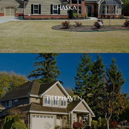
CHASKA
DEEPHAVEN