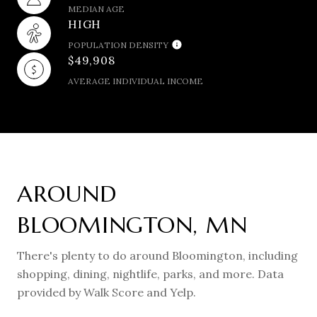
MEDIAN AGE
HIGH
POPULATION DENSITY
$49,908
AVERAGE INDIVIDUAL INCOME
AROUND
BLOOMINGTON, MN
There's plenty to do around Bloomington, including
shopping, dining, nightlife, parks, and more. Data
provided by Walk Score and Yelp.