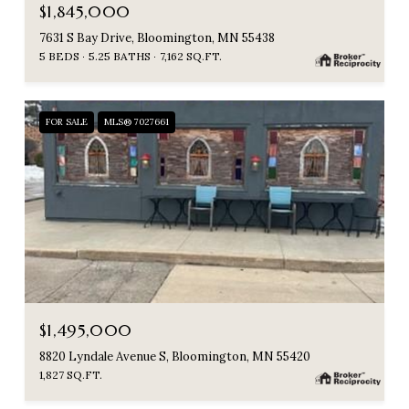
$1,845,000
7631 S Bay Drive, Bloomington, MN 55438
5 BEDS
5.25 BATHS
7,162 SQ.FT.
FOR SALE
MLS® 7027661
$1,495,000
8820 Lyndale Avenue S, Bloomington, MN 55420
1,827 SQ.FT.