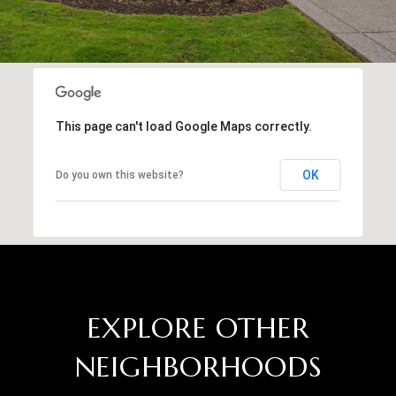
This page can't load Google Maps correctly.
OK
Do you own this website?
EXPLORE OTHER
NEIGHBORHOODS