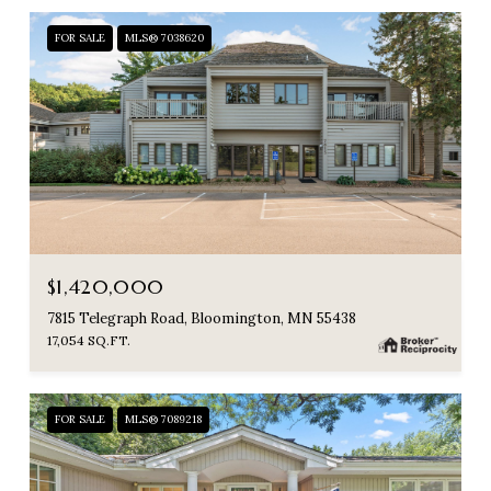
FOR SALE
MLS® 7038620
$1,420,000
7815 Telegraph Road, Bloomington, MN 55438
17,054 SQ.FT.
FOR SALE
MLS® 7089218