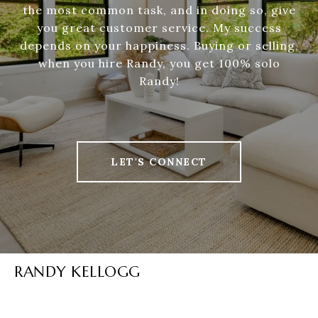
the most common task, and in doing so, give
you great customer service. My success
depends on your happiness. Buying or selling,
when you hire Randy, you get 100% solo
Randy!
LET'S CONNECT
RANDY KELLOGG