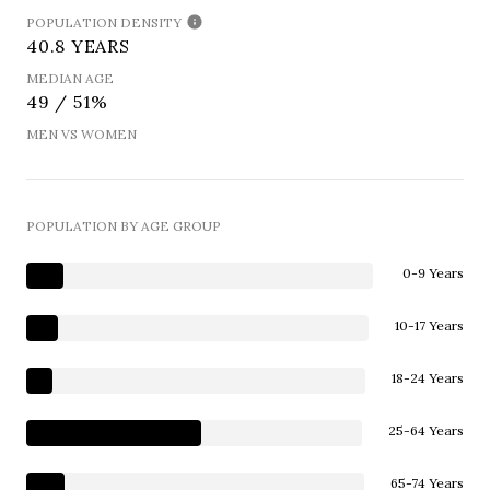
POPULATION DENSITY
40.8 YEARS
MEDIAN AGE
49 / 51%
MEN VS WOMEN
POPULATION BY AGE GROUP
0-9 Years
10-17 Years
18-24 Years
25-64 Years
65-74 Years