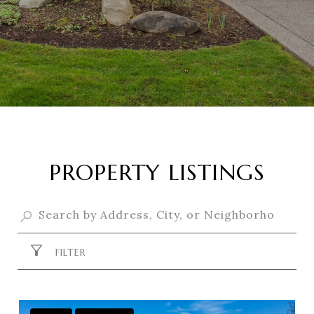
PROPERTY LISTINGS
FILTER