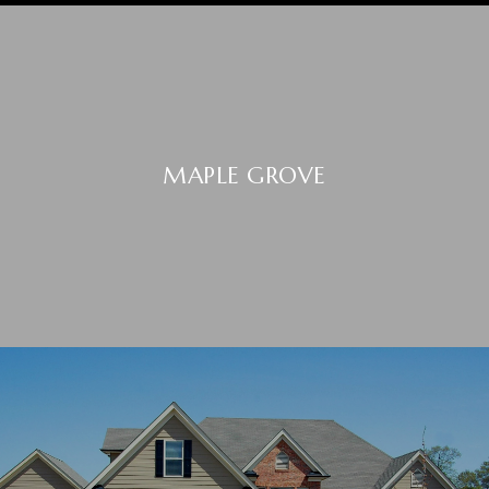
MAPLE GROVE