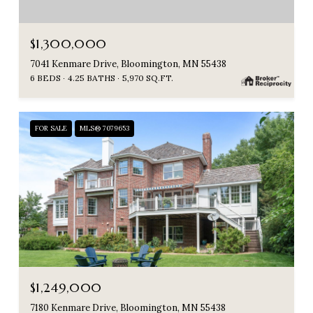
$1,300,000
7041 Kenmare Drive, Bloomington, MN 55438
6 BEDS
4.25 BATHS
5,970 SQ.FT.
FOR SALE
MLS® 7079653
$1,249,000
7180 Kenmare Drive, Bloomington, MN 55438