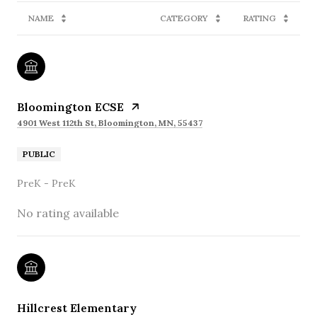
NAME
CATEGORY
RATING
Bloomington ECSE
4901 West 112th St, Bloomington, MN, 55437
PUBLIC
PreK - PreK
No rating available
Hillcrest Elementary