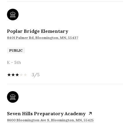
Poplar Bridge Elementary
8401 Palmer Rd, Bloomington, MN, 55437
PUBLIC
K - 5th
3/5
Seven Hills Preparatory Academy
8600 Bloomington Ave S, Bloomington, MN, 55425