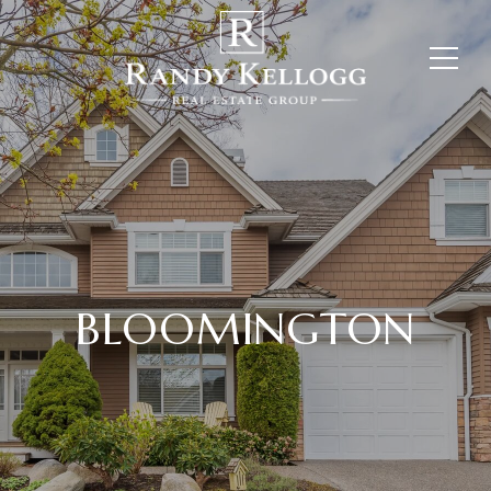
BLOOMINGTON