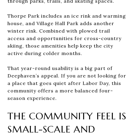
through parks, trails, and skating spaces.
Thorpe Park includes an ice rink and warming
house, and Village Hall Park adds another
winter rink. Combined with plowed trail
access and opportunities for cross-country
skiing, those amenities help keep the city
active during colder months.
That year-round usability is a big part of
Deephaven’s appeal. If you are not looking for
a place that goes quiet after Labor Day, this
community offers a more balanced four-
season experience.
THE COMMUNITY FEEL IS
SMALL-SCALE AND