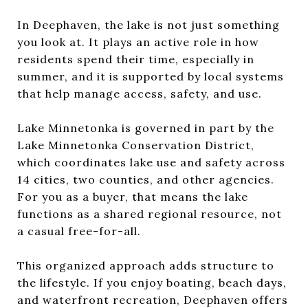
In Deephaven, the lake is not just something
you look at. It plays an active role in how
residents spend their time, especially in
summer, and it is supported by local systems
that help manage access, safety, and use.
Lake Minnetonka is governed in part by the
Lake Minnetonka Conservation District,
which coordinates lake use and safety across
14 cities, two counties, and other agencies.
For you as a buyer, that means the lake
functions as a shared regional resource, not
a casual free-for-all.
This organized approach adds structure to
the lifestyle. If you enjoy boating, beach days,
and waterfront recreation, Deephaven offers