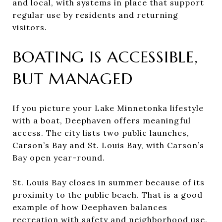
and local, with systems in place that support
regular use by residents and returning
visitors.
BOATING IS ACCESSIBLE,
BUT MANAGED
If you picture your Lake Minnetonka lifestyle
with a boat, Deephaven offers meaningful
access. The city lists two public launches,
Carson’s Bay and St. Louis Bay, with Carson’s
Bay open year-round.
St. Louis Bay closes in summer because of its
proximity to the public beach. That is a good
example of how Deephaven balances
recreation with safety and neighborhood use.