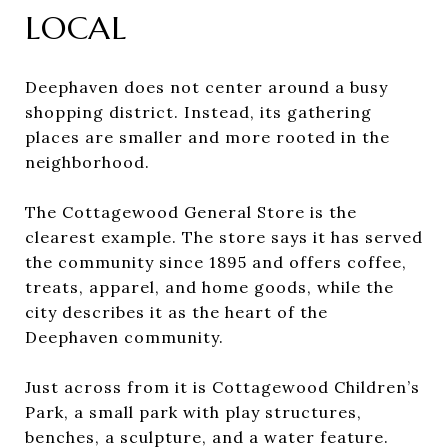
LOCAL
Deephaven does not center around a busy
shopping district. Instead, its gathering
places are smaller and more rooted in the
neighborhood.
The Cottagewood General Store is the
clearest example. The store says it has served
the community since 1895 and offers coffee,
treats, apparel, and home goods, while the
city describes it as the heart of the
Deephaven community.
Just across from it is Cottagewood Children’s
Park, a small park with play structures,
benches, a sculpture, and a water feature.