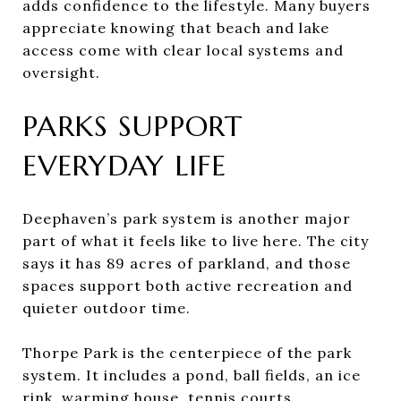
adds confidence to the lifestyle. Many buyers
appreciate knowing that beach and lake
access come with clear local systems and
oversight.
PARKS SUPPORT
EVERYDAY LIFE
Deephaven’s park system is another major
part of what it feels like to live here. The city
says it has 89 acres of parkland, and those
spaces support both active recreation and
quieter outdoor time.
Thorpe Park is the centerpiece of the park
system. It includes a pond, ball fields, an ice
rink, warming house, tennis courts,