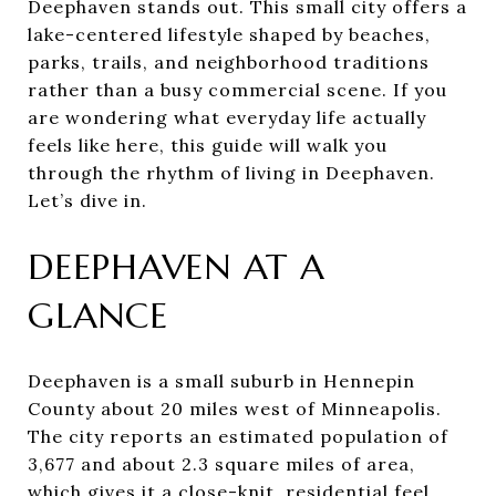
Deephaven stands out. This small city offers a
lake-centered lifestyle shaped by beaches,
parks, trails, and neighborhood traditions
rather than a busy commercial scene. If you
are wondering what everyday life actually
feels like here, this guide will walk you
through the rhythm of living in Deephaven.
Let’s dive in.
DEEPHAVEN AT A
GLANCE
Deephaven is a small suburb in Hennepin
County about 20 miles west of Minneapolis.
The city reports an estimated population of
3,677 and about 2.3 square miles of area,
which gives it a close-knit, residential feel.