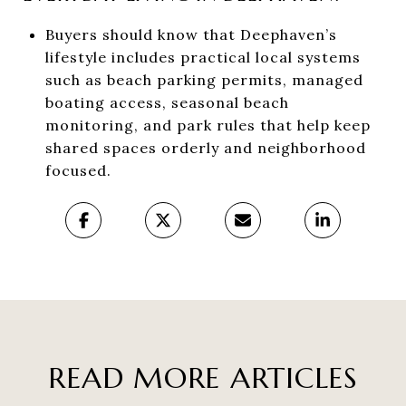
Buyers should know that Deephaven’s
lifestyle includes practical local systems
such as beach parking permits, managed
boating access, seasonal beach
monitoring, and park rules that help keep
shared spaces orderly and neighborhood
focused.
READ MORE ARTICLES