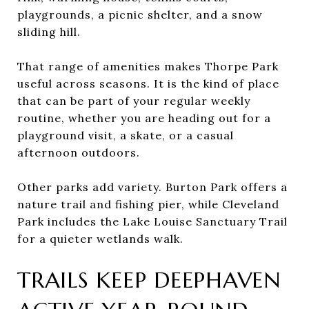
playgrounds, a picnic shelter, and a snow
sliding hill.
That range of amenities makes Thorpe Park
useful across seasons. It is the kind of place
that can be part of your regular weekly
routine, whether you are heading out for a
playground visit, a skate, or a casual
afternoon outdoors.
Other parks add variety. Burton Park offers a
nature trail and fishing pier, while Cleveland
Park includes the Lake Louise Sanctuary Trail
for a quieter wetlands walk.
TRAILS KEEP DEEPHAVEN