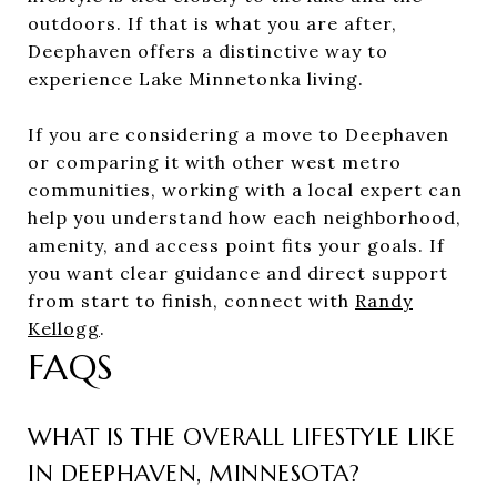
outdoors. If that is what you are after,
Deephaven offers a distinctive way to
experience Lake Minnetonka living.
If you are considering a move to Deephaven
or comparing it with other west metro
communities, working with a local expert can
help you understand how each neighborhood,
amenity, and access point fits your goals. If
you want clear guidance and direct support
from start to finish, connect with
Randy
Kellogg
.
FAQS
WHAT IS THE OVERALL LIFESTYLE LIKE
IN DEEPHAVEN, MINNESOTA?