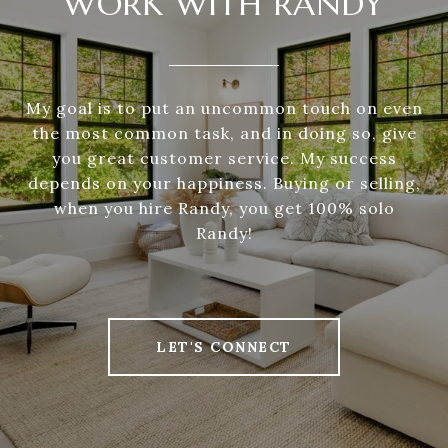
WORK WITH RANDY
My goal is to put an uncommon touch on even
the most common task, and in doing so, give
you great customer service. My success
depends on your happiness. Buying or selling,
when you hire Randy, you get 100% solo
Randy!
LET'S CONNECT