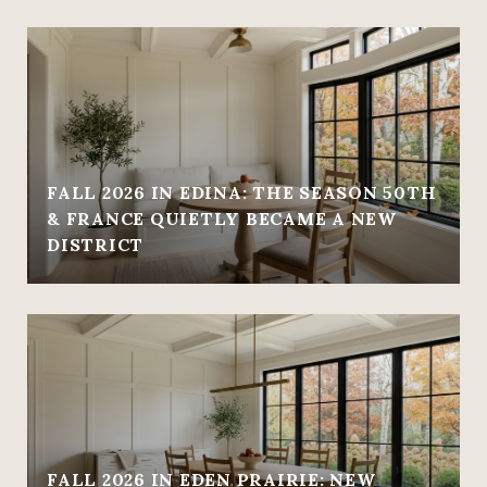
FALL 2026 IN EDINA: THE SEASON 50TH
& FRANCE QUIETLY BECAME A NEW
DISTRICT
FALL 2026 IN EDEN PRAIRIE: NEW