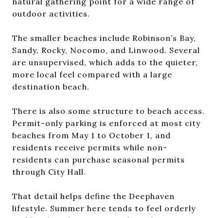
natural gathering point for a wide range of
outdoor activities.
The smaller beaches include Robinson’s Bay,
Sandy, Rocky, Nocomo, and Linwood. Several
are unsupervised, which adds to the quieter,
more local feel compared with a large
destination beach.
There is also some structure to beach access.
Permit-only parking is enforced at most city
beaches from May 1 to October 1, and
residents receive permits while non-
residents can purchase seasonal permits
through City Hall.
That detail helps define the Deephaven
lifestyle. Summer here tends to feel orderly