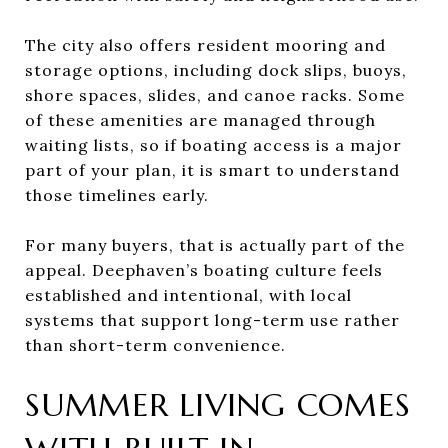
The city also offers resident mooring and
storage options, including dock slips, buoys,
shore spaces, slides, and canoe racks. Some
of these amenities are managed through
waiting lists, so if boating access is a major
part of your plan, it is smart to understand
those timelines early.
For many buyers, that is actually part of the
appeal. Deephaven’s boating culture feels
established and intentional, with local
systems that support long-term use rather
than short-term convenience.
SUMMER LIVING COMES