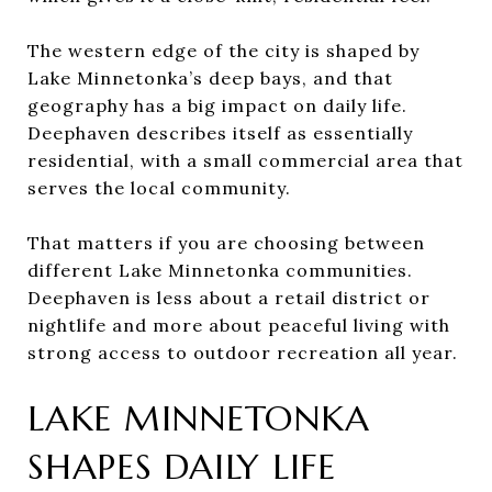
The western edge of the city is shaped by
Lake Minnetonka’s deep bays, and that
geography has a big impact on daily life.
Deephaven describes itself as essentially
residential, with a small commercial area that
serves the local community.
That matters if you are choosing between
different Lake Minnetonka communities.
Deephaven is less about a retail district or
nightlife and more about peaceful living with
strong access to outdoor recreation all year.
LAKE MINNETONKA
SHAPES DAILY LIFE