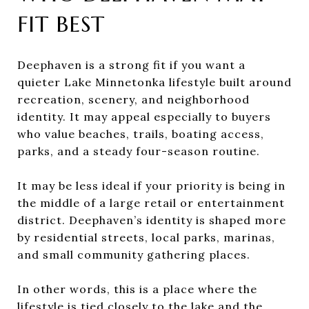
FIT BEST
Deephaven is a strong fit if you want a
quieter Lake Minnetonka lifestyle built around
recreation, scenery, and neighborhood
identity. It may appeal especially to buyers
who value beaches, trails, boating access,
parks, and a steady four-season routine.
It may be less ideal if your priority is being in
the middle of a large retail or entertainment
district. Deephaven’s identity is shaped more
by residential streets, local parks, marinas,
and small community gathering places.
In other words, this is a place where the
lifestyle is tied closely to the lake and the