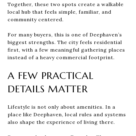
Together, these two spots create a walkable
local hub that feels simple, familiar, and
community centered.
For many buyers, this is one of Deephaven’s
biggest strengths. The city feels residential
first, with a few meaningful gathering places
instead of a heavy commercial footprint.
A FEW PRACTICAL
DETAILS MATTER
Lifestyle is not only about amenities. In a
place like Deephaven, local rules and systems
also shape the experience of living there.