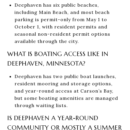
Deephaven has six public beaches,
including Main Beach, and most beach
parking is permit-only from May 1 to
October 1, with resident permits and
seasonal non-resident permit options
available through the city.
WHAT IS BOATING ACCESS LIKE IN
DEEPHAVEN, MINNESOTA?
Deephaven has two public boat launches,
resident mooring and storage options,
and year-round access at Carson’s Bay,
but some boating amenities are managed
through waiting lists.
IS DEEPHAVEN A YEAR-ROUND
COMMUNITY OR MOSTLY A SUMMER