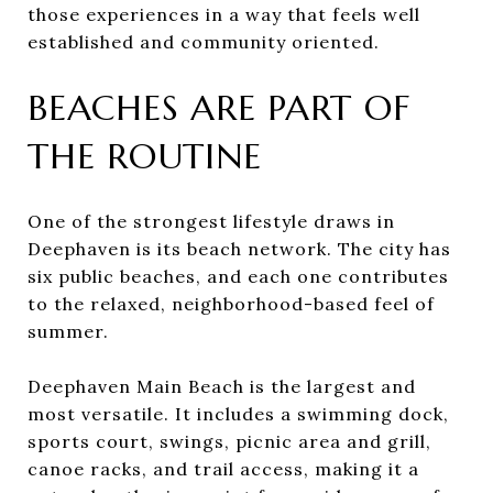
those experiences in a way that feels well
established and community oriented.
BEACHES ARE PART OF
THE ROUTINE
One of the strongest lifestyle draws in
Deephaven is its beach network. The city has
six public beaches, and each one contributes
to the relaxed, neighborhood-based feel of
summer.
Deephaven Main Beach is the largest and
most versatile. It includes a swimming dock,
sports court, swings, picnic area and grill,
canoe racks, and trail access, making it a