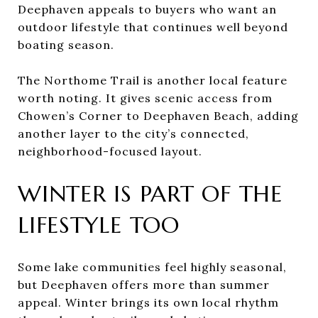
Deephaven appeals to buyers who want an
outdoor lifestyle that continues well beyond
boating season.
The Northome Trail is another local feature
worth noting. It gives scenic access from
Chowen’s Corner to Deephaven Beach, adding
another layer to the city’s connected,
neighborhood-focused layout.
WINTER IS PART OF THE
LIFESTYLE TOO
Some lake communities feel highly seasonal,
but Deephaven offers more than summer
appeal. Winter brings its own local rhythm