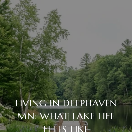
LIVING IN DEEPHAVEN
MN: WHAT LAKE LIFE
FEELS LIKE