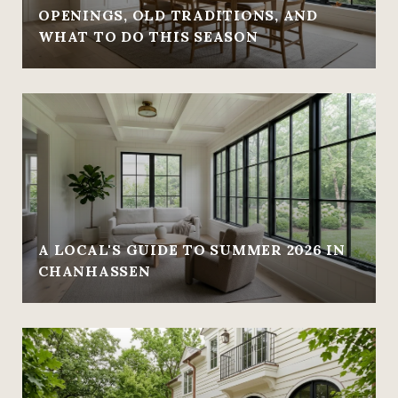
OPENINGS, OLD TRADITIONS, AND
WHAT TO DO THIS SEASON
A LOCAL'S GUIDE TO SUMMER 2026 IN
CHANHASSEN