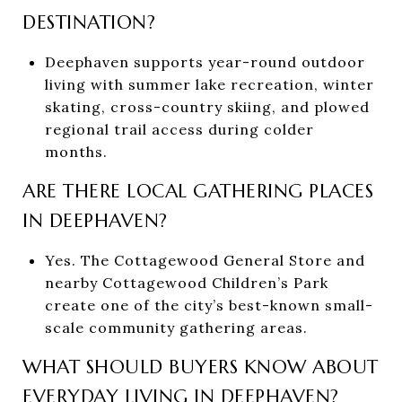
DESTINATION?
Deephaven supports year-round outdoor
living with summer lake recreation, winter
skating, cross-country skiing, and plowed
regional trail access during colder
months.
ARE THERE LOCAL GATHERING PLACES
IN DEEPHAVEN?
Yes. The Cottagewood General Store and
nearby Cottagewood Children’s Park
create one of the city’s best-known small-
scale community gathering areas.
WHAT SHOULD BUYERS KNOW ABOUT
EVERYDAY LIVING IN DEEPHAVEN?