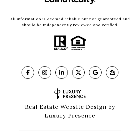
All information is deemed reliable but not guaranteed and
should be independently reviewed and verified.
Real Estate Website Design by
Luxury Presence