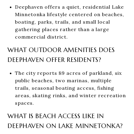
Deephaven offers a quiet, residential Lake
Minnetonka lifestyle centered on beaches,
boating, parks, trails, and small local
gathering places rather than a large
commercial district.
WHAT OUTDOOR AMENITIES DOES
DEEPHAVEN OFFER RESIDENTS?
The city reports 89 acres of parkland, six
public beaches, two marinas, multiple
trails, seasonal boating access, fishing
areas, skating rinks, and winter recreation
spaces.
WHAT IS BEACH ACCESS LIKE IN
DEEPHAVEN ON LAKE MINNETONKA?