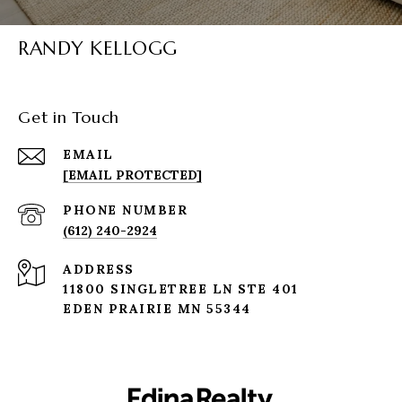
RANDY KELLOGG
Get in Touch
EMAIL
[EMAIL PROTECTED]
PHONE NUMBER
(612) 240-2924
ADDRESS
11800 SINGLETREE LN STE 401
EDEN PRAIRIE MN 55344