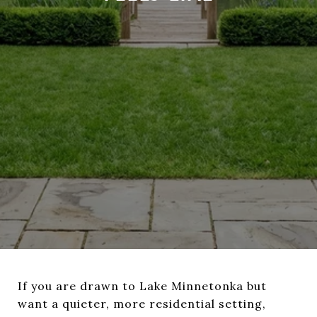
If you are drawn to Lake Minnetonka but
want a quieter, more residential setting,