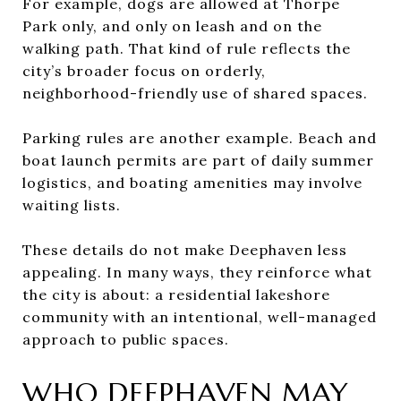
For example, dogs are allowed at Thorpe
Park only, and only on leash and on the
walking path. That kind of rule reflects the
city’s broader focus on orderly,
neighborhood-friendly use of shared spaces.
Parking rules are another example. Beach and
boat launch permits are part of daily summer
logistics, and boating amenities may involve
waiting lists.
These details do not make Deephaven less
appealing. In many ways, they reinforce what
the city is about: a residential lakeshore
community with an intentional, well-managed
approach to public spaces.
WHO DEEPHAVEN MAY