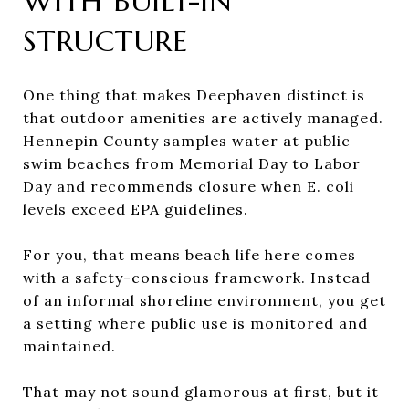
WITH BUILT-IN
STRUCTURE
One thing that makes Deephaven distinct is
that outdoor amenities are actively managed.
Hennepin County samples water at public
swim beaches from Memorial Day to Labor
Day and recommends closure when E. coli
levels exceed EPA guidelines.
For you, that means beach life here comes
with a safety-conscious framework. Instead
of an informal shoreline environment, you get
a setting where public use is monitored and
maintained.
That may not sound glamorous at first, but it