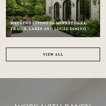
WEEKEND LIVING IN MINNETONKA:
TRAILS, LAKES AND LOCAL DINING
VIEW ALL