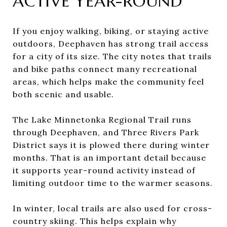
ACTIVE YEAR-ROUND
If you enjoy walking, biking, or staying active
outdoors, Deephaven has strong trail access
for a city of its size. The city notes that trails
and bike paths connect many recreational
areas, which helps make the community feel
both scenic and usable.
The Lake Minnetonka Regional Trail runs
through Deephaven, and Three Rivers Park
District says it is plowed there during winter
months. That is an important detail because
it supports year-round activity instead of
limiting outdoor time to the warmer seasons.
In winter, local trails are also used for cross-
country skiing. This helps explain why