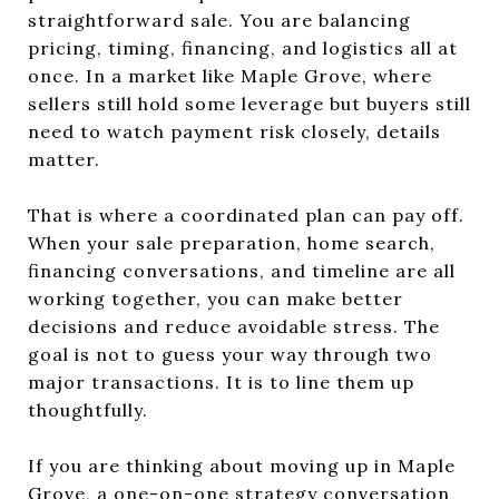
straightforward sale. You are balancing
pricing, timing, financing, and logistics all at
once. In a market like Maple Grove, where
sellers still hold some leverage but buyers still
need to watch payment risk closely, details
matter.
That is where a coordinated plan can pay off.
When your sale preparation, home search,
financing conversations, and timeline are all
working together, you can make better
decisions and reduce avoidable stress. The
goal is not to guess your way through two
major transactions. It is to line them up
thoughtfully.
If you are thinking about moving up in Maple
Grove, a one-on-one strategy conversation