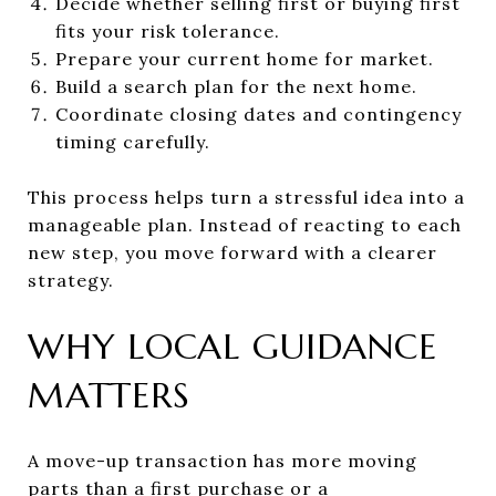
Decide whether selling first or buying first
fits your risk tolerance.
Prepare your current home for market.
Build a search plan for the next home.
Coordinate closing dates and contingency
timing carefully.
This process helps turn a stressful idea into a
manageable plan. Instead of reacting to each
new step, you move forward with a clearer
strategy.
WHY LOCAL GUIDANCE
MATTERS
A move-up transaction has more moving
parts than a first purchase or a