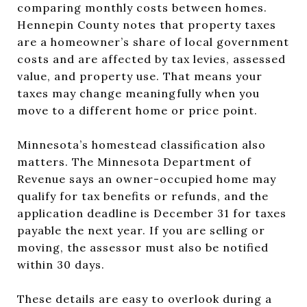
comparing monthly costs between homes.
Hennepin County notes that property taxes
are a homeowner’s share of local government
costs and are affected by tax levies, assessed
value, and property use. That means your
taxes may change meaningfully when you
move to a different home or price point.
Minnesota’s homestead classification also
matters. The Minnesota Department of
Revenue says an owner-occupied home may
qualify for tax benefits or refunds, and the
application deadline is December 31 for taxes
payable the next year. If you are selling or
moving, the assessor must also be notified
within 30 days.
These details are easy to overlook during a