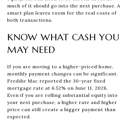
much of it should go into the next purchase. A
smart plan leaves room for the real costs of
both transactions.
KNOW WHAT CASH YOU
MAY NEED
If you are moving to a higher-priced home,
monthly payment changes can be significant.
Freddie Mac reported the 30-year fixed
mortgage rate at 6.52% on June 11, 2026.
Even if you are rolling substantial equity into
your next purchase, a higher rate and higher
price can still create a bigger payment than
expected.