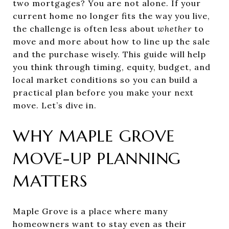
two mortgages? You are not alone. If your
current home no longer fits the way you live,
the challenge is often less about
whether
to
move and more about how to line up the sale
and the purchase wisely. This guide will help
you think through timing, equity, budget, and
local market conditions so you can build a
practical plan before you make your next
move. Let’s dive in.
WHY MAPLE GROVE
MOVE-UP PLANNING
MATTERS
Maple Grove is a place where many
homeowners want to stay even as their