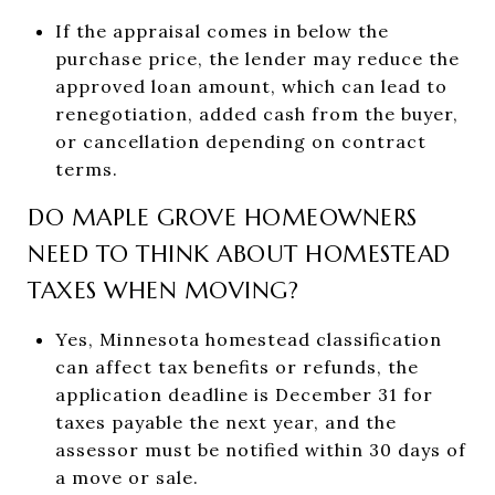
If the appraisal comes in below the
purchase price, the lender may reduce the
approved loan amount, which can lead to
renegotiation, added cash from the buyer,
or cancellation depending on contract
terms.
DO MAPLE GROVE HOMEOWNERS
NEED TO THINK ABOUT HOMESTEAD
TAXES WHEN MOVING?
Yes, Minnesota homestead classification
can affect tax benefits or refunds, the
application deadline is December 31 for
taxes payable the next year, and the
assessor must be notified within 30 days of
a move or sale.