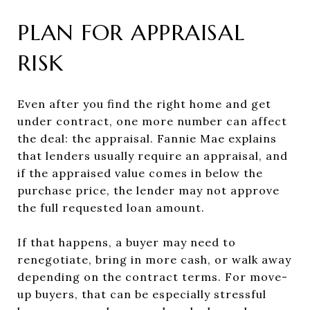
PLAN FOR APPRAISAL
RISK
Even after you find the right home and get
under contract, one more number can affect
the deal: the appraisal. Fannie Mae explains
that lenders usually require an appraisal, and
if the appraised value comes in below the
purchase price, the lender may not approve
the full requested loan amount.
If that happens, a buyer may need to
renegotiate, bring in more cash, or walk away
depending on the contract terms. For move-
up buyers, that can be especially stressful