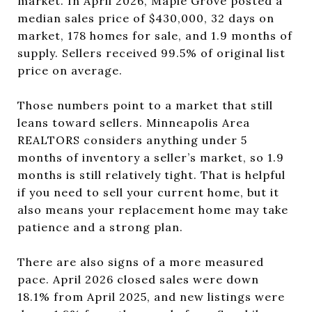
market. In April 2026, Maple Grove posted a
median sales price of $430,000, 32 days on
market, 178 homes for sale, and 1.9 months of
supply. Sellers received 99.5% of original list
price on average.
Those numbers point to a market that still
leans toward sellers. Minneapolis Area
REALTORS considers anything under 5
months of inventory a seller’s market, so 1.9
months is still relatively tight. That is helpful
if you need to sell your current home, but it
also means your replacement home may take
patience and a strong plan.
There are also signs of a more measured
pace. April 2026 closed sales were down
18.1% from April 2025, and new listings were