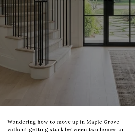
Wondering how to move up in Maple Grove
without getting stuck between two homes or