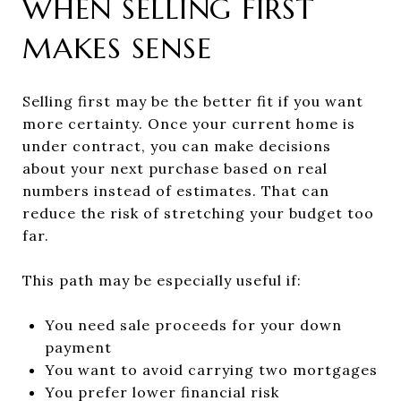
WHEN SELLING FIRST
MAKES SENSE
Selling first may be the better fit if you want
more certainty. Once your current home is
under contract, you can make decisions
about your next purchase based on real
numbers instead of estimates. That can
reduce the risk of stretching your budget too
far.
This path may be especially useful if:
You need sale proceeds for your down
payment
You want to avoid carrying two mortgages
You prefer lower financial risk