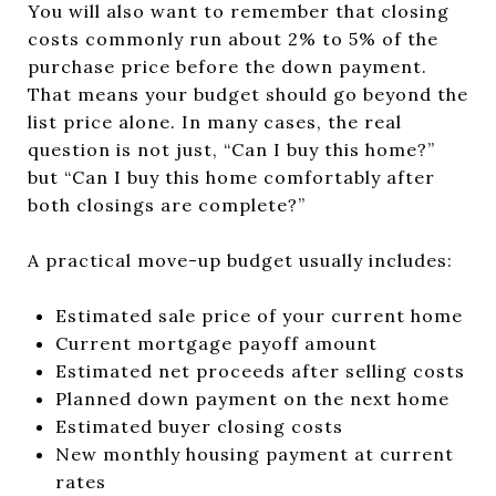
You will also want to remember that closing
costs commonly run about 2% to 5% of the
purchase price before the down payment.
That means your budget should go beyond the
list price alone. In many cases, the real
question is not just, “Can I buy this home?”
but “Can I buy this home comfortably after
both closings are complete?”
A practical move-up budget usually includes:
Estimated sale price of your current home
Current mortgage payoff amount
Estimated net proceeds after selling costs
Planned down payment on the next home
Estimated buyer closing costs
New monthly housing payment at current
rates