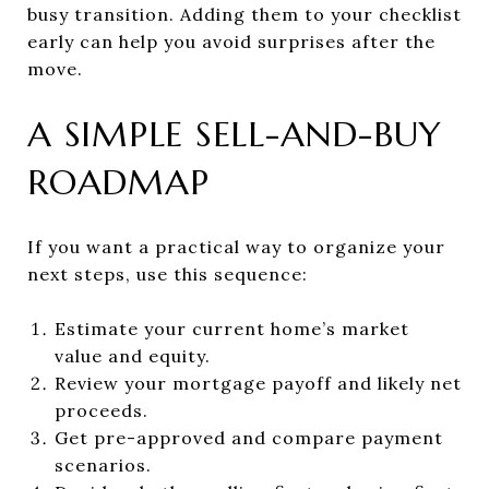
busy transition. Adding them to your checklist
early can help you avoid surprises after the
move.
A SIMPLE SELL-AND-BUY
ROADMAP
If you want a practical way to organize your
next steps, use this sequence:
Estimate your current home’s market
value and equity.
Review your mortgage payoff and likely net
proceeds.
Get pre-approved and compare payment
scenarios.