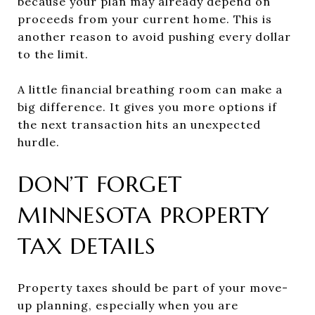
because your plan may already depend on
proceeds from your current home. This is
another reason to avoid pushing every dollar
to the limit.
A little financial breathing room can make a
big difference. It gives you more options if
the next transaction hits an unexpected
hurdle.
DON’T FORGET
MINNESOTA PROPERTY
TAX DETAILS
Property taxes should be part of your move-
up planning, especially when you are