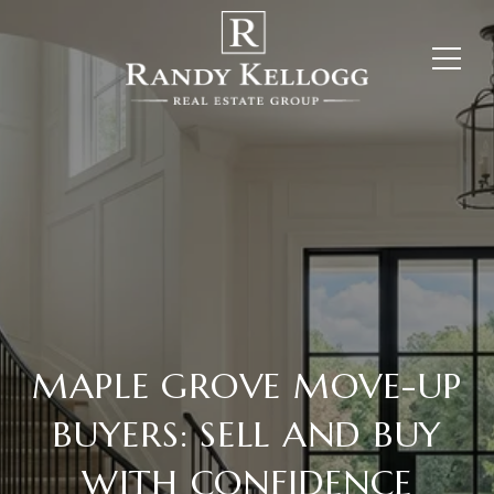
MAPLE GROVE MOVE-UP
BUYERS: SELL AND BUY
WITH CONFIDENCE