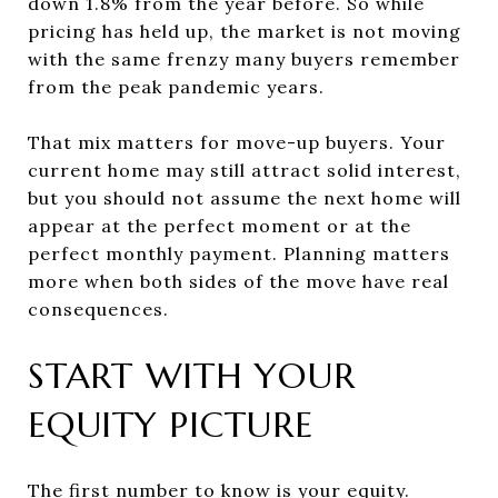
down 1.8% from the year before. So while
pricing has held up, the market is not moving
with the same frenzy many buyers remember
from the peak pandemic years.
That mix matters for move-up buyers. Your
current home may still attract solid interest,
but you should not assume the next home will
appear at the perfect moment or at the
perfect monthly payment. Planning matters
more when both sides of the move have real
consequences.
START WITH YOUR
EQUITY PICTURE
The first number to know is your equity.