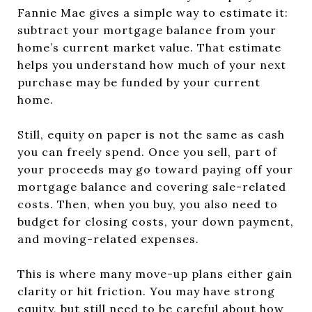
Fannie Mae gives a simple way to estimate it:
subtract your mortgage balance from your
home’s current market value. That estimate
helps you understand how much of your next
purchase may be funded by your current
home.
Still, equity on paper is not the same as cash
you can freely spend. Once you sell, part of
your proceeds may go toward paying off your
mortgage balance and covering sale-related
costs. Then, when you buy, you also need to
budget for closing costs, your down payment,
and moving-related expenses.
This is where many move-up plans either gain
clarity or hit friction. You may have strong
equity, but still need to be careful about how