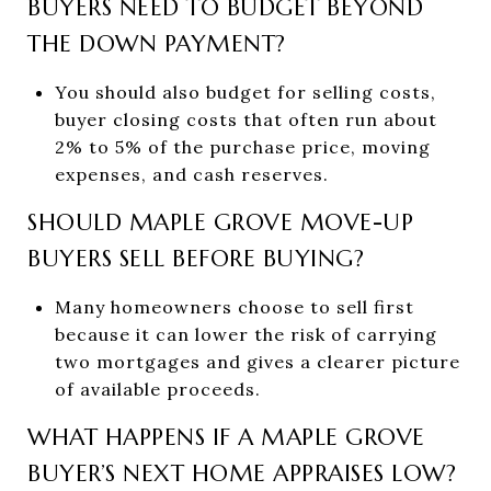
BUYERS NEED TO BUDGET BEYOND
THE DOWN PAYMENT?
You should also budget for selling costs,
buyer closing costs that often run about
2% to 5% of the purchase price, moving
expenses, and cash reserves.
SHOULD MAPLE GROVE MOVE-UP
BUYERS SELL BEFORE BUYING?
Many homeowners choose to sell first
because it can lower the risk of carrying
two mortgages and gives a clearer picture
of available proceeds.
WHAT HAPPENS IF A MAPLE GROVE
BUYER’S NEXT HOME APPRAISES LOW?