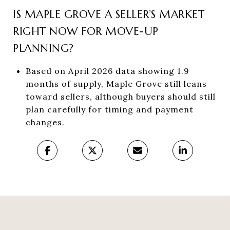
IS MAPLE GROVE A SELLER’S MARKET
RIGHT NOW FOR MOVE-UP
PLANNING?
Based on April 2026 data showing 1.9
months of supply, Maple Grove still leans
toward sellers, although buyers should still
plan carefully for timing and payment
changes.