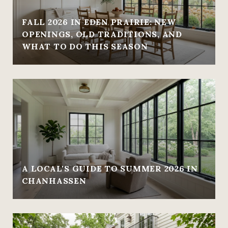
FALL 2026 IN EDEN PRAIRIE: NEW
OPENINGS, OLD TRADITIONS, AND
WHAT TO DO THIS SEASON
A LOCAL'S GUIDE TO SUMMER 2026 IN
CHANHASSEN