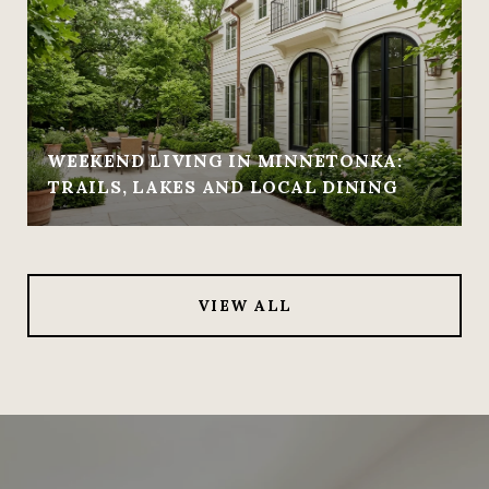
WEEKEND LIVING IN MINNETONKA:
TRAILS, LAKES AND LOCAL DINING
VIEW ALL