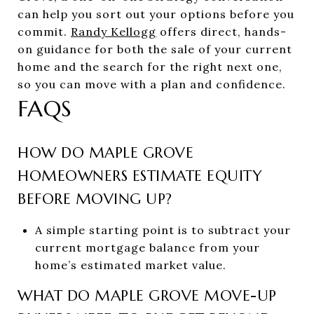
can help you sort out your options before you
commit.
Randy Kellogg
offers direct, hands-
on guidance for both the sale of your current
home and the search for the right next one,
so you can move with a plan and confidence.
FAQS
HOW DO MAPLE GROVE
HOMEOWNERS ESTIMATE EQUITY
BEFORE MOVING UP?
A simple starting point is to subtract your
current mortgage balance from your
home’s estimated market value.
WHAT DO MAPLE GROVE MOVE-UP