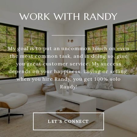
WORK WITH RANDY
My goal is to put an uncommon touch on even
the most common task, and in doing so, give
you great customer service. My success
depends on your happiness. Buying or selling,
when you hire Randy, you get 100% solo
Randy!
LET'S CONNECT