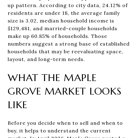
up pattern. According to city data, 24.12% of
residents are under 18, the average family
size is 3.02, median household income is
$129,481, and married-couple households
make up 60.85% of households. Those
numbers suggest a strong base of established
households that may be reevaluating space,
layout, and long-term needs.
WHAT THE MAPLE
GROVE MARKET LOOKS
LIKE
Before you decide when to sell and when to
buy, it helps to understand the current