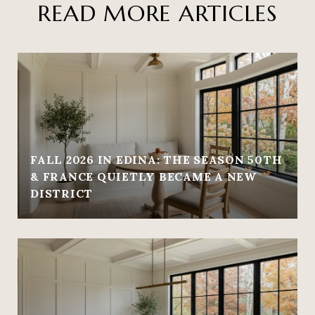
READ MORE ARTICLES
FALL 2026 IN EDINA: THE SEASON 50TH
& FRANCE QUIETLY BECAME A NEW
DISTRICT