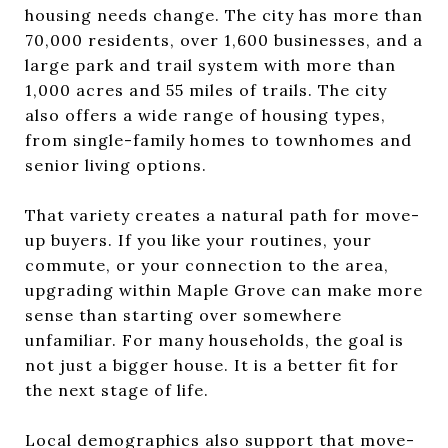
housing needs change. The city has more than
70,000 residents, over 1,600 businesses, and a
large park and trail system with more than
1,000 acres and 55 miles of trails. The city
also offers a wide range of housing types,
from single-family homes to townhomes and
senior living options.
That variety creates a natural path for move-
up buyers. If you like your routines, your
commute, or your connection to the area,
upgrading within Maple Grove can make more
sense than starting over somewhere
unfamiliar. For many households, the goal is
not just a bigger house. It is a better fit for
the next stage of life.
Local demographics also support that move-