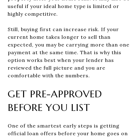
useful if your ideal home type is limited or
highly competitive.
Still, buying first can increase risk. If your
current home takes longer to sell than
expected, you may be carrying more than one
payment at the same time. That is why this
option works best when your lender has
reviewed the full picture and you are
comfortable with the numbers.
GET PRE-APPROVED
BEFORE YOU LIST
One of the smartest early steps is getting
official loan offers before your home goes on