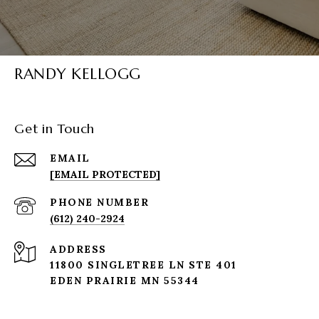
RANDY KELLOGG
Get in Touch
EMAIL
[EMAIL PROTECTED]
PHONE NUMBER
(612) 240-2924
ADDRESS
11800 SINGLETREE LN STE 401
EDEN PRAIRIE MN 55344