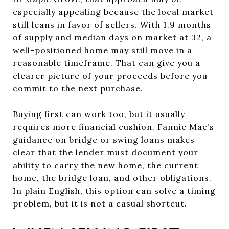
especially appealing because the local market
still leans in favor of sellers. With 1.9 months
of supply and median days on market at 32, a
well-positioned home may still move in a
reasonable timeframe. That can give you a
clearer picture of your proceeds before you
commit to the next purchase.
Buying first can work too, but it usually
requires more financial cushion. Fannie Mae’s
guidance on bridge or swing loans makes
clear that the lender must document your
ability to carry the new home, the current
home, the bridge loan, and other obligations.
In plain English, this option can solve a timing
problem, but it is not a casual shortcut.