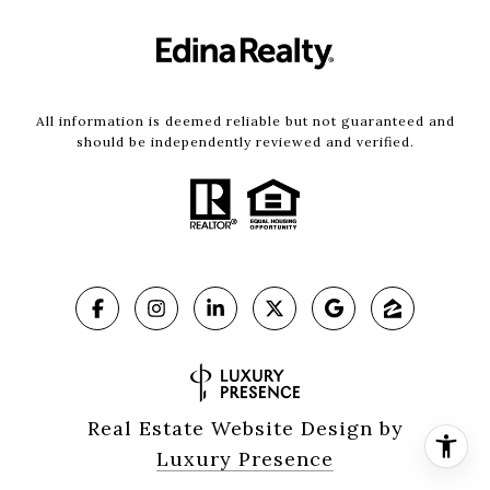
All information is deemed reliable but not guaranteed and
should be independently reviewed and verified.
Real Estate Website Design by
Luxury Presence