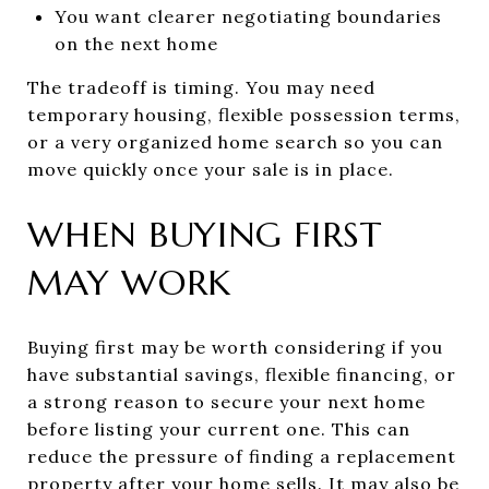
You want clearer negotiating boundaries
on the next home
The tradeoff is timing. You may need
temporary housing, flexible possession terms,
or a very organized home search so you can
move quickly once your sale is in place.
WHEN BUYING FIRST
MAY WORK
Buying first may be worth considering if you
have substantial savings, flexible financing, or
a strong reason to secure your next home
before listing your current one. This can
reduce the pressure of finding a replacement
property after your home sells. It may also be