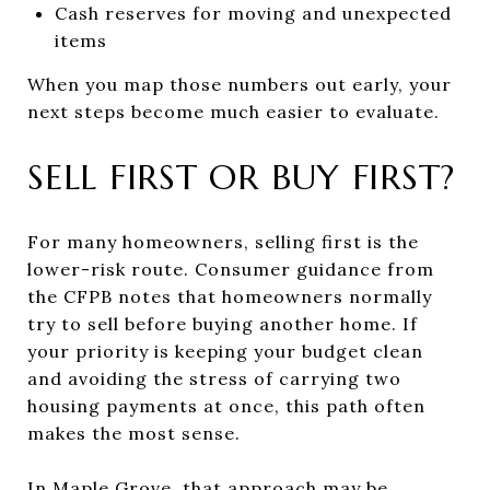
Cash reserves for moving and unexpected
items
When you map those numbers out early, your
next steps become much easier to evaluate.
SELL FIRST OR BUY FIRST?
For many homeowners, selling first is the
lower-risk route. Consumer guidance from
the CFPB notes that homeowners normally
try to sell before buying another home. If
your priority is keeping your budget clean
and avoiding the stress of carrying two
housing payments at once, this path often
makes the most sense.
In Maple Grove, that approach may be