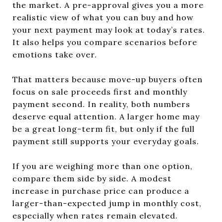
the market. A pre-approval gives you a more
realistic view of what you can buy and how
your next payment may look at today’s rates.
It also helps you compare scenarios before
emotions take over.
That matters because move-up buyers often
focus on sale proceeds first and monthly
payment second. In reality, both numbers
deserve equal attention. A larger home may
be a great long-term fit, but only if the full
payment still supports your everyday goals.
If you are weighing more than one option,
compare them side by side. A modest
increase in purchase price can produce a
larger-than-expected jump in monthly cost,
especially when rates remain elevated.