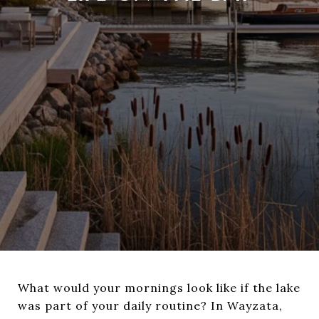
What would your mornings look like if the lake
was part of your daily routine? In Wayzata,