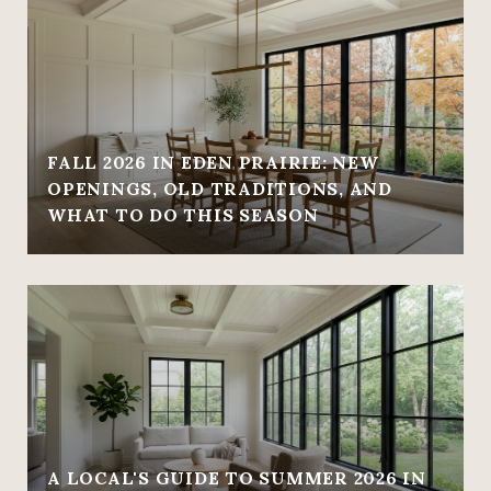
FALL 2026 IN EDEN PRAIRIE: NEW
OPENINGS, OLD TRADITIONS, AND
WHAT TO DO THIS SEASON
A LOCAL'S GUIDE TO SUMMER 2026 IN