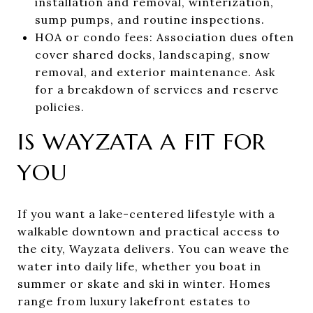
installation and removal, winterization,
sump pumps, and routine inspections.
HOA or condo fees: Association dues often
cover shared docks, landscaping, snow
removal, and exterior maintenance. Ask
for a breakdown of services and reserve
policies.
IS WAYZATA A FIT FOR
YOU
If you want a lake-centered lifestyle with a
walkable downtown and practical access to
the city, Wayzata delivers. You can weave the
water into daily life, whether you boat in
summer or skate and ski in winter. Homes
range from luxury lakefront estates to