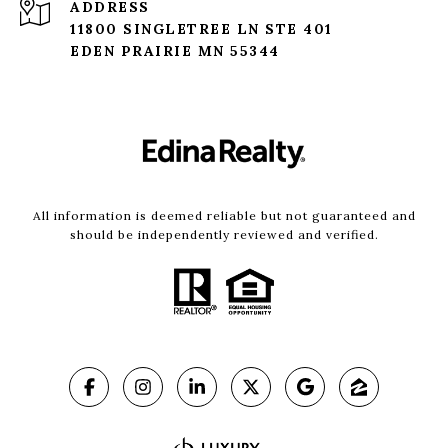
ADDRESS
11800 SINGLETREE LN STE 401
EDEN PRAIRIE MN 55344
All information is deemed reliable but not guaranteed and
should be independently reviewed and verified.