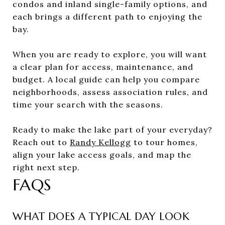
condos and inland single-family options, and
each brings a different path to enjoying the
bay.
When you are ready to explore, you will want
a clear plan for access, maintenance, and
budget. A local guide can help you compare
neighborhoods, assess association rules, and
time your search with the seasons.
Ready to make the lake part of your everyday?
Reach out to
Randy Kellogg
to tour homes,
align your lake access goals, and map the
right next step.
FAQS
WHAT DOES A TYPICAL DAY LOOK