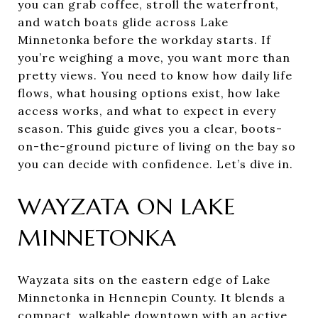
you can grab coffee, stroll the waterfront,
and watch boats glide across Lake
Minnetonka before the workday starts. If
you’re weighing a move, you want more than
pretty views. You need to know how daily life
flows, what housing options exist, how lake
access works, and what to expect in every
season. This guide gives you a clear, boots-
on-the-ground picture of living on the bay so
you can decide with confidence. Let’s dive in.
WAYZATA ON LAKE
MINNETONKA
Wayzata sits on the eastern edge of Lake
Minnetonka in Hennepin County. It blends a
compact, walkable downtown with an active