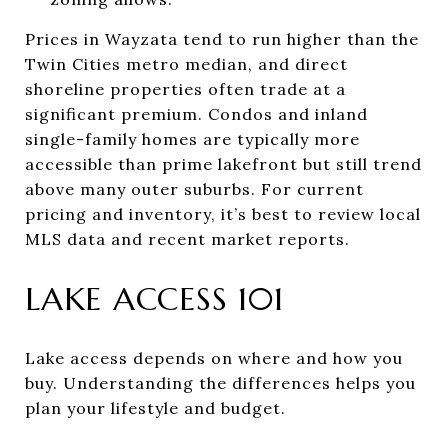
Prices in Wayzata tend to run higher than the
Twin Cities metro median, and direct
shoreline properties often trade at a
significant premium. Condos and inland
single-family homes are typically more
accessible than prime lakefront but still trend
above many outer suburbs. For current
pricing and inventory, it’s best to review local
MLS data and recent market reports.
LAKE ACCESS 101
Lake access depends on where and how you
buy. Understanding the differences helps you
plan your lifestyle and budget.