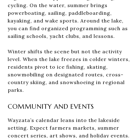
cycling. On the water, summer brings
powerboating, sailing, paddleboarding,
kayaking, and wake sports. Around the lake,
you can find organized programming such as
sailing schools, yacht clubs, and lessons.
Winter shifts the scene but not the activity
level. When the lake freezes in colder winters,
residents pivot to ice fishing, skating,
snowmobiling on designated routes, cross-
country skiing, and snowshoeing in regional
parks.
COMMUNITY AND EVENTS
Wayzata’s calendar leans into the lakeside
setting. Expect farmers markets, summer
concert series, art shows, and holiday events.