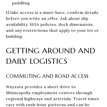
paddling.
If lake access is a must-have, confirm details
before you write an offer. Ask about slip
availability, HOA policies, dock dimensions,
and any restrictions that apply to your lot or
building.
GETTING AROUND AND
DAILY LOGISTICS
COMMUTING AND ROAD ACCESS
Wayzata provides a short drive to
Minneapolis employment centers through
regional highways and arterials. Travel times
vary with rush-hour patterns and can be