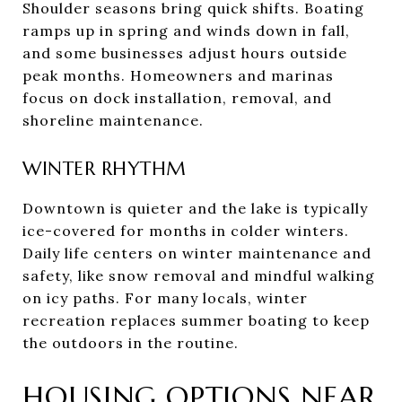
Shoulder seasons bring quick shifts. Boating
ramps up in spring and winds down in fall,
and some businesses adjust hours outside
peak months. Homeowners and marinas
focus on dock installation, removal, and
shoreline maintenance.
WINTER RHYTHM
Downtown is quieter and the lake is typically
ice-covered for months in colder winters.
Daily life centers on winter maintenance and
safety, like snow removal and mindful walking
on icy paths. For many locals, winter
recreation replaces summer boating to keep
the outdoors in the routine.
HOUSING OPTIONS NEAR