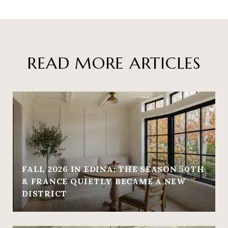
READ MORE ARTICLES
FALL 2026 IN EDINA: THE SEASON 50TH
& FRANCE QUIETLY BECAME A NEW
DISTRICT