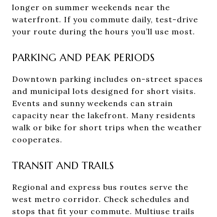
longer on summer weekends near the
waterfront. If you commute daily, test-drive
your route during the hours you’ll use most.
PARKING AND PEAK PERIODS
Downtown parking includes on-street spaces
and municipal lots designed for short visits.
Events and sunny weekends can strain
capacity near the lakefront. Many residents
walk or bike for short trips when the weather
cooperates.
TRANSIT AND TRAILS
Regional and express bus routes serve the
west metro corridor. Check schedules and
stops that fit your commute. Multiuse trails