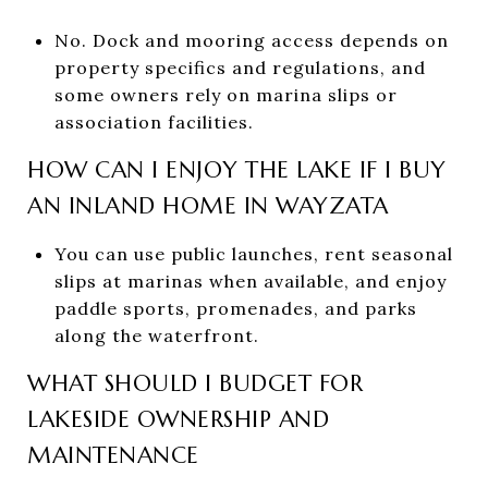
No. Dock and mooring access depends on
property specifics and regulations, and
some owners rely on marina slips or
association facilities.
HOW CAN I ENJOY THE LAKE IF I BUY
AN INLAND HOME IN WAYZATA
You can use public launches, rent seasonal
slips at marinas when available, and enjoy
paddle sports, promenades, and parks
along the waterfront.
WHAT SHOULD I BUDGET FOR
LAKESIDE OWNERSHIP AND
MAINTENANCE