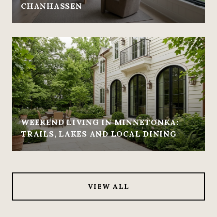
CHANHASSEN
WEEKEND LIVING IN MINNETONKA:
TRAILS, LAKES AND LOCAL DINING
VIEW ALL