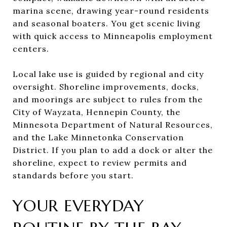
marina scene, drawing year-round residents
and seasonal boaters. You get scenic living
with quick access to Minneapolis employment
centers.
Local lake use is guided by regional and city
oversight. Shoreline improvements, docks,
and moorings are subject to rules from the
City of Wayzata, Hennepin County, the
Minnesota Department of Natural Resources,
and the Lake Minnetonka Conservation
District. If you plan to add a dock or alter the
shoreline, expect to review permits and
standards before you start.
YOUR EVERYDAY