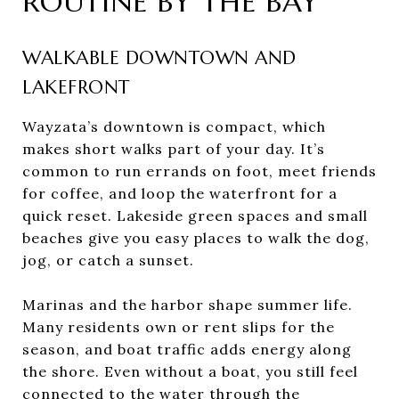
ROUTINE BY THE BAY
WALKABLE DOWNTOWN AND
LAKEFRONT
Wayzata’s downtown is compact, which
makes short walks part of your day. It’s
common to run errands on foot, meet friends
for coffee, and loop the waterfront for a
quick reset. Lakeside green spaces and small
beaches give you easy places to walk the dog,
jog, or catch a sunset.
Marinas and the harbor shape summer life.
Many residents own or rent slips for the
season, and boat traffic adds energy along
the shore. Even without a boat, you still feel
connected to the water through the