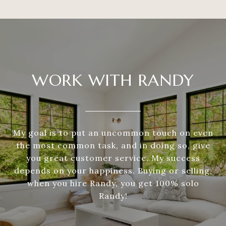
WORK WITH RANDY
My goal is to put an uncommon touch on even
the most common task, and in doing so, give
you great customer service. My success
depends on your happiness. Buying or selling,
when you hire Randy, you get 100% solo
Randy!