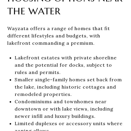
THE WATER
Wayzata offers a range of homes that fit
different lifestyles and budgets, with
lakefront commanding a premium.
Lakefront estates with private shoreline
and the potential for docks, subject to
rules and permits.
Smaller single-family homes set back from
the lake, including historic cottages and
remodeled properties.
Condominiums and townhomes near
downtown or with lake views, including
newer infill and luxury buildings.
Limited duplexes or accessory units where
zoning allows.