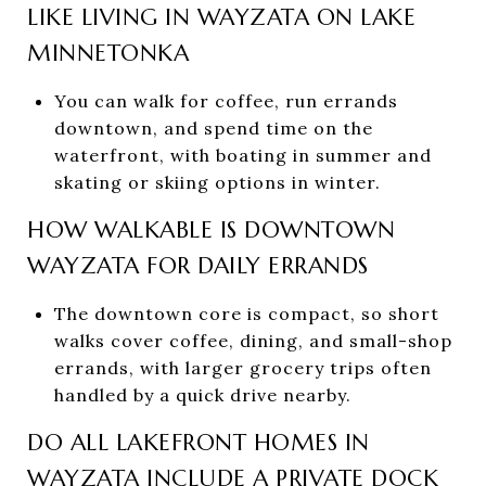
LIKE LIVING IN WAYZATA ON LAKE
MINNETONKA
You can walk for coffee, run errands
downtown, and spend time on the
waterfront, with boating in summer and
skating or skiing options in winter.
HOW WALKABLE IS DOWNTOWN
WAYZATA FOR DAILY ERRANDS
The downtown core is compact, so short
walks cover coffee, dining, and small-shop
errands, with larger grocery trips often
handled by a quick drive nearby.
DO ALL LAKEFRONT HOMES IN
WAYZATA INCLUDE A PRIVATE DOCK