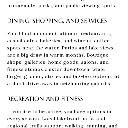
promenade, parks, and public viewing spots.
DINING, SHOPPING, AND SERVICES
You’ll find a concentration of restaurants,
casual cafes, bakeries, and wine or coffee
spots near the water. Patios and lake views
are a big draw in warm months. Boutique
shops, galleries, home goods, salons, and
fitness studios cluster downtown, while
larger grocery stores and big-box options sit
a short drive away in neighboring suburbs.
RECREATION AND FITNESS
If you like to be active, you have options in
every season. Local lakefront paths and
regional trails support walking, running, and