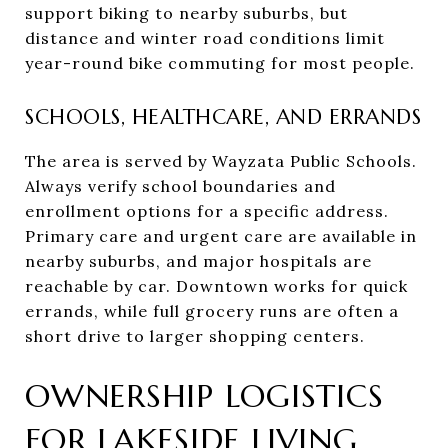
support biking to nearby suburbs, but
distance and winter road conditions limit
year-round bike commuting for most people.
SCHOOLS, HEALTHCARE, AND ERRANDS
The area is served by Wayzata Public Schools.
Always verify school boundaries and
enrollment options for a specific address.
Primary care and urgent care are available in
nearby suburbs, and major hospitals are
reachable by car. Downtown works for quick
errands, while full grocery runs are often a
short drive to larger shopping centers.
OWNERSHIP LOGISTICS
FOR LAKESIDE LIVING