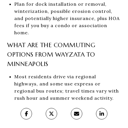
Plan for dock installation or removal,
winterization, possible erosion control,
and potentially higher insurance, plus HOA
fees if you buy a condo or association
home.
WHAT ARE THE COMMUTING
OPTIONS FROM WAYZATA TO
MINNEAPOLIS
Most residents drive via regional
highways, and some use express or
regional bus routes; travel times vary with
rush hour and summer weekend activity.