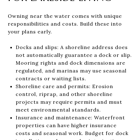
Owning near the water comes with unique
responsibilities and costs. Build these into
your plans early.
Docks and slips: A shoreline address does
not automatically guarantee a dock or slip.
Mooring rights and dock dimensions are
regulated, and marinas may use seasonal
contracts or waiting lists.
Shoreline care and permits: Erosion
control, riprap, and other shoreline
projects may require permits and must
meet environmental standards.
Insurance and maintenance: Waterfront
properties can have higher insurance
costs and seasonal work. Budget for dock