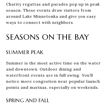
Charity regattas and parades pop up in peak
season. These events draw visitors from
around Lake Minnetonka and give you easy
ways to connect with neighbors.
SEASONS ON THE BAY
SUMMER PEAK
Summer is the most active time on the water
and downtown. Outdoor dining and
waterfront events are in full swing. You’ll
notice more congestion near popular launch
points and marinas, especially on weekends.
SPRING AND FALL