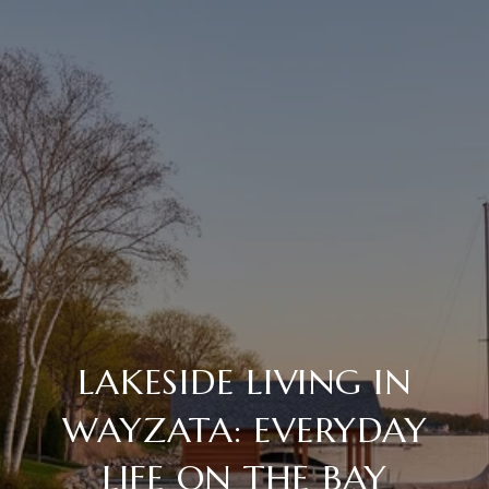
LAKESIDE LIVING IN
WAYZATA: EVERYDAY
LIFE ON THE BAY