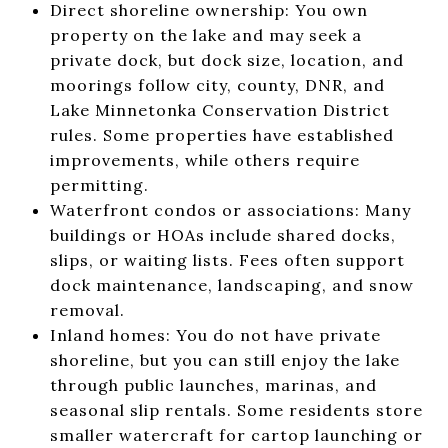
Direct shoreline ownership: You own
property on the lake and may seek a
private dock, but dock size, location, and
moorings follow city, county, DNR, and
Lake Minnetonka Conservation District
rules. Some properties have established
improvements, while others require
permitting.
Waterfront condos or associations: Many
buildings or HOAs include shared docks,
slips, or waiting lists. Fees often support
dock maintenance, landscaping, and snow
removal.
Inland homes: You do not have private
shoreline, but you can still enjoy the lake
through public launches, marinas, and
seasonal slip rentals. Some residents store
smaller watercraft for cartop launching or