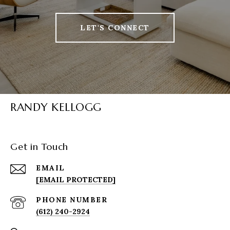
LET'S CONNECT
RANDY KELLOGG
Get in Touch
EMAIL
[EMAIL PROTECTED]
PHONE NUMBER
(612) 240-2924