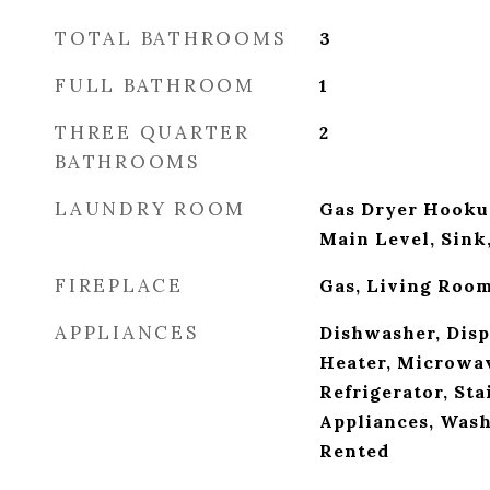
TOTAL BATHROOMS
3
FULL BATHROOM
1
THREE QUARTER
2
BATHROOMS
LAUNDRY ROOM
Gas Dryer Hooku
Main Level, Sin
FIREPLACE
Gas, Living Roo
APPLIANCES
Dishwasher, Disp
Heater, Microwav
Refrigerator, Sta
Appliances, Wash
Rented