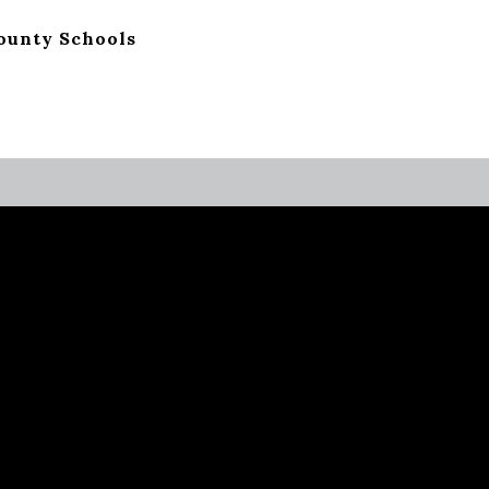
ounty Schools