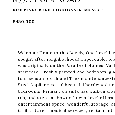
8330 ESSEX ROAD, CHANHASSEN, MN 55317
$450,000
Welcome Home to this Lovely, One Level Liv
sought after neighborhood! Impeccable, o
was originally on the Parade of Homes. Vau
staircase! Freshly painted 2nd bedroom, gu
four season porch and Trek maintenance-free
Steel Appliances and beautiful hardwood fl
bedrooms. Primary en suite has walk-in clos
tub, and step-in shower. Lower level offers 
entertainment space, wonderful storage, an
trails, stores, medical services, restauran