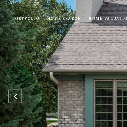
PORTFOLIO
HOME SEARCH
HOME VALUATI