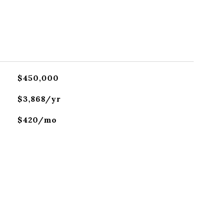
$450,000
$3,868/yr
$420/mo