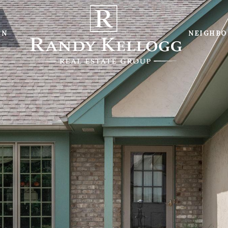
ON
NEIGHB