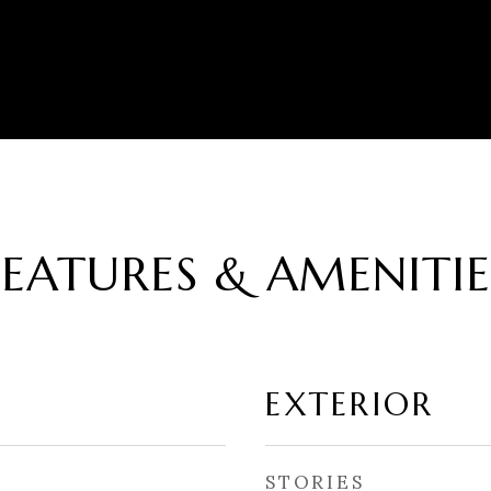
FEATURES & AMENITIE
EXTERIOR
STORIES