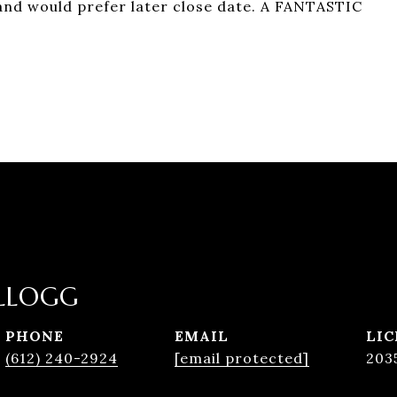
 and would prefer later close date. A FANTASTIC
LLOGG
PHONE
EMAIL
(612) 240-2924
[email protected]
203