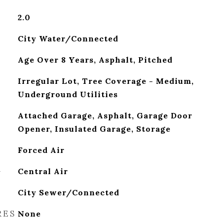
2.0
City Water/Connected
Age Over 8 Years, Asphalt, Pitched
Irregular Lot, Tree Coverage - Medium,
Underground Utilities
Attached Garage, Asphalt, Garage Door
Opener, Insulated Garage, Storage
Forced Air
G
Central Air
City Sewer/Connected
RES
None