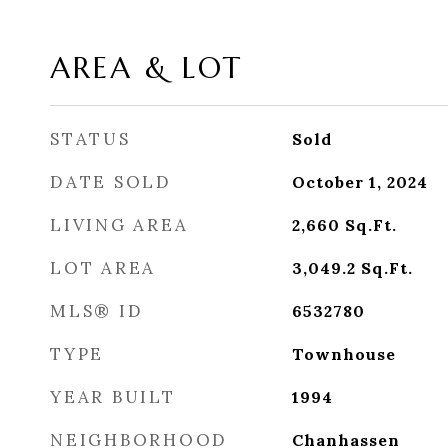
AREA & LOT
STATUS
Sold
DATE SOLD
October 1, 2024
LIVING AREA
2,660
Sq.Ft.
LOT AREA
3,049.2
Sq.Ft.
MLS® ID
6532780
TYPE
Townhouse
YEAR BUILT
1994
NEIGHBORHOOD
Chanhassen