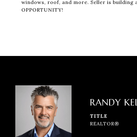
windows, roof, and more. Seller is building
OPPORTUNITY!
RANDY KE
TITLE
REALTOR®