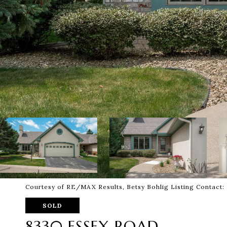
Courtesy of RE/MAX Results, Betsy Bohlig Listing Contact
SOLD
8330 ESSEX ROAD