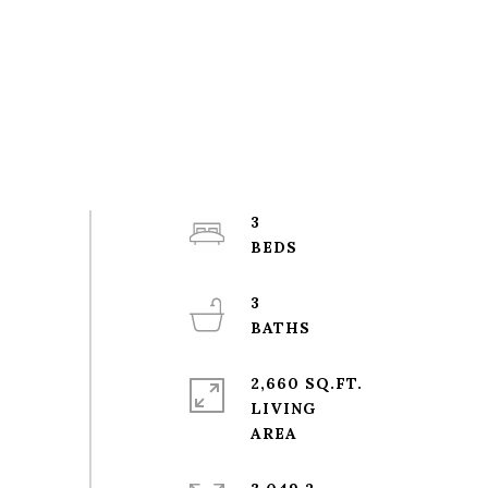
3
3
2,660 SQ.FT.
LIVING