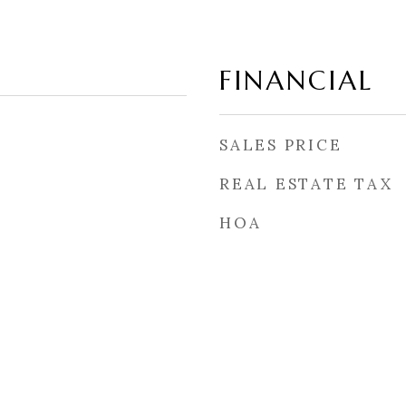
FINANCIAL
SALES PRICE
REAL ESTATE TAX
HOA