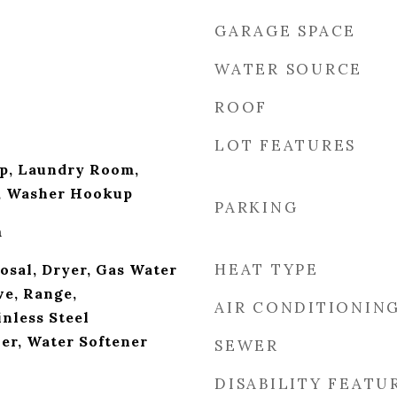
GARAGE SPACE
WATER SOURCE
ROOF
LOT FEATURES
p, Laundry Room,
k, Washer Hookup
PARKING
m
HEAT TYPE
osal, Dryer, Gas Water
e, Range,
AIR CONDITIONIN
inless Steel
er, Water Softener
SEWER
DISABILITY FEATU