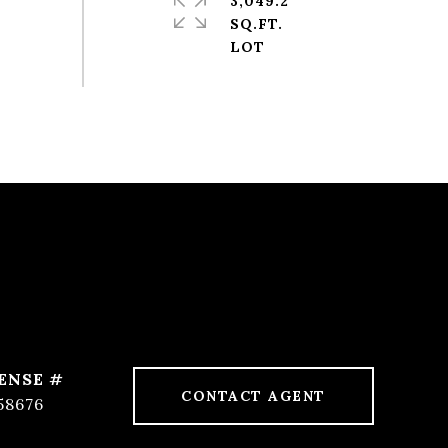
3,049.2
SQ.FT.
CONTACT AGENT
58676