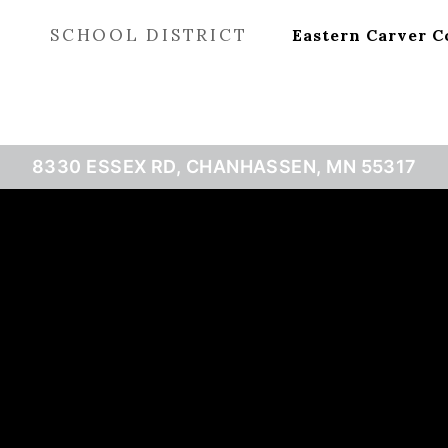
SCHOOL DISTRICT
Eastern Carver C