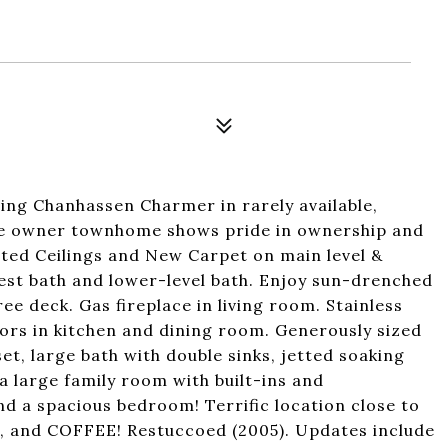
ing Chanhassen Charmer in rarely available,
ne owner townhome shows pride in ownership and
lted Ceilings and New Carpet on main level &
est bath and lower-level bath. Enjoy sun-drenched
 deck. Gas fireplace in living room. Stainless
oors in kitchen and dining room. Generously sized
et, large bath with double sinks, jetted soaking
a large family room with built-ins and
d a spacious bedroom! Terrific location close to
ts, and COFFEE! Restuccoed (2005). Updates include