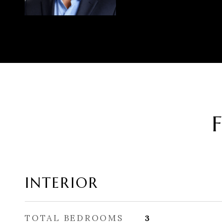
INTERIOR
TOTAL BEDROOMS
3