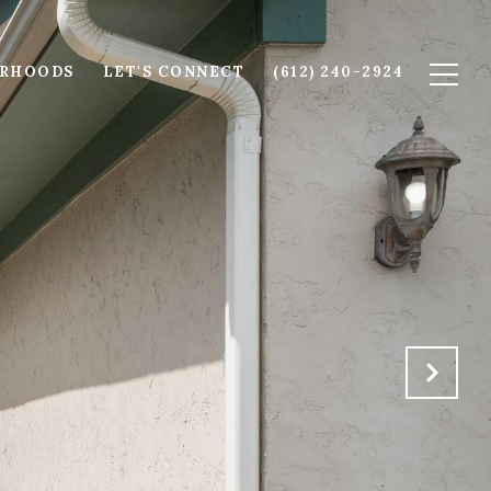
ORHOODS
LET'S CONNECT
(612) 240-2924