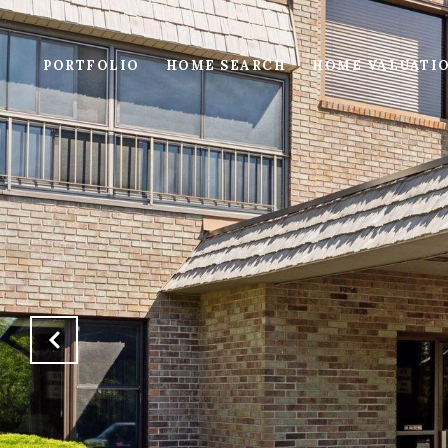
PORTFOLIO
HOME SEARCH
HOME VALUATI