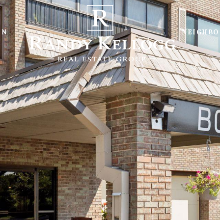
ON
NEIGHB