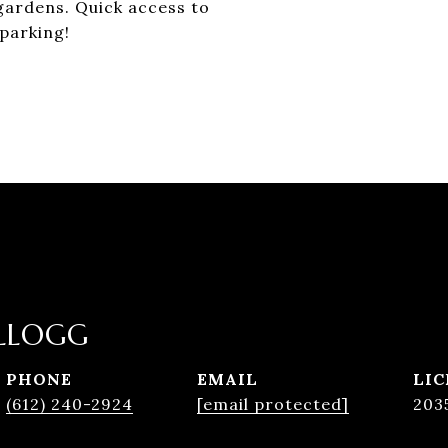
gardens. Quick access to
parking!
LLOGG
PHONE
EMAIL
(612) 240-2924
[email protected]
203