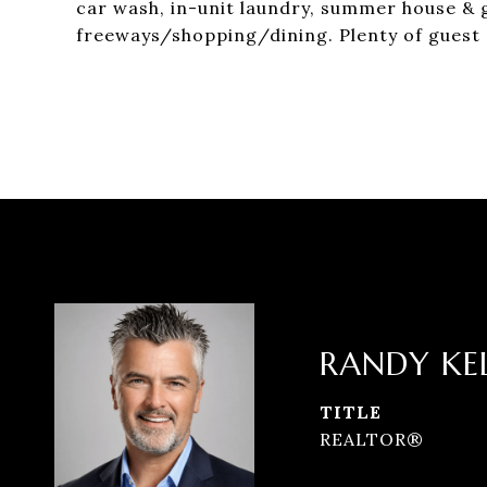
car wash, in-unit laundry, summer house & 
freeways/shopping/dining. Plenty of guest 
RANDY KE
TITLE
REALTOR®