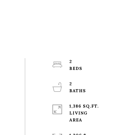
2
2
1,386 SQ.FT.
LIVING