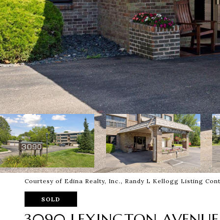
Courtesy of Edina Realty, Inc., Randy L Kellogg Listing Co
SOLD
3090 LEXINGTON AVENUE 