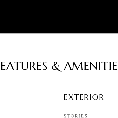
FEATURES & AMENITIE
EXTERIOR
STORIES