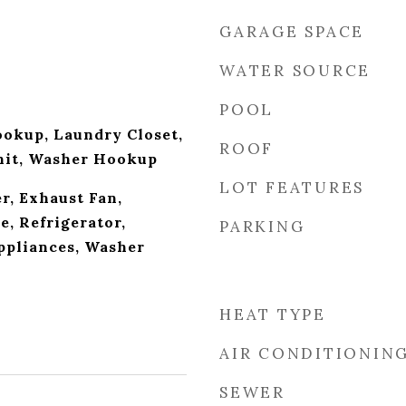
GARAGE SPACE
WATER SOURCE
POOL
ookup, Laundry Closet,
ROOF
nit, Washer Hookup
LOT FEATURES
r, Exhaust Fan,
, Refrigerator,
PARKING
Appliances, Washer
HEAT TYPE
AIR CONDITIONIN
SEWER