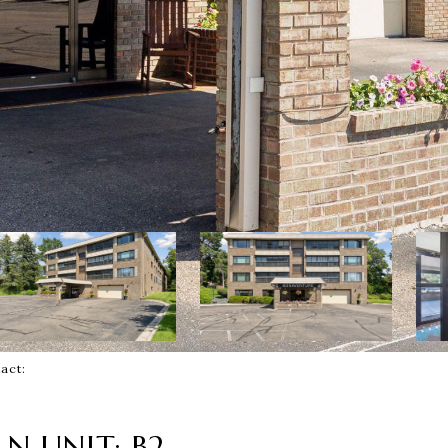
ntact:
N UNIT: B2