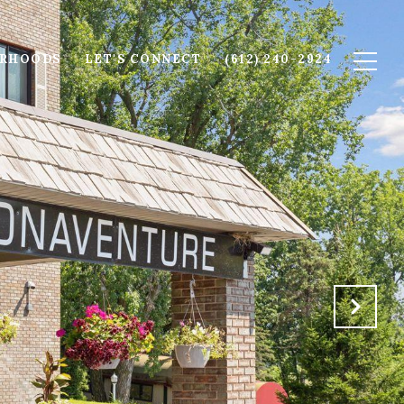
ORHOODS
LET'S CONNECT
(612) 240-2924