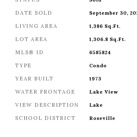
DATE SOLD
September 30, 20
LIVING AREA
1,386
Sq.Ft.
LOT AREA
1,306.8
Sq.Ft.
MLS® ID
6585824
TYPE
Condo
YEAR BUILT
1973
WATER FRONTAGE
Lake View
VIEW DESCRIPTION
Lake
SCHOOL DISTRICT
Roseville