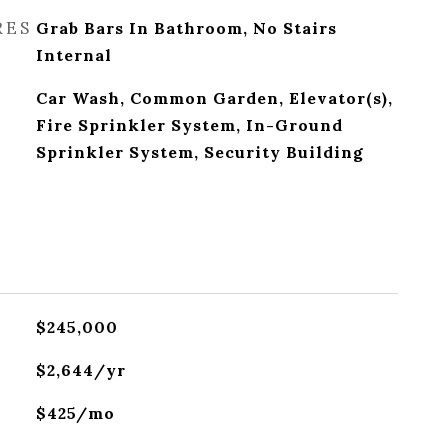
RES
Grab Bars In Bathroom, No Stairs
Internal
Car Wash, Common Garden, Elevator(s),
Fire Sprinkler System, In-Ground
Sprinkler System, Security Building
$245,000
$2,644/yr
$425/mo