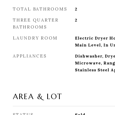
TOTAL BATHROOMS
2
THREE QUARTER
2
BATHROOMS
LAUNDRY ROOM
Electric Dryer H
Main Level, In U
APPLIANCES
Dishwasher, Drye
Microwave, Range
Stainless Steel 
AREA & LOT
STATUS
Sold