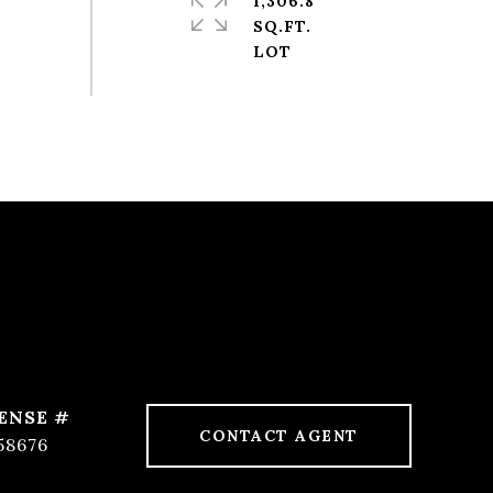
1,306.8
SQ.FT.
CONTACT AGENT
58676