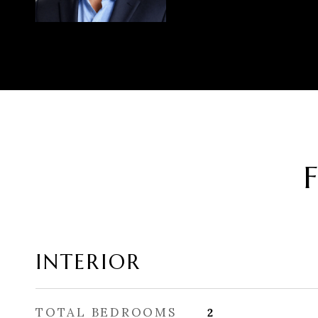
INTERIOR
TOTAL BEDROOMS
2