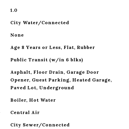
1.0
City Water/Connected
None
Age 8 Years or Less, Flat, Rubber
Public Transit (w/in 6 blks)
Asphalt, Floor Drain, Garage Door
Opener, Guest Parking, Heated Garage,
Paved Lot, Underground
Boiler, Hot Water
G
Central Air
City Sewer/Connected