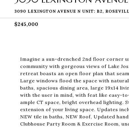
3090 LEXINGTON AVENUE N UNIT: B2, ROSEVILL
$245,000
Imagine a sun-drenched 2nd floor corner un
community with gorgeous views of Lake Jose
retreat boasts an open floor plan that seaml
Large windows flood the space with natura
baths, spacious dining area, large 19x14 li
with the user in mind, with feat like easy-to
ample CT space, bright overhead lighting. S
extension of your living space. Updates i
NEW tile in baths, NEW Roof, Updated hand
Clubhouse Party Room & Exercise Room, un