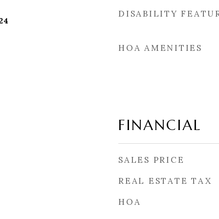
DISABILITY FEATU
24
HOA AMENITIES
FINANCIAL
SALES PRICE
REAL ESTATE TAX
HOA