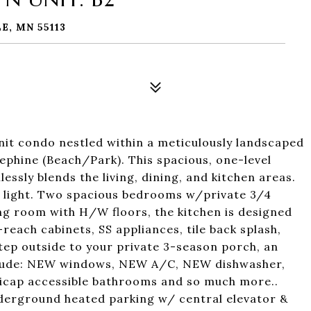
E, MN 55113
it condo nestled within a meticulously landscaped
phine (Beach/Park). This spacious, one-level
essly blends the living, dining, and kitchen areas.
l light. Two spacious bedrooms w/private 3/4
ving room with H/W floors, the kitchen is designed
-reach cabinets, SS appliances, tile back splash,
tep outside to your private 3-season porch, an
nclude: NEW windows, NEW A/C, NEW dishwasher,
icap accessible bathrooms and so much more..
derground heated parking w/ central elevator &