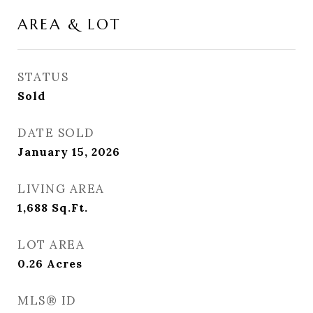
AREA & LOT
STATUS
Sold
DATE SOLD
January 15, 2026
LIVING AREA
1,688
Sq.Ft.
LOT AREA
0.26
Acres
MLS® ID