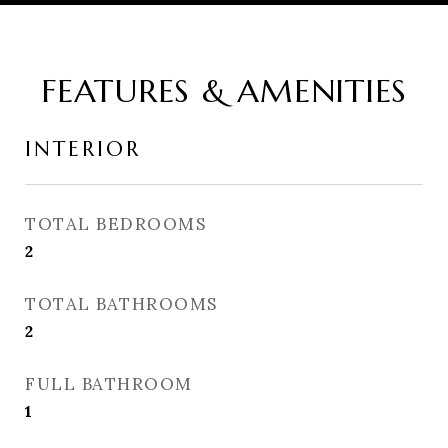
FEATURES & AMENITIES
INTERIOR
TOTAL BEDROOMS
2
TOTAL BATHROOMS
2
FULL BATHROOM
1