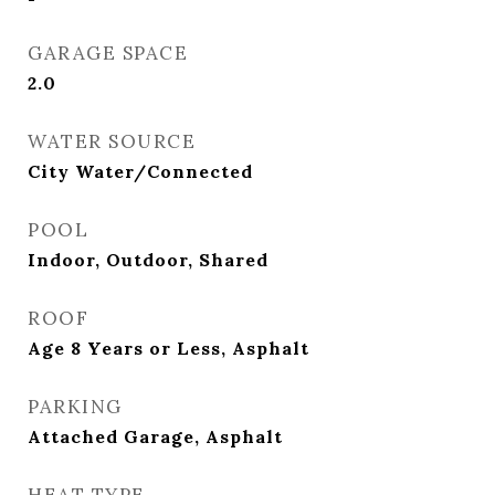
GARAGE SPACE
2.0
WATER SOURCE
City Water/Connected
POOL
Indoor, Outdoor, Shared
ROOF
Age 8 Years or Less, Asphalt
PARKING
Attached Garage, Asphalt