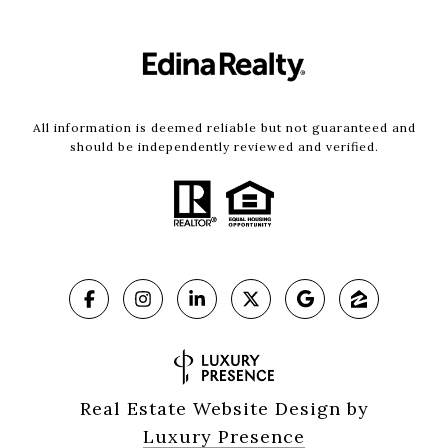
All information is deemed reliable but not guaranteed and
should be independently reviewed and verified.
Real Estate Website Design by
Luxury Presence