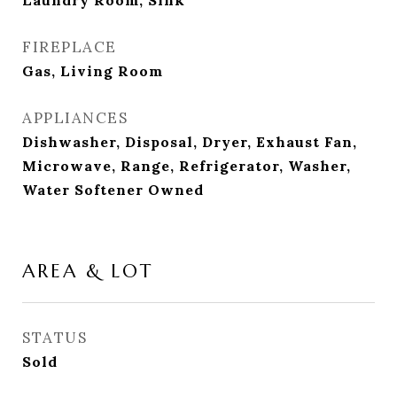
Laundry Room, Sink
FIREPLACE
Gas, Living Room
APPLIANCES
Dishwasher, Disposal, Dryer, Exhaust Fan,
Microwave, Range, Refrigerator, Washer,
Water Softener Owned
AREA & LOT
STATUS
Sold