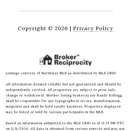
Copyright ©
2026
|
Privacy Policy
Listings courtesy of Northstar MLS as distributed by MLS GRID
All information deemed reliable but not guaranteed and should be
independently verified. All properties are subject to prior sale,
change or withdrawal. Neither listing broker(s) nor Randy Kellogg
shall be responsible for any typographical errors, misinformation,
misprints and shall be held totally harmless. Properties displayed
may be listed or sold by various participants in the MLS.
Based on information submitted to the MLS GRID as of 11:25 PM UTC
on 5/8/2026. All data is obtained from various sources and may not