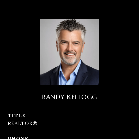
RANDY KELLOGG
TITLE
REALTOR®
PHONE