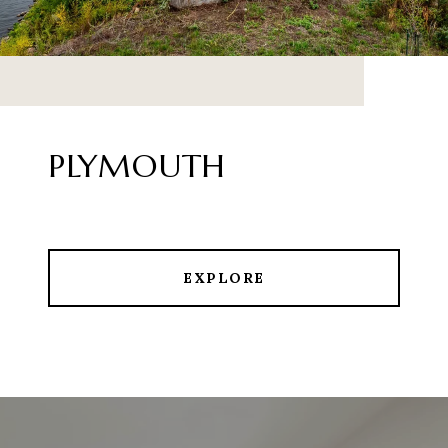
PLYMOUTH
EXPLORE