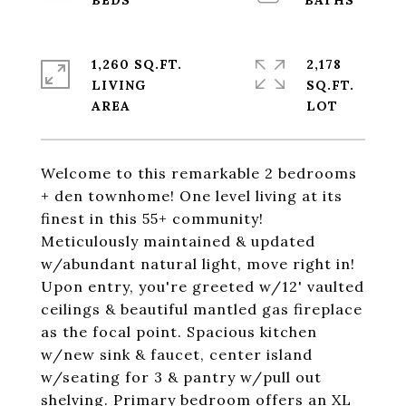
1,260 SQ.FT.
2,178
LIVING
SQ.FT.
Welcome to this remarkable 2 bedrooms
+ den townhome! One level living at its
finest in this 55+ community!
Meticulously maintained & updated
w/abundant natural light, move right in!
Upon entry, you're greeted w/12' vaulted
ceilings & beautiful mantled gas fireplace
as the focal point. Spacious kitchen
w/new sink & faucet, center island
w/seating for 3 & pantry w/pull out
shelving. Primary bedroom offers an XL