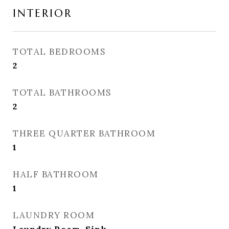
INTERIOR
TOTAL BEDROOMS
2
TOTAL BATHROOMS
2
THREE QUARTER BATHROOM
1
HALF BATHROOM
1
LAUNDRY ROOM