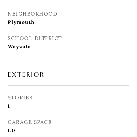
NEIGHBORHOOD
Plymouth
SCHOOL DISTRICT
Wayzata
EXTERIOR
STORIES
1
GARAGE SPACE
1.0