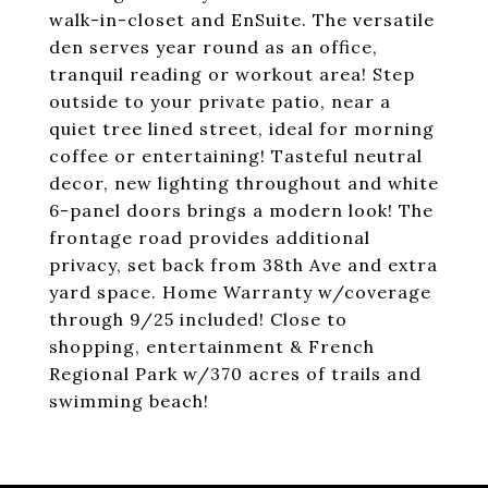
walk-in-closet and EnSuite. The versatile
den serves year round as an office,
tranquil reading or workout area! Step
outside to your private patio, near a
quiet tree lined street, ideal for morning
coffee or entertaining! Tasteful neutral
decor, new lighting throughout and white
6-panel doors brings a modern look! The
frontage road provides additional
privacy, set back from 38th Ave and extra
yard space. Home Warranty w/coverage
through 9/25 included! Close to
shopping, entertainment & French
Regional Park w/370 acres of trails and
swimming beach!