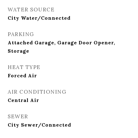
WATER SOURCE
City Water/Connected
PARKING
Attached Garage, Garage Door Opener,
Storage
HEAT TYPE
Forced Air
AIR CONDITIONING
Central Air
SEWER
City Sewer/Connected