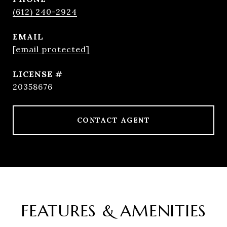
(612) 240-2924
EMAIL
[email protected]
20358676
CONTACT AGENT
FEATURES & AMENITIES