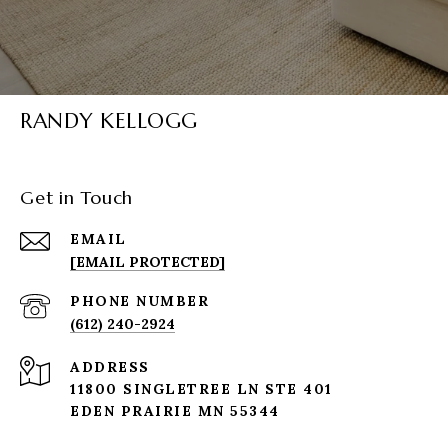
RANDY KELLOGG
Get in Touch
EMAIL
[EMAIL PROTECTED]
PHONE NUMBER
(612) 240-2924
ADDRESS
11800 SINGLETREE LN STE 401
EDEN PRAIRIE MN 55344