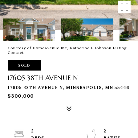
Courtesy of HomeAvenue Inc, Katherine L Johnson Listing
Contact:
SOLD
17605 38TH AVENUE N
17605 38TH AVENUE N, MINNEAPOLIS, MN 55446
$300,000
2
2