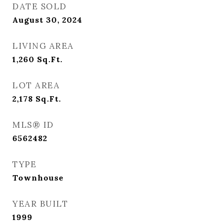
DATE SOLD
August 30, 2024
LIVING AREA
1,260
Sq.Ft.
LOT AREA
2,178
Sq.Ft.
MLS® ID
6562482
TYPE
Townhouse
YEAR BUILT
1999