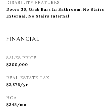
DISABILITY FEATURES
Doors 36, Grab Bars In Bathroom, No Stairs
External, No Stairs Internal
FINANCIAL
SALES PRICE
$300,000
REAL ESTATE TAX
$2,876/yr
HOA
$345/mo