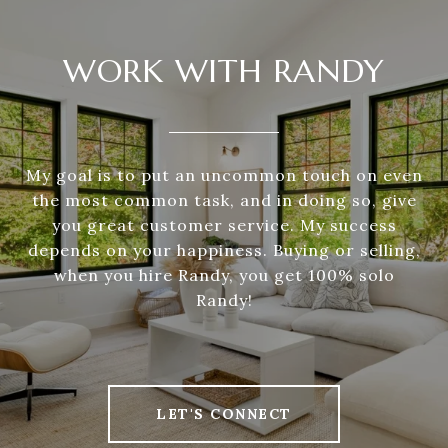
WORK WITH RANDY
My goal is to put an uncommon touch on even
the most common task, and in doing so, give
you great customer service. My success
depends on your happiness. Buying or selling,
when you hire Randy, you get 100% solo
Randy!
LET'S CONNECT