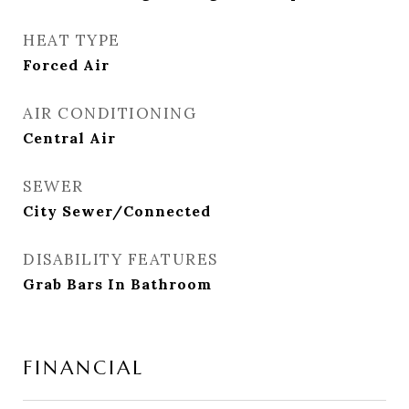
HEAT TYPE
Forced Air
AIR CONDITIONING
Central Air
SEWER
City Sewer/Connected
DISABILITY FEATURES
Grab Bars In Bathroom
FINANCIAL