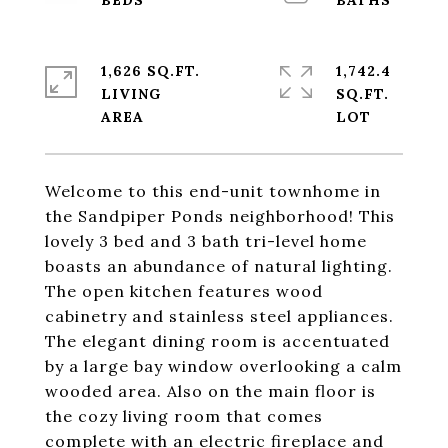
1,626 SQ.FT.
1,742.4
LIVING
SQ.FT.
Welcome to this end-unit townhome in
the Sandpiper Ponds neighborhood! This
lovely 3 bed and 3 bath tri-level home
boasts an abundance of natural lighting.
The open kitchen features wood
cabinetry and stainless steel appliances.
The elegant dining room is accentuated
by a large bay window overlooking a calm
wooded area. Also on the main floor is
the cozy living room that comes
complete with an electric fireplace and