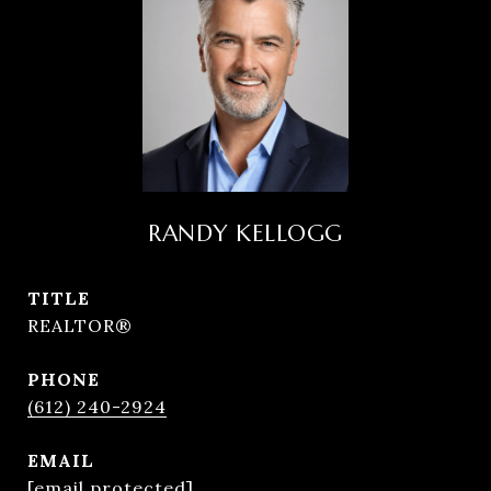
RANDY KELLOGG
TITLE
REALTOR®
PHONE
(612) 240-2924
EMAIL
[email protected]