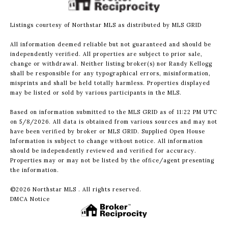
Listings courtesy of Northstar MLS as distributed by MLS GRID
All information deemed reliable but not guaranteed and should be
independently verified. All properties are subject to prior sale,
change or withdrawal. Neither listing broker(s) nor Randy Kellogg
shall be responsible for any typographical errors, misinformation,
misprints and shall be held totally harmless. Properties displayed
may be listed or sold by various participants in the MLS.
Based on information submitted to the MLS GRID as of 11:22 PM UTC
on 5/8/2026. All data is obtained from various sources and may not
have been verified by broker or MLS GRID. Supplied Open House
Information is subject to change without notice. All information
should be independently reviewed and verified for accuracy.
Properties may or may not be listed by the office/agent presenting
the information.
©2026 Northstar MLS . All rights reserved.
DMCA Notice