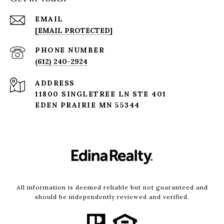
EMAIL
[EMAIL PROTECTED]
PHONE NUMBER
(612) 240-2924
ADDRESS
11800 SINGLETREE LN STE 401
EDEN PRAIRIE MN 55344
All information is deemed reliable but not guaranteed and
should be independently reviewed and verified.