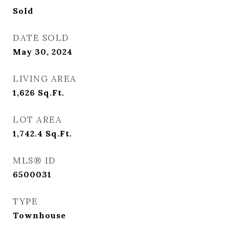
Sold
DATE SOLD
May 30, 2024
LIVING AREA
1,626
Sq.Ft.
LOT AREA
1,742.4
Sq.Ft.
MLS® ID
6500031
TYPE
Townhouse