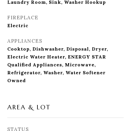
Laundry Room, Sink, Washer Hookup
FIREPLACE
Electric
APPLIANCES
Cooktop, Dishwasher, Disposal, Dryer,
Electric Water Heater, ENERGY STAR
Qualified Appliances, Microwave,
Refrigerator, Washer, Water Softener
Owned
AREA & LOT
STATUS