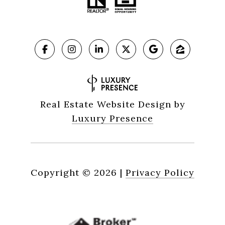
Real Estate Website Design by
Luxury Presence
Copyright ©
2026
|
Privacy Policy