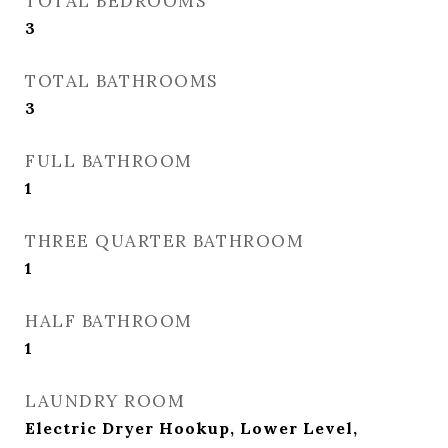
TOTAL BEDROOMS
3
TOTAL BATHROOMS
3
FULL BATHROOM
1
THREE QUARTER BATHROOM
1
HALF BATHROOM
1
LAUNDRY ROOM
Electric Dryer Hookup, Lower Level,