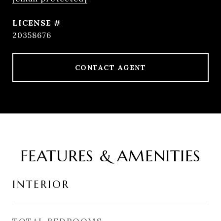
20358676
CONTACT AGENT
FEATURES & AMENITIES
INTERIOR