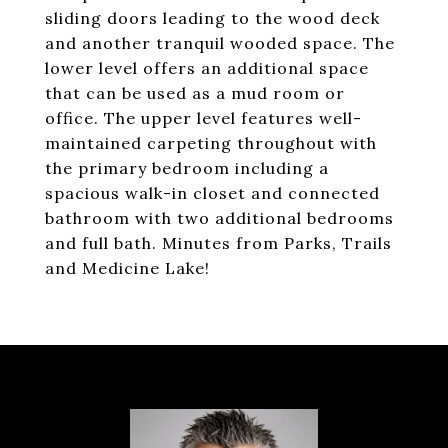
sliding doors leading to the wood deck
and another tranquil wooded space. The
lower level offers an additional space
that can be used as a mud room or
office. The upper level features well-
maintained carpeting throughout with
the primary bedroom including a
spacious walk-in closet and connected
bathroom with two additional bedrooms
and full bath. Minutes from Parks, Trails
and Medicine Lake!