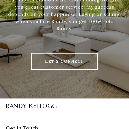
you great customer service. My success
depends on your happiness. Buying or selling,
when you hire Randy, you get 100% solo
Randy!
LET'S CONNECT
RANDY KELLOGG
Get in Touch