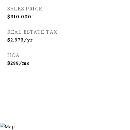
SALES PRICE
$310,000
REAL ESTATE TAX
$2,973/yr
HOA
$288/mo