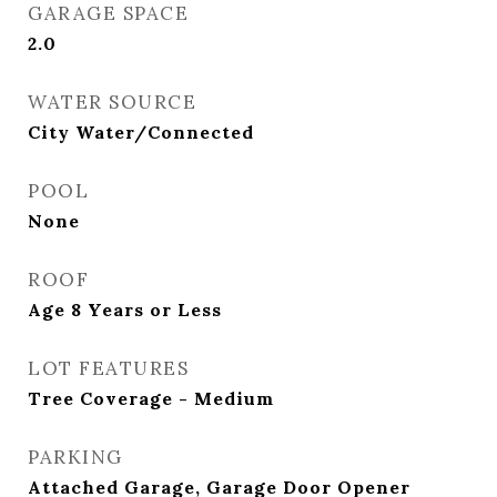
GARAGE SPACE
2.0
WATER SOURCE
City Water/Connected
POOL
None
ROOF
Age 8 Years or Less
LOT FEATURES
Tree Coverage - Medium
PARKING
Attached Garage, Garage Door Opener