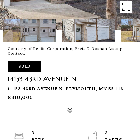
Courtesy of Redfin Corporation, Brett D Doshan Listing
Contact:
SOLD
14153 43RD AVENUE N
14153 43RD AVENUE N, PLYMOUTH, MN 55446
$310,000
3
3