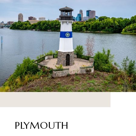
PLYMOUTH