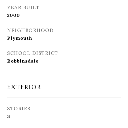
YEAR BUILT
2000
NEIGHBORHOOD
Plymouth
SCHOOL DISTRICT
Robbinsdale
EXTERIOR
STORIES
3