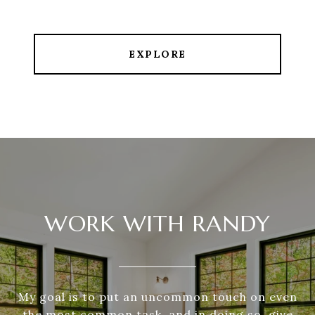
EXPLORE
WORK WITH RANDY
My goal is to put an uncommon touch on even
the most common task, and in doing so, give