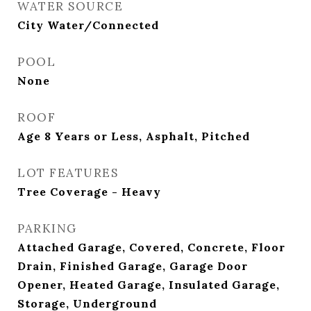
WATER SOURCE
City Water/Connected
POOL
None
ROOF
Age 8 Years or Less, Asphalt, Pitched
LOT FEATURES
Tree Coverage - Heavy
PARKING
Attached Garage, Covered, Concrete, Floor
Drain, Finished Garage, Garage Door
Opener, Heated Garage, Insulated Garage,
Storage, Underground