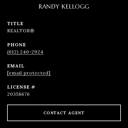
RANDY KELLOGG
TITLE
REALTOR®
PHONE
(612) 240-2924
EMAIL
[email protected]
20358676
CONTACT AGENT