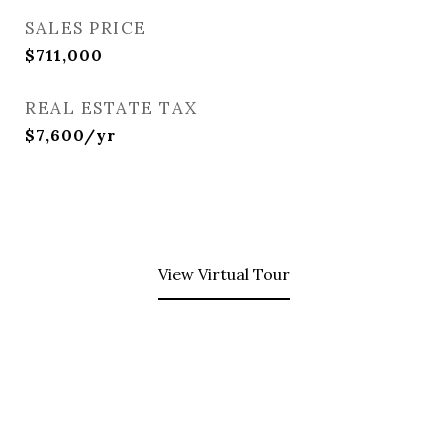
SALES PRICE
$711,000
REAL ESTATE TAX
$7,600/yr
View Virtual Tour