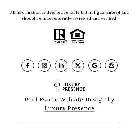
All information is deemed reliable but not guaranteed and
should be independently reviewed and verified.
Real Estate Website Design by
Luxury Presence