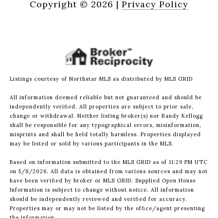
Copyright ©
2026
|
Privacy Policy
Listings courtesy of Northstar MLS as distributed by MLS GRID
All information deemed reliable but not guaranteed and should be
independently verified. All properties are subject to prior sale,
change or withdrawal. Neither listing broker(s) nor Randy Kellogg
shall be responsible for any typographical errors, misinformation,
misprints and shall be held totally harmless. Properties displayed
may be listed or sold by various participants in the MLS.
Based on information submitted to the MLS GRID as of 11:29 PM UTC
on 5/8/2026. All data is obtained from various sources and may not
have been verified by broker or MLS GRID. Supplied Open House
Information is subject to change without notice. All information
should be independently reviewed and verified for accuracy.
Properties may or may not be listed by the office/agent presenting
the information.