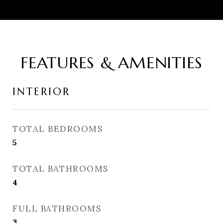
FEATURES & AMENITIES
INTERIOR
TOTAL BEDROOMS
5
TOTAL BATHROOMS
4
FULL BATHROOMS
3