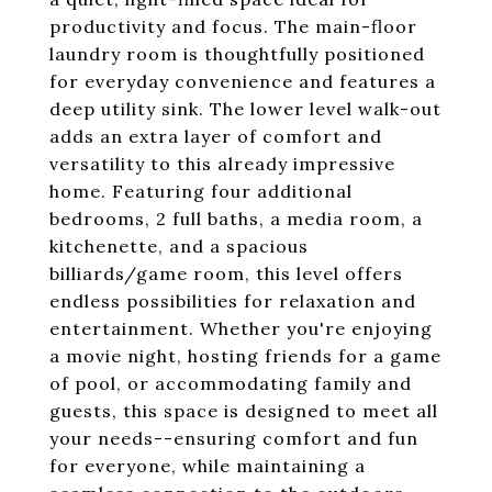
productivity and focus. The main-floor
laundry room is thoughtfully positioned
for everyday convenience and features a
deep utility sink. The lower level walk-out
adds an extra layer of comfort and
versatility to this already impressive
home. Featuring four additional
bedrooms, 2 full baths, a media room, a
kitchenette, and a spacious
billiards/game room, this level offers
endless possibilities for relaxation and
entertainment. Whether you're enjoying
a movie night, hosting friends for a game
of pool, or accommodating family and
guests, this space is designed to meet all
your needs--ensuring comfort and fun
for everyone, while maintaining a