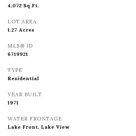
4,072
Sq.Ft.
LOT AREA
1.27
Acres
MLS® ID
6719921
TYPE
Residential
YEAR BUILT
1971
WATER FRONTAGE
Lake Front, Lake View