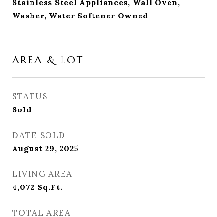
Stainless Steel Appliances, Wall Oven,
Washer, Water Softener Owned
AREA & LOT
STATUS
Sold
DATE SOLD
August 29, 2025
LIVING AREA
4,072
Sq.Ft.
TOTAL AREA