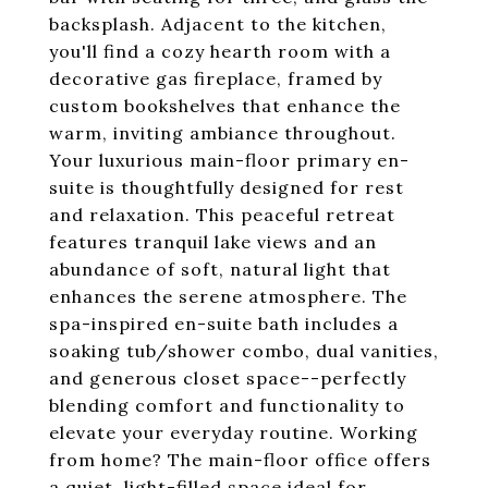
backsplash. Adjacent to the kitchen,
you'll find a cozy hearth room with a
decorative gas fireplace, framed by
custom bookshelves that enhance the
warm, inviting ambiance throughout.
Your luxurious main-floor primary en-
suite is thoughtfully designed for rest
and relaxation. This peaceful retreat
features tranquil lake views and an
abundance of soft, natural light that
enhances the serene atmosphere. The
spa-inspired en-suite bath includes a
soaking tub/shower combo, dual vanities,
and generous closet space--perfectly
blending comfort and functionality to
elevate your everyday routine. Working
from home? The main-floor office offers
a quiet, light-filled space ideal for