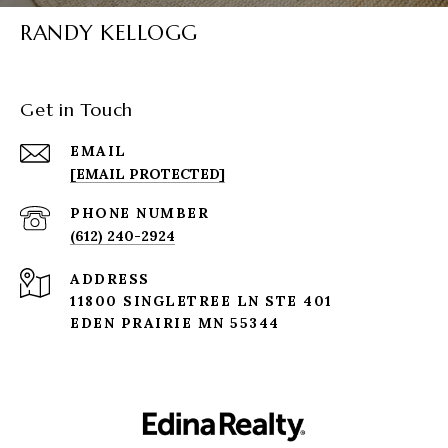
RANDY KELLOGG
Get in Touch
EMAIL
[EMAIL PROTECTED]
PHONE NUMBER
(612) 240-2924
ADDRESS
11800 SINGLETREE LN STE 401
EDEN PRAIRIE MN 55344