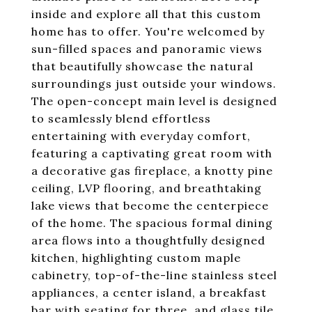
inside and explore all that this custom
home has to offer. You're welcomed by
sun-filled spaces and panoramic views
that beautifully showcase the natural
surroundings just outside your windows.
The open-concept main level is designed
to seamlessly blend effortless
entertaining with everyday comfort,
featuring a captivating great room with
a decorative gas fireplace, a knotty pine
ceiling, LVP flooring, and breathtaking
lake views that become the centerpiece
of the home. The spacious formal dining
area flows into a thoughtfully designed
kitchen, highlighting custom maple
cabinetry, top-of-the-line stainless steel
appliances, a center island, a breakfast
bar with seating for three, and glass tile