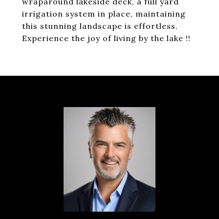
wraparound lakeside deck, a full yard
irrigation system in place, maintaining
this stunning landscape is effortless.
Experience the joy of living by the lake !!