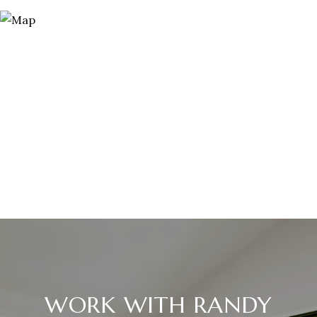
WORK WITH RANDY