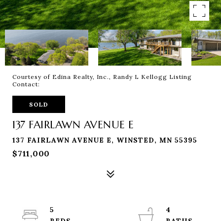
Courtesy of Edina Realty, Inc., Randy L Kellogg Listing
Contact:
SOLD
137 FAIRLAWN AVENUE E
137 FAIRLAWN AVENUE E, WINSTED, MN 55395
$711,000
5
4