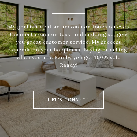
My goal is to put an uncommon touch on even
the most common task, and in doing so, give
you great customer service. My success
depends on your happiness. Buying or selling,
when you hire Randy, you get 100% solo
Randy!
LET'S CONNECT