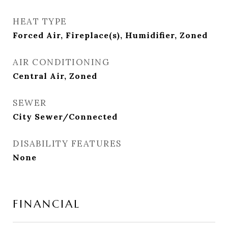
HEAT TYPE
Forced Air, Fireplace(s), Humidifier, Zoned
AIR CONDITIONING
Central Air, Zoned
SEWER
City Sewer/Connected
DISABILITY FEATURES
None
FINANCIAL