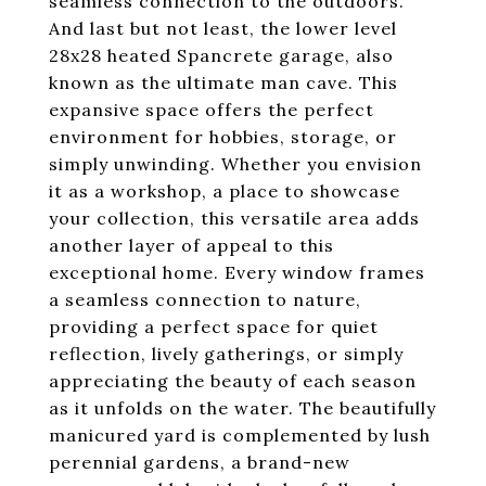
seamless connection to the outdoors.
And last but not least, the lower level
28x28 heated Spancrete garage, also
known as the ultimate man cave. This
expansive space offers the perfect
environment for hobbies, storage, or
simply unwinding. Whether you envision
it as a workshop, a place to showcase
your collection, this versatile area adds
another layer of appeal to this
exceptional home. Every window frames
a seamless connection to nature,
providing a perfect space for quiet
reflection, lively gatherings, or simply
appreciating the beauty of each season
as it unfolds on the water. The beautifully
manicured yard is complemented by lush
perennial gardens, a brand-new