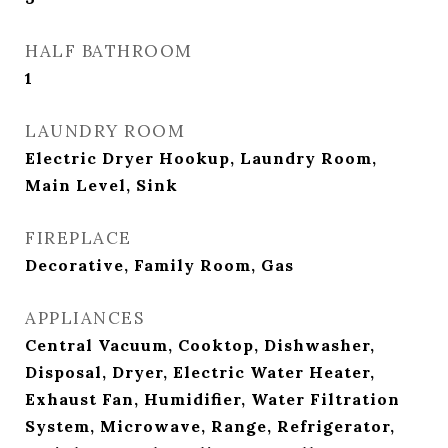
HALF BATHROOM
1
LAUNDRY ROOM
Electric Dryer Hookup, Laundry Room,
Main Level, Sink
FIREPLACE
Decorative, Family Room, Gas
APPLIANCES
Central Vacuum, Cooktop, Dishwasher,
Disposal, Dryer, Electric Water Heater,
Exhaust Fan, Humidifier, Water Filtration
System, Microwave, Range, Refrigerator,