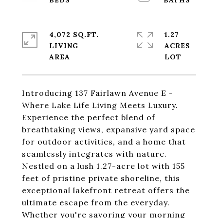
4,072 SQ.FT.
1.27
LIVING
ACRES
Introducing 137 Fairlawn Avenue E -
Where Lake Life Living Meets Luxury.
Experience the perfect blend of
breathtaking views, expansive yard space
for outdoor activities, and a home that
seamlessly integrates with nature.
Nestled on a lush 1.27-acre lot with 155
feet of pristine private shoreline, this
exceptional lakefront retreat offers the
ultimate escape from the everyday.
Whether you're savoring your morning