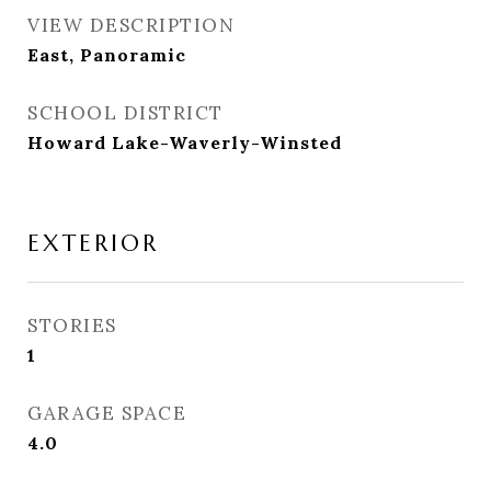
VIEW DESCRIPTION
East, Panoramic
SCHOOL DISTRICT
Howard Lake-Waverly-Winsted
EXTERIOR
STORIES
1
GARAGE SPACE
4.0