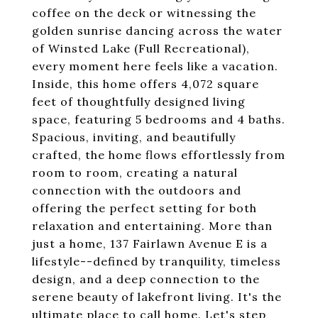
coffee on the deck or witnessing the
golden sunrise dancing across the water
of Winsted Lake (Full Recreational),
every moment here feels like a vacation.
Inside, this home offers 4,072 square
feet of thoughtfully designed living
space, featuring 5 bedrooms and 4 baths.
Spacious, inviting, and beautifully
crafted, the home flows effortlessly from
room to room, creating a natural
connection with the outdoors and
offering the perfect setting for both
relaxation and entertaining. More than
just a home, 137 Fairlawn Avenue E is a
lifestyle--defined by tranquility, timeless
design, and a deep connection to the
serene beauty of lakefront living. It's the
ultimate place to call home. Let's step