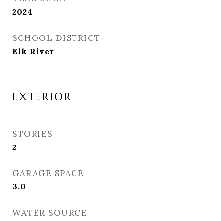
2024
SCHOOL DISTRICT
Elk River
EXTERIOR
STORIES
2
GARAGE SPACE
3.0
WATER SOURCE