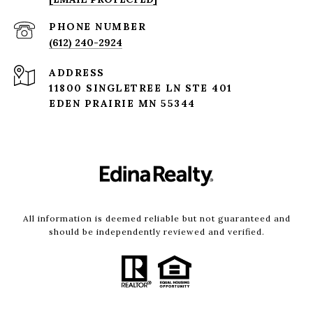
PHONE NUMBER
(612) 240-2924
ADDRESS
11800 SINGLETREE LN STE 401
EDEN PRAIRIE MN 55344
All information is deemed reliable but not guaranteed and
should be independently reviewed and verified.