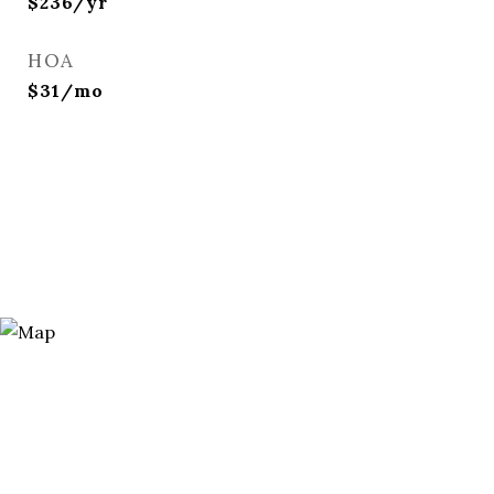
$236/yr
HOA
$31/mo