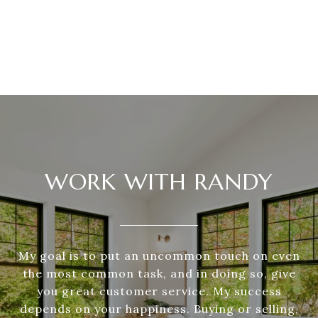
WORK WITH RANDY
My goal is to put an uncommon touch on even
the most common task, and in doing so, give
you great customer service. My success
depends on your happiness. Buying or selling,