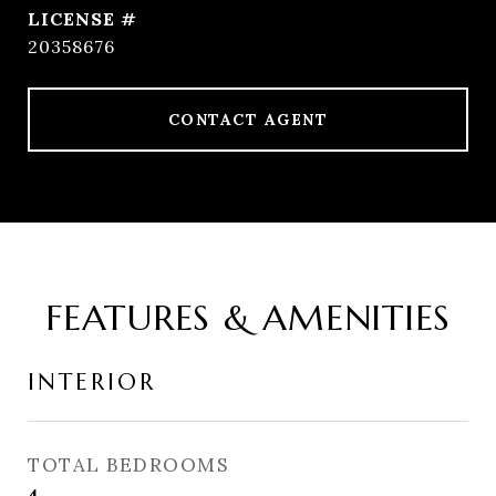
20358676
CONTACT AGENT
FEATURES & AMENITIES
INTERIOR
TOTAL BEDROOMS
4