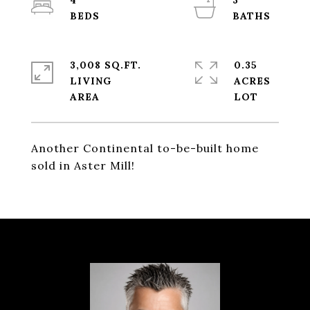
4
3
3,008 SQ.FT.
0.35
LIVING
ACRES
Another Continental to-be-built home
sold in Aster Mill!