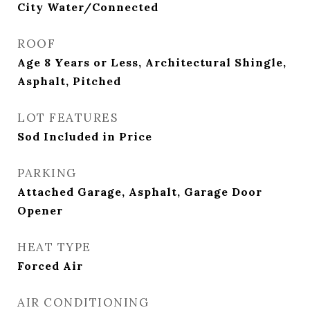
City Water/Connected
ROOF
Age 8 Years or Less, Architectural Shingle,
Asphalt, Pitched
LOT FEATURES
Sod Included in Price
PARKING
Attached Garage, Asphalt, Garage Door
Opener
HEAT TYPE
Forced Air
AIR CONDITIONING