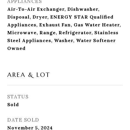
APPLIANCES
Air-To-Air Exchanger, Dishwasher,
Disposal, Dryer, ENERGY STAR Qualified
Appliances, Exhaust Fan, Gas Water Heater,
Microwave, Range, Refrigerator, Stainless
Steel Appliances, Washer, Water Softener
Owned
AREA & LOT
STATUS
Sold
DATE SOLD
November 5, 2024