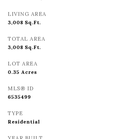
LIVING AREA
3,008
Sq.Ft.
TOTAL AREA
3,008
Sq.Ft.
LOT AREA
0.35
Acres
MLS® ID
6535499
TYPE
Residential
YEAR BUILT