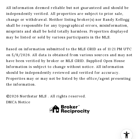
All information deemed reliable but not guaranteed and should be
independently verified. All properties are subject to prior sale,
change or withdrawal. Neither listing broker(s) nor Randy Kellogg
shall be responsible for any typographical errors, misinformation,
misprints and shall be held totally harmless. Properties displayed
may be listed or sold by various participants in the MLS.
Based on information submitted to the MLS GRID as of 11:21 PM UTC
on 5/8/2026. All data is obtained from various sources and may not
have been verified by broker or MLS GRID. Supplied Open House
Information is subject to change without notice. All information
should be independently reviewed and verified for accuracy.
Properties may or may not be listed by the office/agent presenting
the information.
©2026 Northstar MLS . All rights reserved.
DMCA Notice