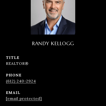
RANDY KELLOGG
TITLE
REALTOR®
PHONE
(612) 240-2924
EMAIL
[email protected]