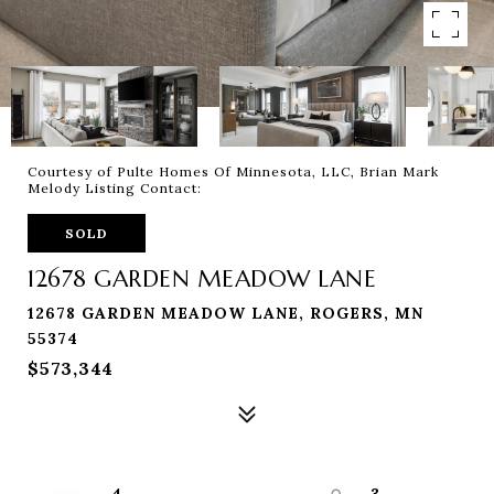
Courtesy of Pulte Homes Of Minnesota, LLC, Brian Mark
Melody Listing Contact:
SOLD
12678 GARDEN MEADOW LANE
12678 GARDEN MEADOW LANE, ROGERS, MN
55374
$573,344