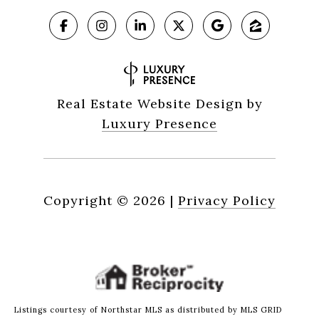
Real Estate Website Design by
Luxury Presence
Copyright ©
2026
|
Privacy Policy
Listings courtesy of Northstar MLS as distributed by MLS GRID