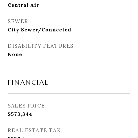
Central Air
SEWER
City Sewer/Connected
DISABILITY FEATURES
None
FINANCIAL
SALES PRICE
$573,344
REAL ESTATE TAX