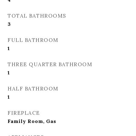
TOTAL BATHROOMS
3
FULL BATHROOM
1
THREE QUARTER BATHROOM
1
HALF BATHROOM
1
FIREPLACE
Family Room, Gas