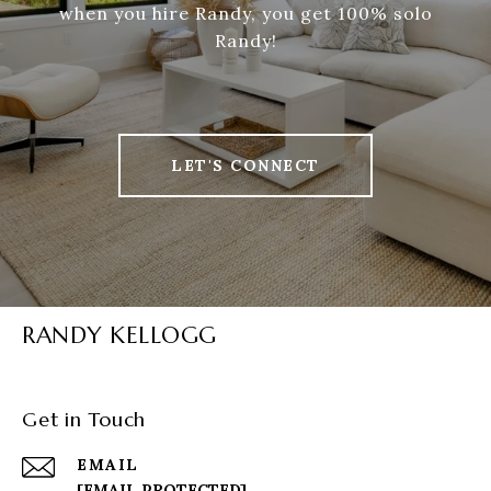
when you hire Randy, you get 100% solo
Randy!
LET'S CONNECT
RANDY KELLOGG
Get in Touch
EMAIL
[EMAIL PROTECTED]