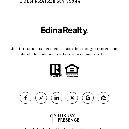
EDEN PRAIRIE MN 55344
All information is deemed reliable but not guaranteed and
should be independently reviewed and verified.