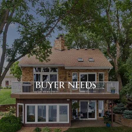
BUYER NEEDS