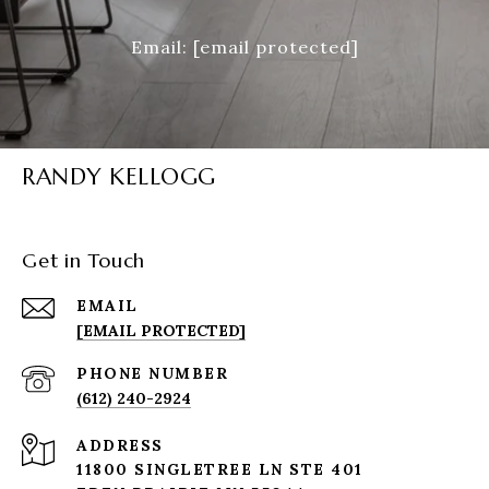
Email:
[email protected]
RANDY KELLOGG
Get in Touch
EMAIL
[EMAIL PROTECTED]
PHONE NUMBER
(612) 240-2924
ADDRESS
11800 SINGLETREE LN STE 401