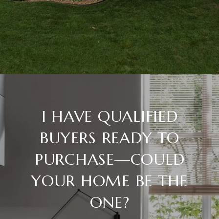
I HAVE QUALIFIED
BUYERS READY TO
PURCHASE—COULD
YOUR HOME BE THE
ONE?