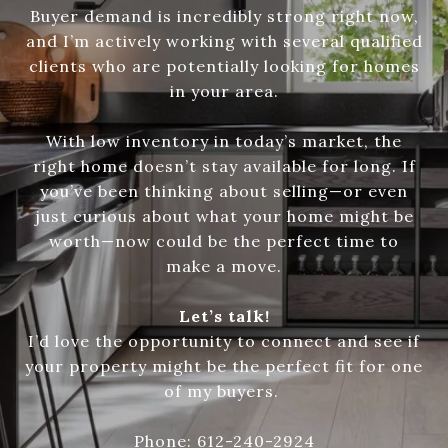
Buyer demand is incredibly strong right now,
and I’m actively working with several qualified
clients who are potentially looking for homes
in your area.
With low inventory in today’s market, the
right home doesn’t stay available for long. If
you’ve been thinking about selling—or even
just curious about what your home might be
worth—now could be the perfect time to
make a move.
Let’s talk!
I’d love the opportunity to connect and see if
your property might be the perfect fit for one
of my buyers.
Phone: 612-240-2924