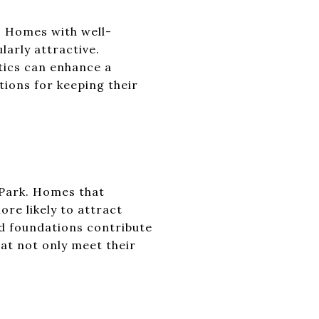
y. Homes with well-
larly attractive.
tics can enhance a
tions for keeping their
s Park. Homes that
re likely to attract
id foundations contribute
at not only meet their