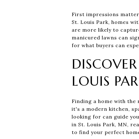
First impressions matter,
St. Louis Park, homes wit
are more likely to captur
manicured lawns can sign
for what buyers can expec
DISCOVER
LOUIS PA
Finding a home with the r
it's a modern kitchen, s
looking for can guide you
in St. Louis Park, MN, re
to find your perfect home