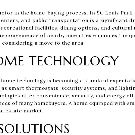
actor in the home-buying process. In St. Louis Park,
centers, and public transportation is a significant 
 recreational facilities, dining options, and cultural
he convenience of nearby amenities enhances the qual
e considering a move to the area.
OME TECHNOLOGY
 home technology is becoming a standard expectati
 as smart thermostats, security systems, and lighti
ologies offer convenience, security, and energy effi
ences of many homebuyers. A home equipped with sm
al estate market.
SOLUTIONS