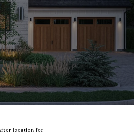
fter location for