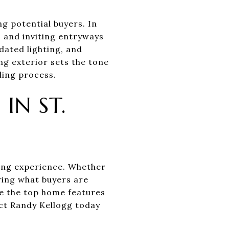
ng potential buyers. In
, and inviting entryways
dated lighting, and
ng exterior sets the tone
ling process.
IN ST.
ving experience. Whether
wing what buyers are
re the top home features
ct Randy Kellogg today