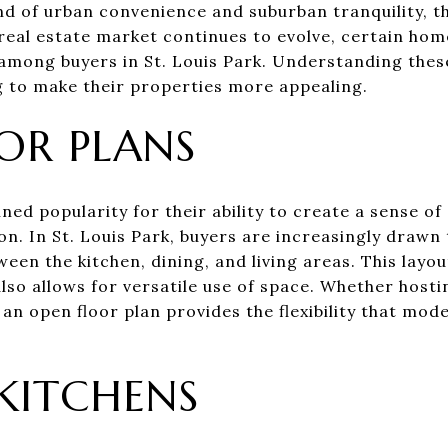
nd of urban convenience and suburban tranquility, th
e real estate market continues to evolve, certain h
e among buyers in St. Louis Park. Understanding the
ng to make their properties more appealing.
OR PLANS
ned popularity for their ability to create a sense o
tion. In St. Louis Park, buyers are increasingly drawn
een the kitchen, dining, and living areas. This layo
 also allows for versatile use of space. Whether host
, an open floor plan provides the flexibility that m
KITCHENS