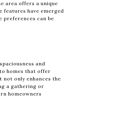
e area offers a unique
ome features have emerged
se preferences can be
f spaciousness and
 to homes that offer
ut not only enhances the
ing a gathering or
odern homeowners