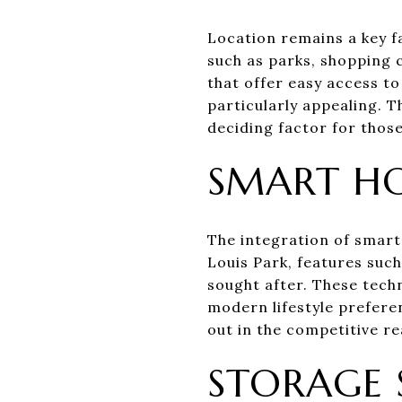
Location remains a key f
such as parks, shopping 
that offer easy access to
particularly appealing. T
deciding factor for thos
SMART H
The integration of smart
Louis Park, features such
sought after. These techn
modern lifestyle prefer
out in the competitive re
STORAGE 