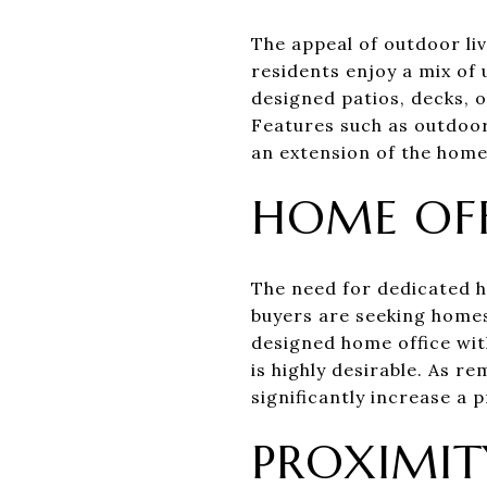
The appeal of outdoor liv
residents enjoy a mix of
designed patios, decks, 
Features such as outdoor
an extension of the home,
HOME OFF
The need for dedicated h
buyers are seeking homes
designed home office with
is highly desirable. As
significantly increase a 
PROXIMIT