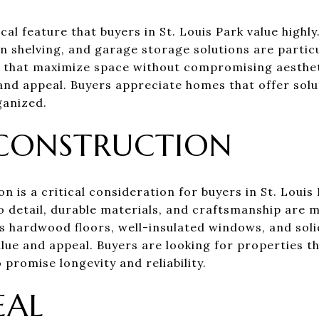
cal feature that buyers in St. Louis Park value highl
in shelving, and garage storage solutions are particu
s that maximize space without compromising aesthe
and appeal. Buyers appreciate homes that offer solu
ganized.
 CONSTRUCTION
on is a critical consideration for buyers in St. Loui
 detail, durable materials, and craftsmanship are mo
as hardwood floors, well-insulated windows, and sol
lue and appeal. Buyers are looking for properties th
promise longevity and reliability.
EAL