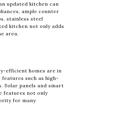
 an updated kitchen can
pliances, ample counter
s, stainless steel
ated kitchen not only adds
he area.
y-efficient homes are in
r features such as high-
. Solar panels and smart
e features not only
iority for many