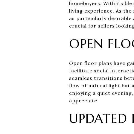
homebuyers. With its ble
living experience. As th
as particularly desirabl
crucial for sellers looki
OPEN FLO
Open floor plans have gai
facilitate social interac
seamless transitions betw
flow of natural light but
enjoying a quiet evening
appreciate.
UPDATED 