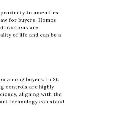
 proximity to amenities
draw for buyers. Homes
 attractions are
ity of life and can be a
on among buyers. In St.
ng controls are highly
ciency, aligning with the
art technology can stand