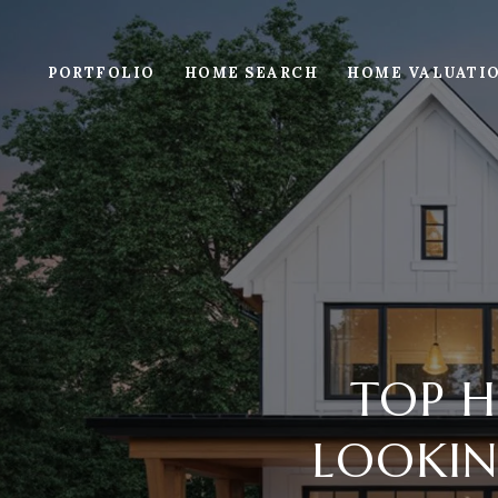
PORTFOLIO
HOME SEARCH
HOME VALUATI
TOP H
LOOKING