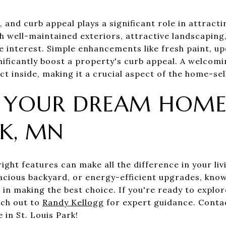
 and curb appeal plays a significant role in attracti
h well-maintained exteriors, attractive landscaping
e interest. Simple enhancements like fresh paint, up
ificantly boost a property's curb appeal. A welcomi
t inside, making it a crucial aspect of the home-sel
 YOUR DREAM HOME 
RK, MN
ight features can make all the difference in your li
pacious backyard, or energy-efficient upgrades, kno
 in making the best choice. If you're ready to explo
ach out to
Randy Kellogg
for expert guidance. Conta
 in St. Louis Park!