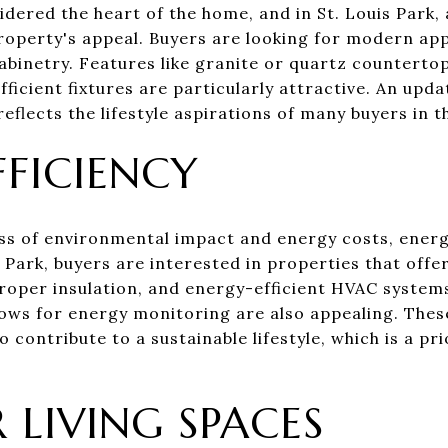
idered the heart of the home, and in St. Louis Park,
property's appeal. Buyers are looking for modern ap
abinetry. Features like granite or quartz countertop
ficient fixtures are particularly attractive. An upd
reflects the lifestyle aspirations of many buyers in t
FFICIENCY
s of environmental impact and energy costs, energ
 Park, buyers are interested in properties that offe
oper insulation, and energy-efficient HVAC systems
ows for energy monitoring are also appealing. Thes
lso contribute to a sustainable lifestyle, which is a pr
LIVING SPACES