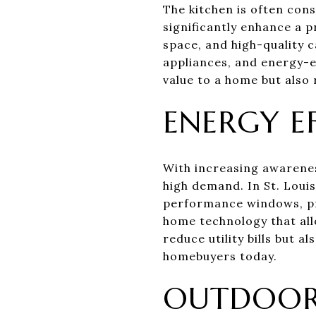
The kitchen is often cons
significantly enhance a 
space, and high-quality c
appliances, and energy-ef
value to a home but also 
ENERGY E
With increasing awarenes
high demand. In St. Louis
performance windows, pr
home technology that all
reduce utility bills but a
homebuyers today.
OUTDOOR 