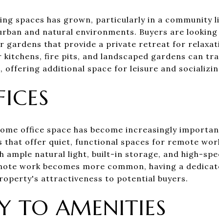
ing spaces has grown, particularly in a community li
 urban and natural environments. Buyers are looking
or gardens that provide a private retreat for relaxa
 kitchens, fire pits, and landscaped gardens can tr
 offering additional space for leisure and socializin
ICES
ome office space has become increasingly important.
 that offer quiet, functional spaces for remote work
 ample natural light, built-in storage, and high-sp
 remote work becomes more common, having a dedica
property's attractiveness to potential buyers.
Y TO AMENITIES