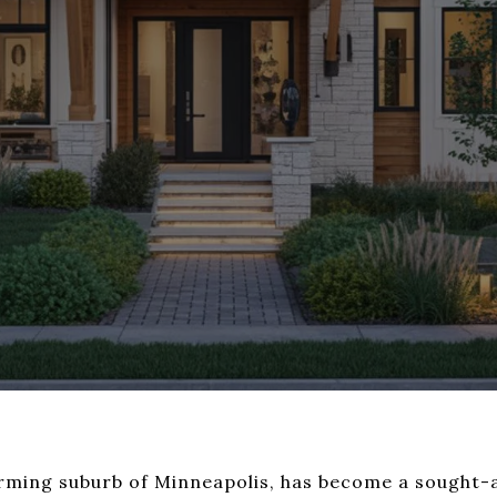
arming suburb of Minneapolis, has become a sought-a