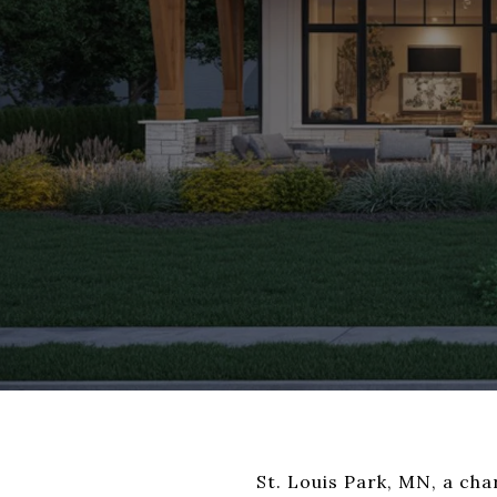
St. Louis Park, MN, a ch