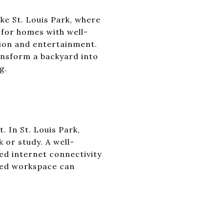
ke St. Louis Park, where
 for homes with well-
tion and entertainment.
ansform a backyard into
g.
 In St. Louis Park,
 or study. A well-
eed internet connectivity
ted workspace can