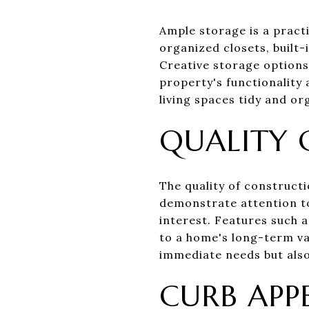
Ample storage is a practi
organized closets, built-
Creative storage option
property's functionality 
living spaces tidy and or
QUALITY
The quality of constructi
demonstrate attention to
interest. Features such 
to a home's long-term va
immediate needs but also 
CURB APP