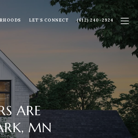
ORHOODS
LET'S CONNECT
(612) 240-2924
RS ARE
PARK, MN