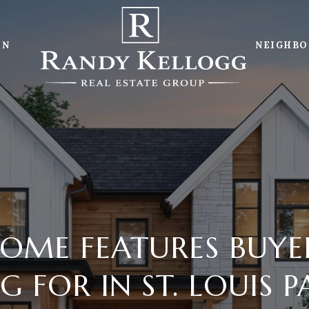
ON
NEIGHB
OME FEATURES BUYE
 FOR IN ST. LOUIS 