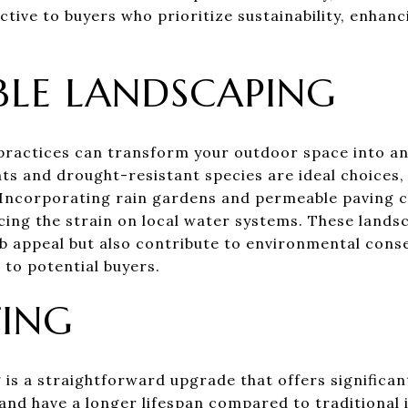
ctive to buyers who prioritize sustainability, enhan
BLE LANDSCAPING
practices can transform your outdoor space into an
nts and drought-resistant species are ideal choices, 
Incorporating rain gardens and permeable paving c
ing the strain on local water systems. These lands
 appeal but also contribute to environmental cons
to potential buyers.
TING
 is a straightforward upgrade that offers significa
y and have a longer lifespan compared to traditional