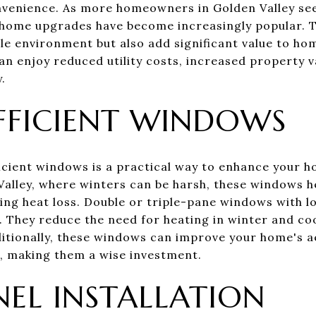
nvenience. As more homeowners in Golden Valley see
 home upgrades have become increasingly popular. 
ble environment but also add significant value to ho
n enjoy reduced utility costs, increased property va
.
FFICIENT WINDOWS
cient windows is a practical way to enhance your 
alley, where winters can be harsh, these windows h
ng heat loss. Double or triple-pane windows with l
e. They reduce the need for heating in winter and co
dditionally, these windows can improve your home's a
e, making them a wise investment.
NEL INSTALLATION