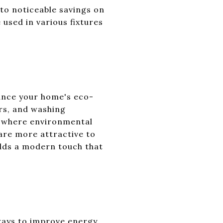
 to noticeable savings on
 used in various fixtures
hance your home's eco-
ers, and washing
y, where environmental
are more attractive to
adds a modern touch that
 ways to improve energy