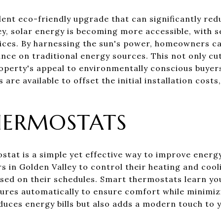
llent eco-friendly upgrade that can significantly re
ey, solar energy is becoming more accessible, with 
rvices. By harnessing the sun's power, homeowners c
ance on traditional energy sources. This not only cut
roperty's appeal to environmentally conscious buyer
 are available to offset the initial installation cost
HERMOSTATS
stat is a simple yet effective way to improve energy
 in Golden Valley to control their heating and cool
sed on their schedules. Smart thermostats learn yo
tures automatically to ensure comfort while minimi
duces energy bills but also adds a modern touch to 