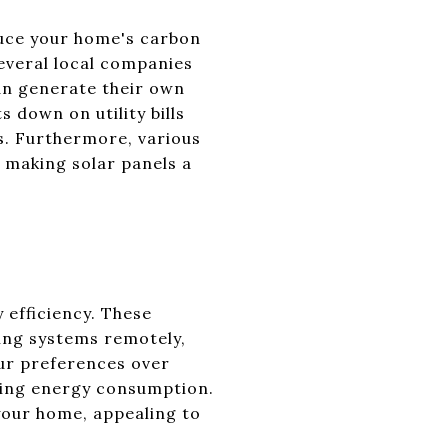
duce your home's carbon
several local companies
an generate their own
s down on utility bills
s. Furthermore, various
s, making solar panels a
 efficiency. These
ing systems remotely,
ur preferences over
zing energy consumption.
your home, appealing to