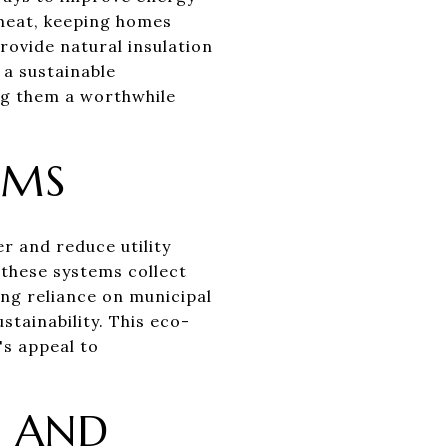
s heat, keeping homes
rovide natural insulation
 a sustainable
ng them a worthwhile
EMS
r and reduce utility
 these systems collect
ing reliance on municipal
tainability. This eco-
's appeal to
E AND