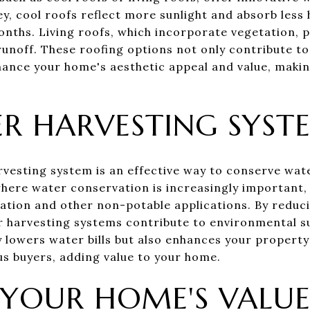
ley, cool roofs reflect more sunlight and absorb les
ths. Living roofs, which incorporate vegetation, p
noff. These roofing options not only contribute to
hance your home's aesthetic appeal and value, maki
R HARVESTING SYST
rvesting system is an effective way to conserve wate
 where water conservation is increasingly important,
igation and other non-potable applications. By reduc
r harvesting systems contribute to environmental sus
y lowers water bills but also enhances your property
s buyers, adding value to your home.
YOUR HOME'S VALU