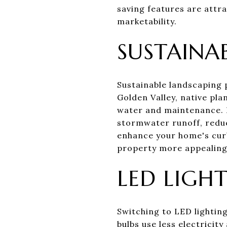
saving features are attra
marketability.
SUSTAINA
Sustainable landscaping 
Golden Valley, native pla
water and maintenance. 
stormwater runoff, reduc
enhance your home's curb
property more appealing 
LED LIGH
Switching to LED lighting
bulbs use less electricit