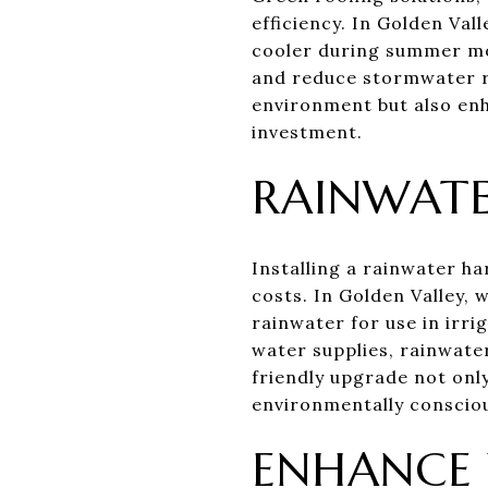
efficiency. In Golden Val
cooler during summer mon
and reduce stormwater ru
environment but also en
investment.
RAINWATE
Installing a rainwater ha
costs. In Golden Valley,
rainwater for use in irr
water supplies, rainwate
friendly upgrade not onl
environmentally consciou
ENHANCE 