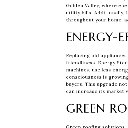
Golden Valley, where ener
utility bills. Additionall
throughout your home, ad
ENERGY-EF
Replacing old appliances
friendliness. Energy Sta
machines, use less energ
consciousness is growing
buyers. This upgrade not
can increase its market v
GREEN RO
Green roofing solutions, 