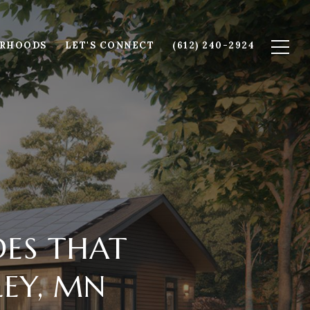
ORHOODS
LET'S CONNECT
(612) 240-2924
ES THAT
LEY, MN