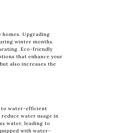
ley homes. Upgrading
 during winter months.
eating. Eco-friendly
options that enhance your
but also increases the
 to water-efficient
ly reduce water usage in
ss water, leading to
equipped with water-