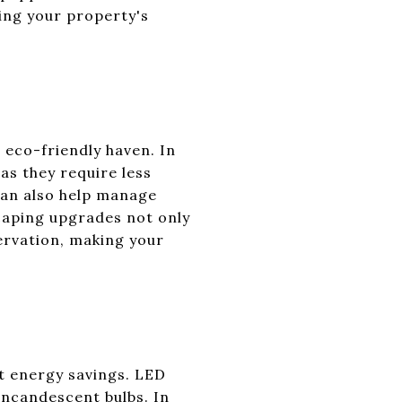
cing your property's
 eco-friendly haven. In
as they require less
an also help manage
caping upgrades not only
ervation, making your
nt energy savings. LED
 incandescent bulbs. In