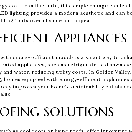
gy costs can fluctuate, this simple change can lead
y, LED lighting provides a modern aesthetic and can be
ding to its overall value and appeal.
FICIENT APPLIANCES
 with energy-efficient models is a smart way to en
r-rated appliances, such as refrigerators, dishwash
y and water, reducing utility costs. In Golden Valle
, homes equipped with energy-efficient appliances 
 only improves your home's sustainability but also 
alue.
OFING SOLUTIONS
such as cool roofs or living roofs, offer innovative