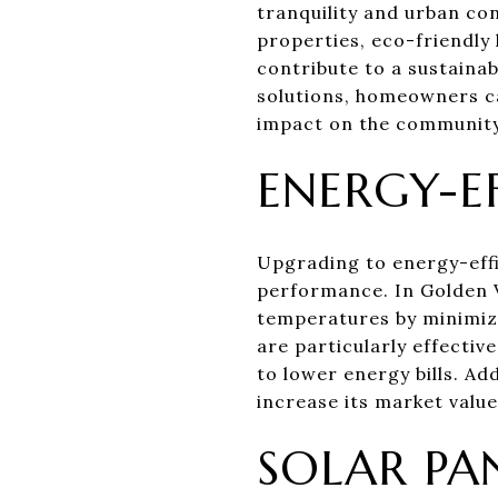
tranquility and urban co
properties, eco-friendly
contribute to a sustaina
solutions, homeowners ca
impact on the community
ENERGY-E
Upgrading to energy-effi
performance. In Golden V
temperatures by minimizi
are particularly effectiv
to lower energy bills. A
increase its market valu
SOLAR PA