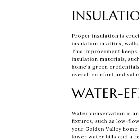
INSULATI
Proper insulation is cruc
insulation in attics, wal
This improvement keeps 
insulation materials, suc
home's green credentials
overall comfort and valu
WATER-EF
Water conservation is an
fixtures, such as low-flo
your Golden Valley home.
lower water bills and a 