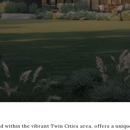
d within the vibrant Twin Cities area, offers a uniq