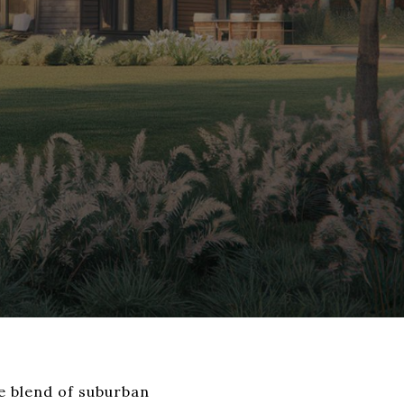
ue blend of suburban