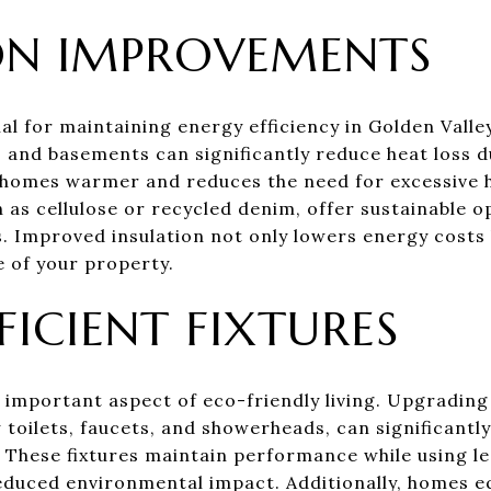
ON IMPROVEMENTS
ial for maintaining energy efficiency in Golden Val
ls, and basements can significantly reduce heat loss
homes warmer and reduces the need for excessive h
h as cellulose or recycled denim, offer sustainable 
. Improved insulation not only lowers energy costs 
e of your property.
FICIENT FIXTURES
 important aspect of eco-friendly living. Upgrading
w toilets, faucets, and showerheads, can significant
 These fixtures maintain performance while using le
reduced environmental impact. Additionally, homes 