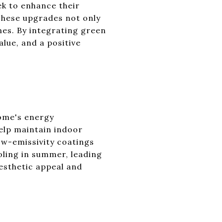
k to enhance their
These upgrades not only
mes. By integrating green
lue, and a positive
home's energy
elp maintain indoor
ow-emissivity coatings
oling in summer, leading
esthetic appeal and