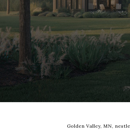
Golden Valley, MN, nestle