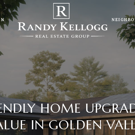
ON
NEIGHB
IENDLY HOME UPGRAD
LUE IN GOLDEN VAL