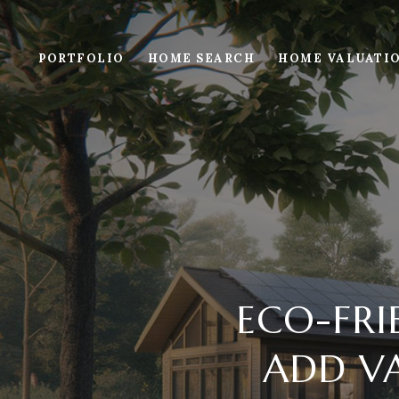
PORTFOLIO
HOME SEARCH
HOME VALUATI
ECO-FR
ADD VA