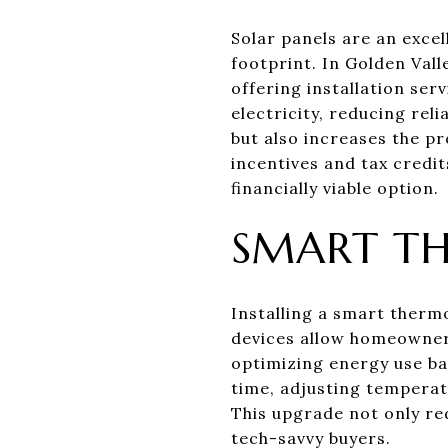
Solar panels are an exce
footprint. In Golden Vall
offering installation se
electricity, reducing reli
but also increases the p
incentives and tax credits
financially viable option.
SMART T
Installing a smart thermo
devices allow homeowners
optimizing energy use ba
time, adjusting tempera
This upgrade not only re
tech-savvy buyers.