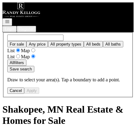
Go to: Homepage
Open navigation
Login
Register
For sale
Any price
All property types
All beds
All baths
List
Map
List
Map
All
filters
Save search
Draw to select your area(s). Tap a boundary to add a point.
Cancel
Apply
Shakopee, MN Real Estate &
Homes for Sale