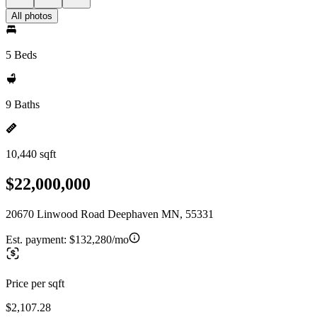
All photos
5 Beds
9 Baths
10,440 sqft
$22,000,000
20670 Linwood Road Deephaven MN, 55331
Est. payment:
$132,280/mo
Price per sqft
$2,107.28