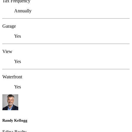
Tax Frequency
Annually
Garage
Yes
View
Yes
Waterfront
Yes
Randy Kellogg
Edina Realty