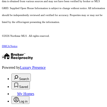
data is obtained from various sources and may not have been verified by broker or MLS
GRID. Supplied Open House Information is subject to change without notice. All information
should be independently reviewed and verified for accuracy. Properties may or may not be
listed by the office/agent presenting the information.
©2026 Northstar MLS . All rights reserved.
DMCA Notice
Powered by
Luxury Presence
Search
Saved
My Homes
Log in