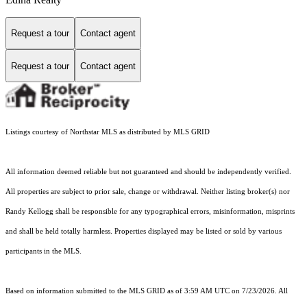
Request a tour
Contact agent
Request a tour
Contact agent
Listings courtesy of Northstar MLS as distributed by MLS GRID
All information deemed reliable but not guaranteed and should be independently verified.
All properties are subject to prior sale, change or withdrawal. Neither listing broker(s) nor
Randy Kellogg shall be responsible for any typographical errors, misinformation, misprints
and shall be held totally harmless. Properties displayed may be listed or sold by various
participants in the MLS.
Based on information submitted to the MLS GRID as of 3:59 AM UTC on 7/23/2026. All