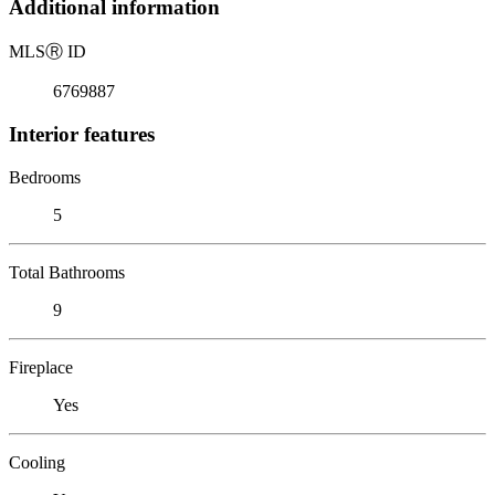
Additional information
MLS
Ⓡ
ID
6769887
Interior features
Bedrooms
5
Total Bathrooms
9
Fireplace
Yes
Cooling