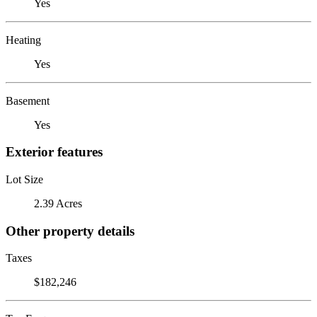
Yes
Heating
Yes
Basement
Yes
Exterior features
Lot Size
2.39 Acres
Other property details
Taxes
$182,246