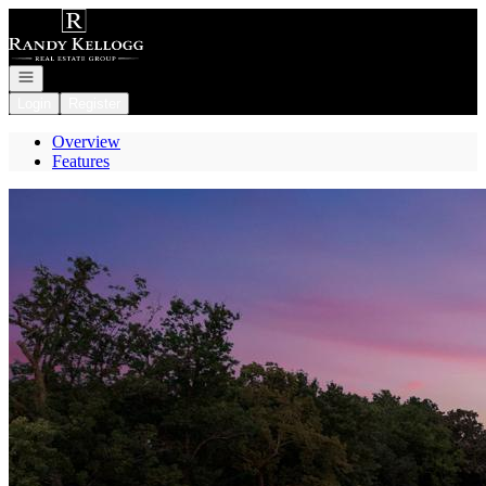
Go to: Homepage
Open navigation
Login
Register
Overview
Features