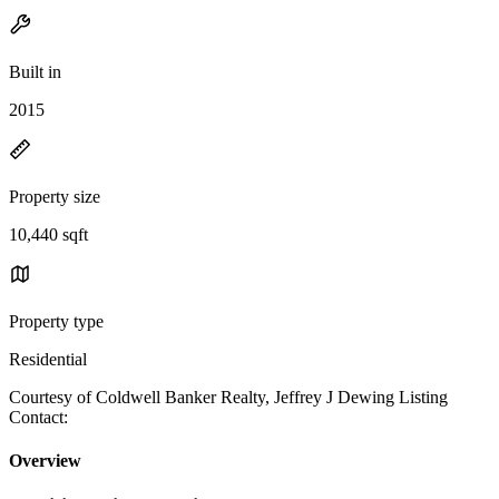
Built in
2015
Property size
10,440 sqft
Property type
Residential
Courtesy of Coldwell Banker Realty, Jeffrey J Dewing Listing
Contact:
Overview