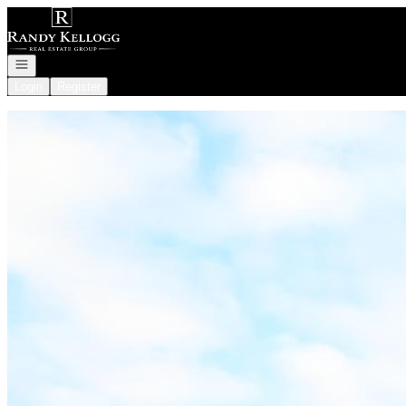
Go to: Homepage
Open navigation
Login
Register