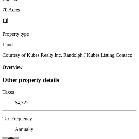
70 Acres
Property type
Land
Courtesy of Kubes Realty Inc, Randolph J Kubes Listing Contact:
Overview
Other property details
Taxes
$4,322
Tax Frequency
Annually