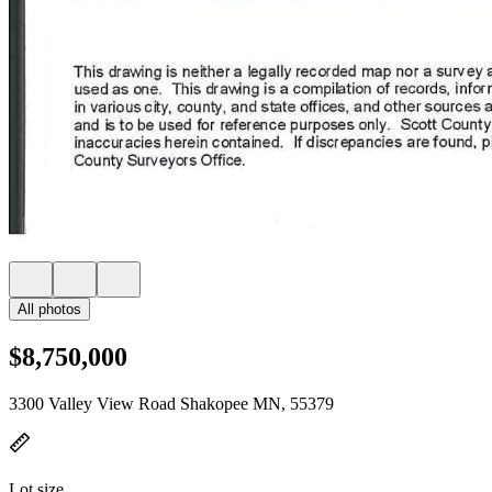
All photos
$8,750,000
3300 Valley View Road Shakopee MN, 55379
Lot size