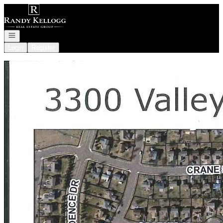
Go to: Homepage
Open navigation
Login
Register