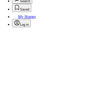
Search
Saved
My Homes
Log in