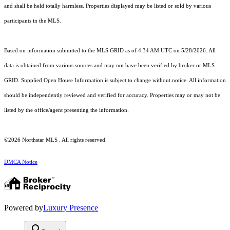
and shall be held totally harmless. Properties displayed may be listed or sold by various
participants in the MLS.
Based on information submitted to the MLS GRID as of 4:34 AM UTC on 5/28/2026. All
data is obtained from various sources and may not have been verified by broker or MLS
GRID. Supplied Open House Information is subject to change without notice. All information
should be independently reviewed and verified for accuracy. Properties may or may not be
listed by the office/agent presenting the information.
©2026 Northstar MLS . All rights reserved.
DMCA Notice
Powered by
Luxury Presence