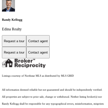
Randy Kellogg
Edina Realty
Request a tour
Contact agent
Request a tour
Contact agent
Listings courtesy of Northstar MLS as distributed by MLS GRID
All information deemed reliable but not guaranteed and should be independently verified.
All properties are subject to prior sale, change or withdrawal. Neither listing broker(s) nor
Randy Kellogg shall be responsible for any typographical errors, misinformation, misprints