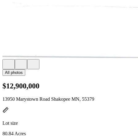
All photos
$12,900,000
13950 Marystown Road Shakopee MN, 55379
Lot size
80.84 Acres