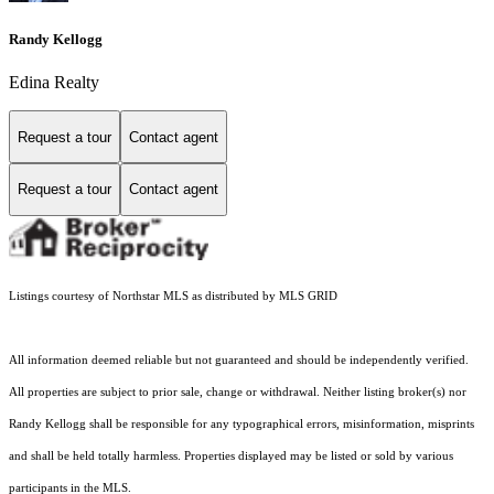
Randy Kellogg
Edina Realty
Request a tour
Contact agent
Request a tour
Contact agent
Listings courtesy of Northstar MLS as distributed by MLS GRID
All information deemed reliable but not guaranteed and should be independently verified.
All properties are subject to prior sale, change or withdrawal. Neither listing broker(s) nor
Randy Kellogg shall be responsible for any typographical errors, misinformation, misprints
and shall be held totally harmless. Properties displayed may be listed or sold by various
participants in the MLS.