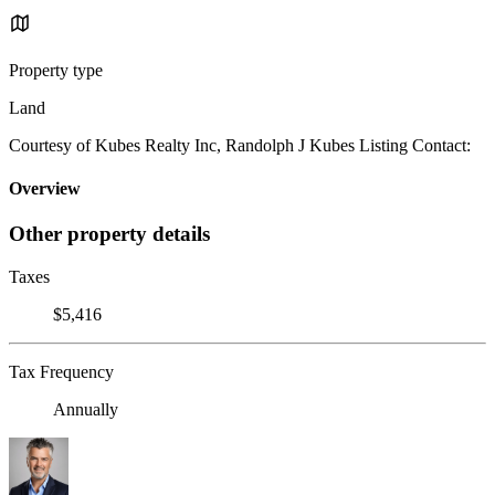
Property type
Land
Courtesy of Kubes Realty Inc, Randolph J Kubes Listing Contact:
Overview
Other property details
Taxes
$5,416
Tax Frequency
Annually