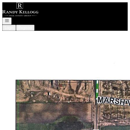
Go to: Homepage
Open navigation
Login
Register