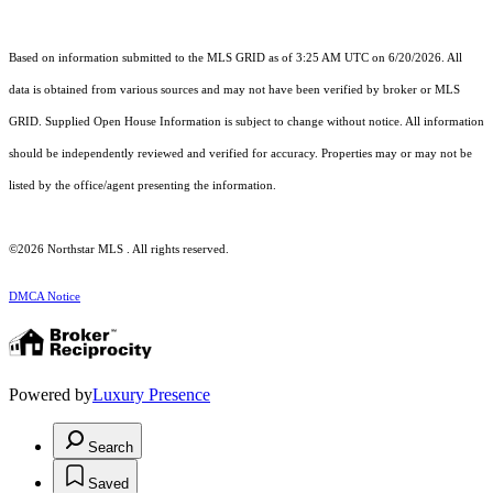
Based on information submitted to the MLS GRID as of 3:25 AM UTC on 6/20/2026. All
data is obtained from various sources and may not have been verified by broker or MLS
GRID. Supplied Open House Information is subject to change without notice. All information
should be independently reviewed and verified for accuracy. Properties may or may not be
listed by the office/agent presenting the information.
©2026 Northstar MLS . All rights reserved.
DMCA Notice
Powered by
Luxury Presence
Search
Saved